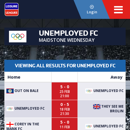
Login
UNEMPLOYED FC
MAIDSTONE WEDNESDAY
VIEWING ALL RESULTS FOR UNEMPLOYED FC
Home
Away
5 - 0
OUT ON BALE
UNEMPLOYED FC
25 FEB
21:00
0 - 5
THEY SEE ME
UNEMPLOYED FC
18 FEB
BROLIN
21:30
5 - 0
COREY IN THE
UNEMPLOYED FC
11 FEB
MANK FC