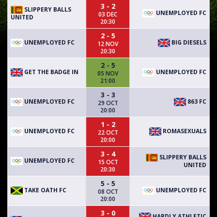
3 - 2
SLIPPERY BALLS
UNEMPLOYED FC
03 DEC
UNITED
20:30
2 - 5
UNEMPLOYED FC
BIG DIESELS
12 NOV
20:30
2 - 5
GET THE BADGE IN
UNEMPLOYED FC
05 NOV
21:00
3 - 3
UNEMPLOYED FC
863 FC
29 OCT
20:00
1 - 2
UNEMPLOYED FC
ROMASEXUALS
22 OCT
20:00
3 - 4
SLIPPERY BALLS
UNEMPLOYED FC
15 OCT
UNITED
20:30
5 - 5
TAKE OATH FC
UNEMPLOYED FC
08 OCT
20:00
3 - 0
HARDLY ATHLETIC