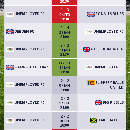
20:30
1 - 3
UNEMPLOYED FC
BONNIES BLUES
04 FEB
21:30
1 - 4
DEBDEN FC
UNEMPLOYED FC
28 JAN
21:00
3 - 2
UNEMPLOYED FC
GET THE BADGE IN
21 JAN
21:30
0 - 13
OAKWOOD ULTRAS
UNEMPLOYED FC
14 JAN
21:30
2 - 2
SLIPPERY BALLS
UNEMPLOYED FC
07 JAN
UNITED
21:00
2 - 2
UNEMPLOYED FC
BIG DIESELS
17 DEC
21:00
2 - 2
UNEMPLOYED FC
TAKE OATH FC
10 DEC
20:00