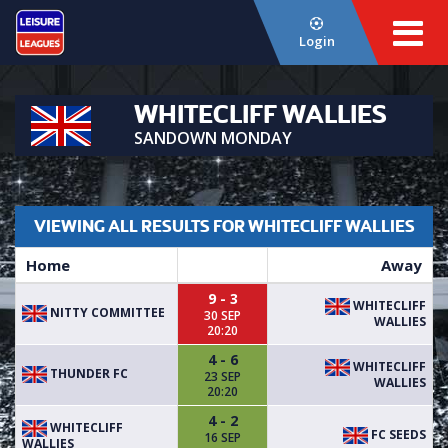
Login
WHITECLIFF WALLIES
SANDOWN MONDAY
VIEWING ALL RESULTS FOR WHITECLIFF WALLIES
Home
Away
9 - 3
WHITECLIFF
NITTY COMMITTEE
30 SEP
WALLIES
20:20
4 - 6
WHITECLIFF
THUNDER FC
23 SEP
WALLIES
20:20
4 - 2
WHITECLIFF
FC SEEDS
16 SEP
WALLIES