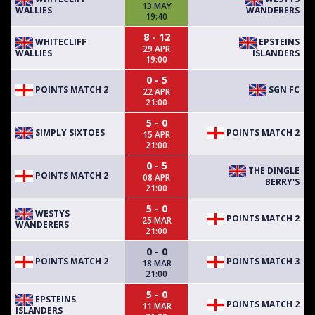
13 MAY
WALLIES
WANDERERS
19:40
8 - 12
WHITECLIFF
EPSTEINS
29 APR
WALLIES
ISLANDERS
19:00
0 - 5
POINTS MATCH 2
SGN FC
22 APR
21:00
5 - 0
SIMPLY SIXTOES
POINTS MATCH 2
15 APR
21:00
0 - 5
THE DINGLE
POINTS MATCH 2
08 APR
BERRY'S
21:00
5 - 0
WESTYS
POINTS MATCH 2
25 MAR
WANDERERS
21:00
0 - 0
POINTS MATCH 2
POINTS MATCH 3
18 MAR
21:00
5 - 0
EPSTEINS
POINTS MATCH 2
11 MAR
ISLANDERS