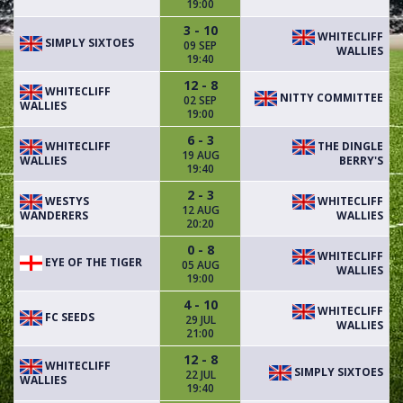
19:00
3 - 10
WHITECLIFF
SIMPLY SIXTOES
09 SEP
WALLIES
19:40
12 - 8
WHITECLIFF
NITTY COMMITTEE
02 SEP
WALLIES
19:00
6 - 3
WHITECLIFF
THE DINGLE
19 AUG
WALLIES
BERRY'S
19:40
2 - 3
WESTYS
WHITECLIFF
12 AUG
WANDERERS
WALLIES
20:20
0 - 8
WHITECLIFF
EYE OF THE TIGER
05 AUG
WALLIES
19:00
4 - 10
WHITECLIFF
FC SEEDS
29 JUL
WALLIES
21:00
12 - 8
WHITECLIFF
SIMPLY SIXTOES
22 JUL
WALLIES
19:40