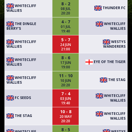
8 - 2
WHITECLIFF
THUNDER FC
08 JUL
WALLIES
20:20
4 - 7
THE DINGLE
WHITECLIFF
01 JUL
BERRY'S
WALLIES
19:40
5 - 7
WHITECLIFF
WESTYS
24 JUN
WALLIES
WANDERERS
21:00
8 - 6
WHITECLIFF
EYE OF THE TIGER
17 JUN
WALLIES
19:00
11 - 10
WHITECLIFF
THE STAG
10 JUN
WALLIES
20:20
7 - 4
WHITECLIFF
FC SEEDS
03 JUN
WALLIES
19:40
10 - 8
WHITECLIFF
THE STAG
20 MAY
WALLIES
20:20
8 - 5
WHITECLIFF
WESTYS