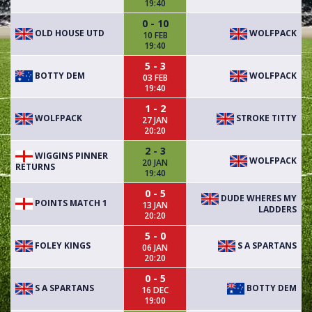
19:40
0 - 10
OLD HOUSE UTD
WOLFPACK
10 FEB
19:40
5 - 3
BOTTY DEM
WOLFPACK
03 FEB
19:40
1 - 2
WOLFPACK
STROKE TITTY
27 JAN
20:20
2 - 3
WIGGINS PINNER
WOLFPACK
20 JAN
RETURNS
19:40
0 - 5
DUDE WHERES MY
POINTS MATCH 1
13 JAN
LADDERS
20:20
5 - 0
FOLEY KINGS
S A SPARTANS
06 JAN
20:20
0 - 5
S A SPARTANS
BOTTY DEM
16 DEC
19:00