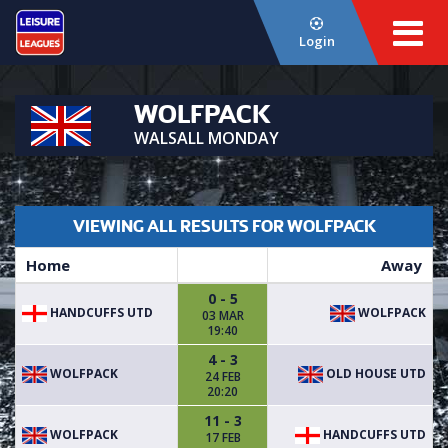
Login
WOLFPACK
WALSALL MONDAY
VIEWING ALL RESULTS FOR WOLFPACK
Home
Away
0 - 5
HANDCUFFS UTD
WOLFPACK
03 MAR
19:40
4 - 3
WOLFPACK
OLD HOUSE UTD
24 FEB
20:20
11 - 3
WOLFPACK
HANDCUFFS UTD
17 FEB