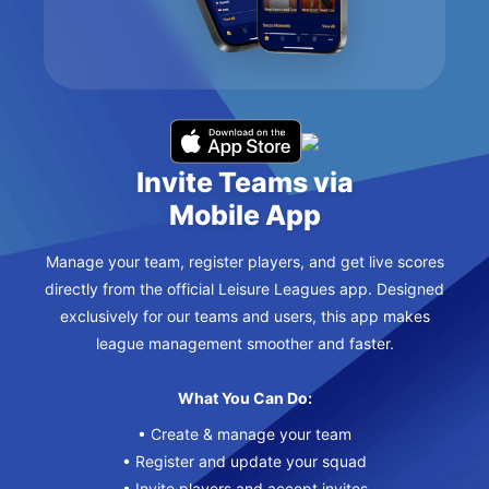
Invite Teams via
Mobile App
Manage your team, register players, and get live scores
directly from the official Leisure Leagues app. Designed
exclusively for our teams and users, this app makes
league management smoother and faster.
What You Can Do:
• Create & manage your team
• Register and update your squad
• Invite players and accept invites