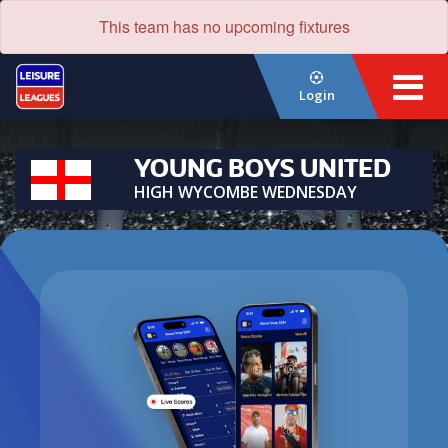
This team has no upcoming fixtures
Login
YOUNG BOYS UNITED
HIGH WYCOMBE WEDNESDAY