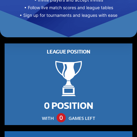
• Follow live match scores and league tables
• Sign up for tournaments and leagues with ease
LEAGUE POSITION
0 POSITION
0
WITH
GAMES LEFT