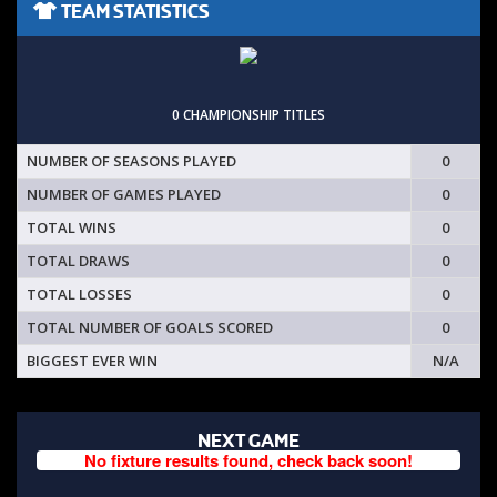
TEAM STATISTICS
0 CHAMPIONSHIP TITLES
NUMBER OF SEASONS PLAYED
0
NUMBER OF GAMES PLAYED
0
TOTAL WINS
0
TOTAL DRAWS
0
TOTAL LOSSES
0
TOTAL NUMBER OF GOALS SCORED
0
BIGGEST EVER WIN
N/A
NEXT GAME
No fixture results found, check back soon!