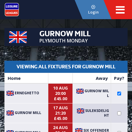
Login
GURNOW MILL
PLYMOUTH MONDAY
VIEWING ALL FIXTURES FOR GURNOW MILL
Home
Away
Pay?
10 AUG
GURNOW MIL
ERNEGHETTO
20:00
L
£45.00
17 AUG
SULEKSDELIG
GURNOW MILL
21:20
HT
£45.00
24 AUG
SIX OFFENDER