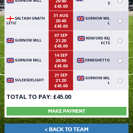
GURNOW MILL
20:40
S
£45.00
31 AUG
SALTASH UNATH
GURNOW MIL
20:40
LETIC
L
£45.00
07 SEP
RENFORD REJ
GURNOW MILL
21:20
ECTS
£45.00
14 SEP
GURNOW MILL
ERNEGHETTO
20:00
£45.00
21 SEP
GURNOW MIL
SULEKSDELIGHT
21:20
L
£45.00
TOTAL TO PAY: £
45.00
MAKE PAYMENT
< BACK TO TEAM