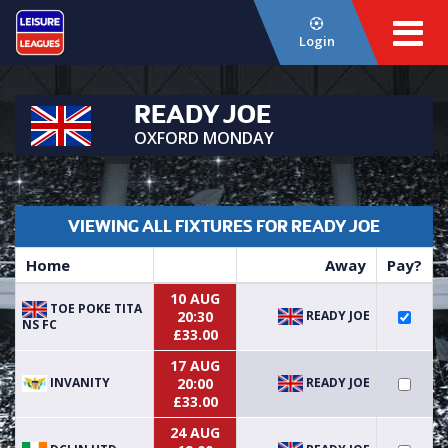
Login
READY JOE
OXFORD MONDAY
VIEWING ALL FIXTURES FOR READY JOE
Home
Away
Pay?
10 AUG
TOE POKE TITA
READY JOE
20:30
NS FC
£33.00
17 AUG
INVANITY
READY JOE
20:00
£33.00
24 AUG