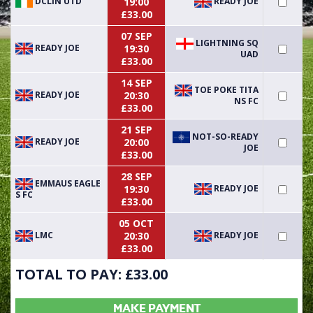
DCLIN UTD
READY JOE
19:00
£33.00
07 SEP
LIGHTNING SQ
READY JOE
19:30
UAD
£33.00
14 SEP
TOE POKE TITA
READY JOE
20:30
NS FC
£33.00
21 SEP
NOT-SO-READY
READY JOE
20:00
JOE
£33.00
28 SEP
EMMAUS EAGLE
READY JOE
19:30
S FC
£33.00
05 OCT
LMC
READY JOE
20:30
£33.00
TOTAL TO PAY: £
33.00
MAKE PAYMENT