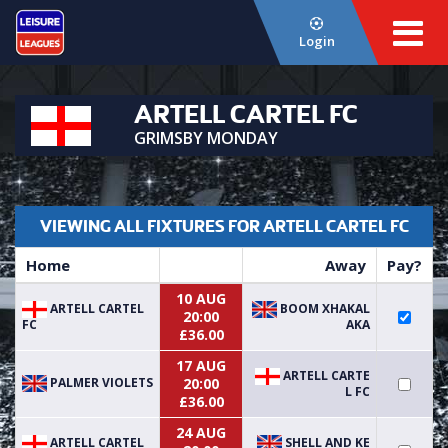
Login
ARTELL CARTEL FC
GRIMSBY MONDAY
VIEWING ALL FIXTURES FOR ARTELL CARTEL FC
Home
Away
Pay?
10 AUG
ARTELL CARTEL
BOOM XHAKAL
20:00
FC
AKA
£36.00
17 AUG
ARTELL CARTE
PALMER VIOLETS
20:00
L FC
£36.00
24 AUG
ARTELL CARTEL
SHELL AND KE