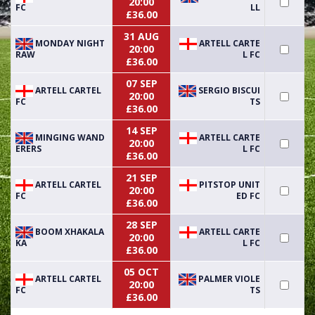
20:00
FC
LL
£36.00
31 AUG
MONDAY NIGHT
ARTELL CARTE
20:00
RAW
L FC
£36.00
07 SEP
ARTELL CARTEL
SERGIO BISCUI
20:00
FC
TS
£36.00
14 SEP
MINGING WAND
ARTELL CARTE
20:00
ERERS
L FC
£36.00
21 SEP
ARTELL CARTEL
PITSTOP UNIT
20:00
FC
ED FC
£36.00
28 SEP
BOOM XHAKALA
ARTELL CARTE
20:00
KA
L FC
£36.00
05 OCT
ARTELL CARTEL
PALMER VIOLE
20:00
FC
TS
£36.00