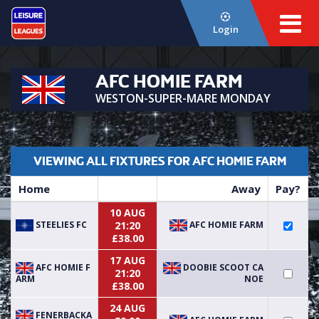
Login
AFC HOMIE FARM
WESTON-SUPER-MARE MONDAY
VIEWING ALL FIXTURES FOR AFC HOMIE FARM
Home
Away
Pay?
10 AUG
STEELIES FC
AFC HOMIE FARM
21:20
£38.00
17 AUG
AFC HOMIE F
DOOBIE SCOOT CA
21:20
ARM
NOE
£38.00
24 AUG
FENERBACKA