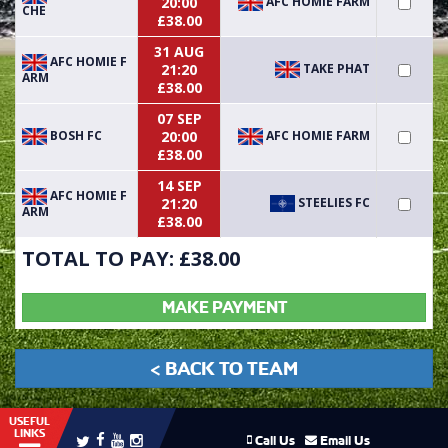
AFC HOMIE FARM
20:00
CHE
£38.00
31 AUG
AFC HOMIE F
TAKE PHAT
21:20
ARM
£38.00
07 SEP
BOSH FC
AFC HOMIE FARM
20:00
£38.00
14 SEP
AFC HOMIE F
STEELIES FC
21:20
ARM
£38.00
TOTAL TO PAY: £
38.00
MAKE PAYMENT
< BACK TO TEAM
USEFUL
LINKS
Call Us
Email Us