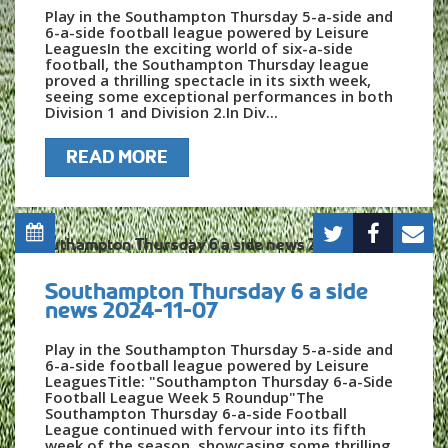
Play in the Southampton Thursday 5-a-side and
6-a-side football league powered by Leisure
LeaguesIn the exciting world of six-a-side
football, the Southampton Thursday league
proved a thrilling spectacle in its sixth week,
seeing some exceptional performances in both
Division 1 and Division 2.In Div...
READ MORE
Southampton Thursday 6 a side
news 2024-11-07
Play in the Southampton Thursday 5-a-side and
6-a-side football league powered by Leisure
LeaguesTitle: "Southampton Thursday 6-a-Side
Football League Week 5 Roundup"The
Southampton Thursday 6-a-side Football
League continued with fervour into its fifth
week of the season, showcasing some thrilling...