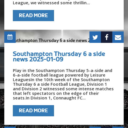
League, we witnessed some thrillin...
READ MORE
Southampton Thursday 6 a side
news 2025-01-09
Play in the Southampton Thursday 5-a-side and
6-a-side football league powered by Leisure
LeaguesIn the 10th week of the Southampton
Thursday 6 a side Football League, Division 1
and Division 2 witnessed some intense matches
that left spectators on the edge of their
seats.In Division 1, Connaught FC...
READ MORE