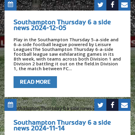
Southampton Thursday 6 a side
news 2024-12-05
Play in the Southampton Thursday 5-a-side and
6-a-side football league powered by Leisure
LeaguesThe Southampton Thursday 6-a-side
football league saw exhilarating games in its
8th week, with teams across both Division 1 and
Division 2 battling it out on the field.In Division
1, the match between FC...
READ MORE
Southampton Thursday 6 a side
news 2024-11-14