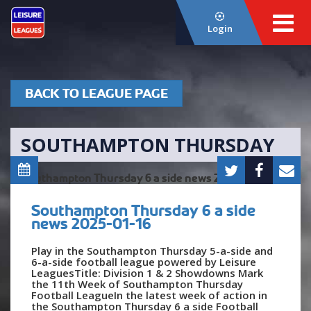
Login
BACK TO LEAGUE PAGE
SOUTHAMPTON THURSDAY
Southampton Thursday 6 a side
news 2025-01-16
Play in the Southampton Thursday 5-a-side and
6-a-side football league powered by Leisure
LeaguesTitle: Division 1 & 2 Showdowns Mark
the 11th Week of Southampton Thursday
Football LeagueIn the latest week of action in
the Southampton Thursday 6 a side Football