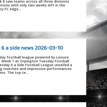
 8 saw teams across all three divisions
itions with only two weeks left in the
oy FC edge...
 6 a side news 2026-03-10
day football league powered by Leisure
g Week 7 at Orpington Tuesday Football
day 6 a Side Football League unveiled a
lling matches and impressive performances
ms. The top te...