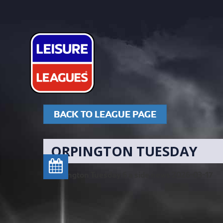
BACK TO LEAGUE PAGE
ORPINGTON TUESDAY