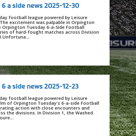
 6 a side news 2025-12-30
day football league powered by Leisure
he excitement was palpable in Orpington
he Orpington Tuesday 6-a-Side Football
ries of hard-fought matches across Division
3.Unfortuna...
 6 a side news 2025-12-23
day football league powered by Leisure
alm of Orpington Tuesday's 6-a-side Football
rating action with close encounters and
ss the divisions. In Division 1, the Washed
oure...