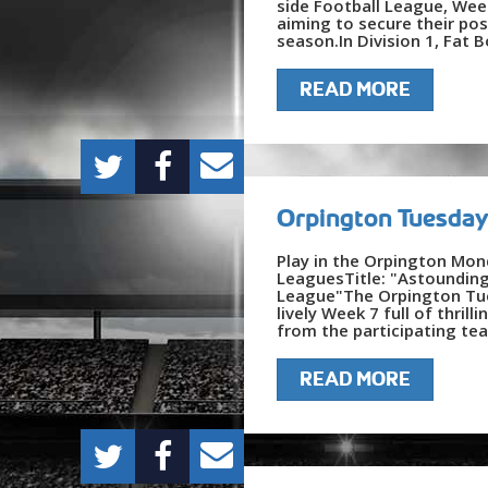
side Football League, Week
aiming to secure their pos
season.In Division 1, Fat B
READ MORE
Orpington Tuesday
Play in the Orpington Mon
LeaguesTitle: "Astoundin
League"The Orpington Tues
lively Week 7 full of thri
from the participating tea
READ MORE