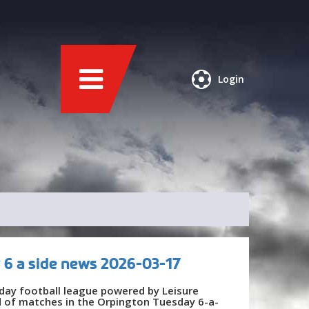
Login
 6 a side news 2026-03-17
day football league powered by Leisure
nd of matches in the Orpington Tuesday 6-a-