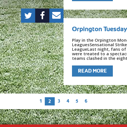
Orpington Tuesday
Play in the Orpington Mon
LeaguesSensational Strik
LeagueLast night, fans o
were treated to a spectac
teams clashed in the eight
READ MORE
1
3
4
5
6
2