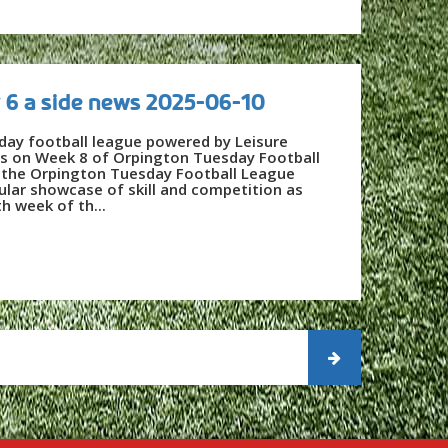
 6 a side news 2025-06-10
day football league powered by Leisure
es on Week 8 of Orpington Tuesday Football
f the Orpington Tuesday Football League
ular showcase of skill and competition as
h week of th...