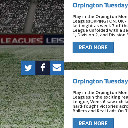
Orpington Tuesday
Play in the Orpington Mon
LeaguesORPINGTON, UK - T
last night as week 7 of t
League unfolded with a se
1, Division 2, and Division 
READ MORE
Orpington Tuesday
Play in the Orpington Mon
LeaguesIn the exciting re
League, Week 6 saw exhila
hard-fought victories acro
Ballers and Real Lads On T
READ MORE