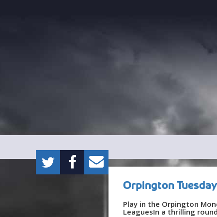
Orpington Tuesday
Play in the Orpington Mon
LeaguesIn a thrilling rou