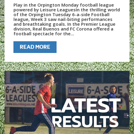
Play in the Orpington Monday football league
powered by Leisure LeaguesIn the thrilling world
of the Orpington Tuesday 6-a-side Football
league, Week 3 saw nail-biting performances
and breathtaking goals. In the Premier League
division, Real Buenos and FC Corona offered a
football spectacle for the...
READ MORE