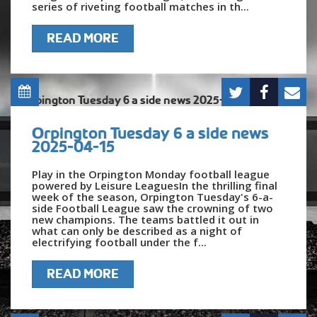
series of riveting football matches in th...
READ MORE
Orpington Tuesday 6 a side news
2025-04-15
Play in the Orpington Monday football league
powered by Leisure LeaguesIn the thrilling final
week of the season, Orpington Tuesday's 6-a-
side Football League saw the crowning of two
new champions. The teams battled it out in
what can only be described as a night of
electrifying football under the f...
READ MORE