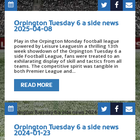
Orpington Tuesday 6 a side news
2025-04-08
Play in the Orpington Monday football league
powered by Leisure LeaguesIn a thrilling 13th
week showdown of the Orpington Tuesday 6 a
side Football League, fans were treated to an
exhilarating display of skill and tactics from all
teams. The competitive spirit was tangible in
both Premier League and...
READ MORE
Orpington Tuesday 6 a side news
2024-01-23