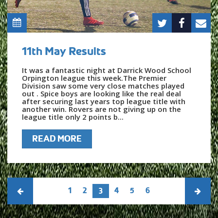
11th May Results
It was a fantastic night at Darrick Wood School
Orpington league this week.The Premier
Division saw some very close matches played
out . Spice boys are looking like the real deal
after securing last years top league title with
another win. Rovers are not giving up on the
league title only 2 points b...
READ MORE
1
2
4
5
6
3