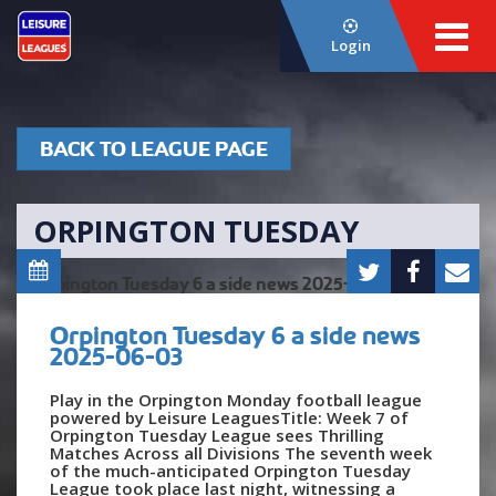
Login
BACK TO LEAGUE PAGE
ORPINGTON TUESDAY
Orpington Tuesday 6 a side news
2025-06-03
Play in the Orpington Monday football league
powered by Leisure LeaguesTitle: Week 7 of
Orpington Tuesday League sees Thrilling
Matches Across all Divisions The seventh week
of the much-anticipated Orpington Tuesday
League took place last night, witnessing a