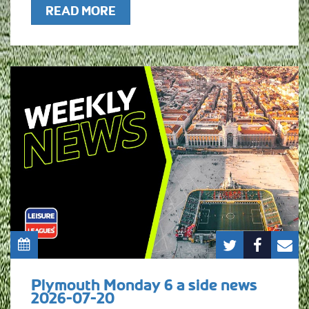
READ MORE
Plymouth Monday 6 a side news
2026-07-20