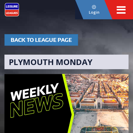
Login
BACK TO LEAGUE PAGE
PLYMOUTH MONDAY