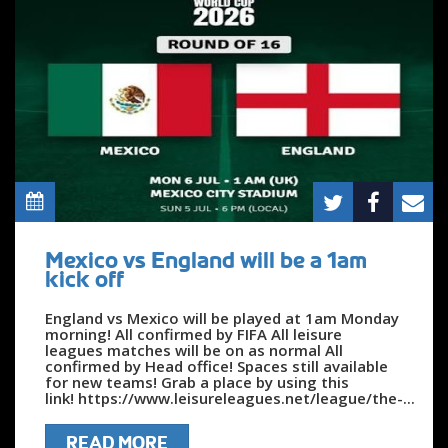
Mexico vs England will be a 1am
kick off
England vs Mexico will be played at 1am Monday
morning! All confirmed by FIFA All leisure
leagues matches will be on as normal All
confirmed by Head office! Spaces still available
for new teams! Grab a place by using this
link! https://www.leisureleagues.net/league/the-...
READ MORE