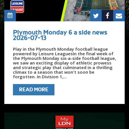
Plymouth Monday 6 a side news
2026-07-13
Play in the Plymouth Monday football league
powered by Leisure LeaguesIn the final week of
the Plymouth Monday six-a-side football league,
we saw an exciting display of athletic prowess
and strategic play that culminated in a thrilling
climax to a season that won't soon be
forgotten. In Division 1,...
READ MORE