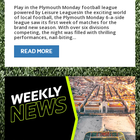
Play in the Plymouth Monday football league
powered by Leisure LeaguesIn the exciting world
of local football, the Plymouth Monday 6-a-side
league saw its first week of matches for the
brand new season. With over six divisions
competing, the night was filled with thrilling
performances, nail-biting...
READ MORE