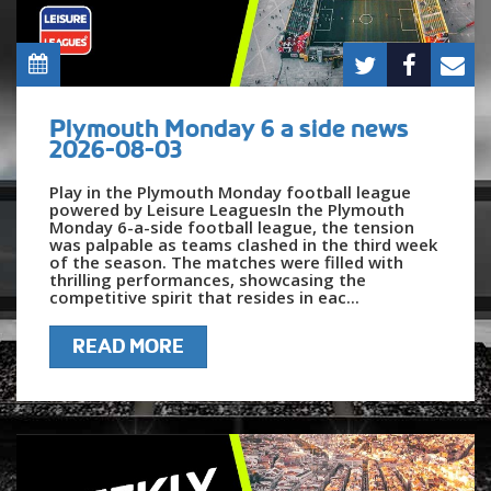
Plymouth Monday 6 a side news
2026-08-03
Play in the Plymouth Monday football league
powered by Leisure LeaguesIn the Plymouth
Monday 6-a-side football league, the tension
was palpable as teams clashed in the third week
of the season. The matches were filled with
thrilling performances, showcasing the
competitive spirit that resides in eac...
READ MORE