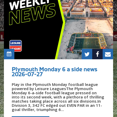
Plymouth Monday 6 a side news
2026-07-27
Play in the Plymouth Monday football league
powered by Leisure LeaguesThe Plymouth
Monday 6-a-side football league pressed on
into its second week, with a plethora of thrilling
matches taking place across all six divisions.In
Division 3, 342 FC edged out EVEN PAR in an 11-
goal thriller, triumphing 6...