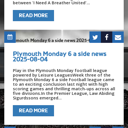
between 'I Need A Breather United'...
READ MORE
Plymouth Monday 6 a side news
2025-08-04
Play in the Plymouth Monday football league
powered by Leisure LeaguesWeek three of the
Plymouth Monday 6 a side Football league came
to an exciting conclusion last night with high
scoring games and thrilling match-ups across all
five divisions.In the Premier League, Law Abiding
Sigurdssons emerged...
READ MORE