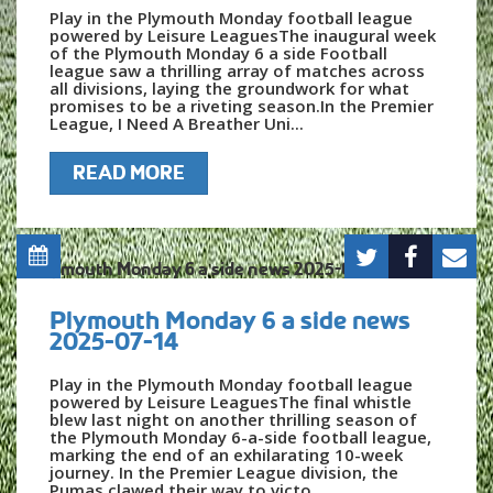
Play in the Plymouth Monday football league
powered by Leisure LeaguesThe inaugural week
of the Plymouth Monday 6 a side Football
league saw a thrilling array of matches across
all divisions, laying the groundwork for what
promises to be a riveting season.In the Premier
League, I Need A Breather Uni...
READ MORE
Plymouth Monday 6 a side news
2025-07-14
Play in the Plymouth Monday football league
powered by Leisure LeaguesThe final whistle
blew last night on another thrilling season of
the Plymouth Monday 6-a-side football league,
marking the end of an exhilarating 10-week
journey. In the Premier League division, the
Pumas clawed their way to victo...