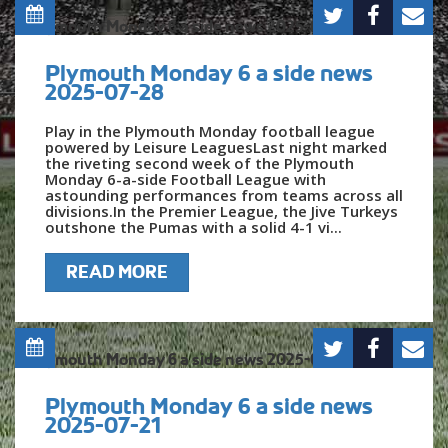
Plymouth Monday 6 a side news
2025-07-28
Play in the Plymouth Monday football league
powered by Leisure LeaguesLast night marked
the riveting second week of the Plymouth
Monday 6-a-side Football League with
astounding performances from teams across all
divisions.In the Premier League, the Jive Turkeys
outshone the Pumas with a solid 4-1 vi...
READ MORE
Plymouth Monday 6 a side news
2025-07-21