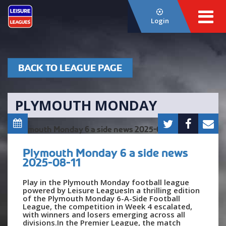
Login
BACK TO LEAGUE PAGE
PLYMOUTH MONDAY
Plymouth Monday 6 a side news
2025-08-11
Play in the Plymouth Monday football league
powered by Leisure LeaguesIn a thrilling edition
of the Plymouth Monday 6-A-Side Football
League, the competition in Week 4 escalated,
with winners and losers emerging across all
divisions.In the Premier League, the match