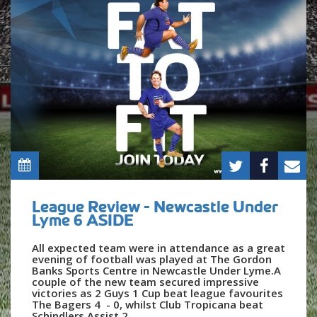
League Review - Newcastle Under
Lyme 6 ASIDE
All expected team were in attendance as a great
evening of football was played at The Gordon
Banks Sports Centre in Newcastle Under Lyme.A
couple of the new team secured impressive
victories as 2 Guys 1 Cup beat league favourites
The Bagers 4 - 0, whilst Club Tropicana beat
Schindlers Assist 2...