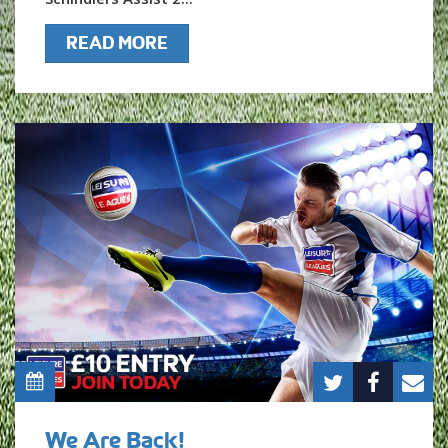
READ MORE
We Are Back!