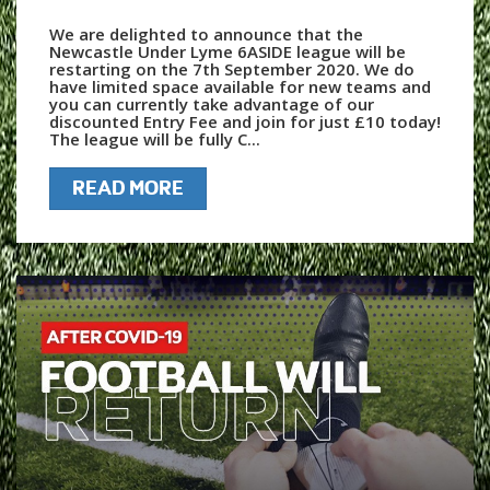
We are delighted to announce that the
Newcastle Under Lyme 6ASIDE league will be
restarting on the 7th September 2020. We do
have limited space available for new teams and
you can currently take advantage of our
discounted Entry Fee and join for just £10 today!
The league will be fully C...
READ MORE