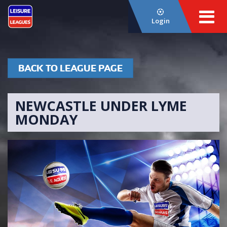
Login
BACK TO LEAGUE PAGE
NEWCASTLE UNDER LYME
MONDAY