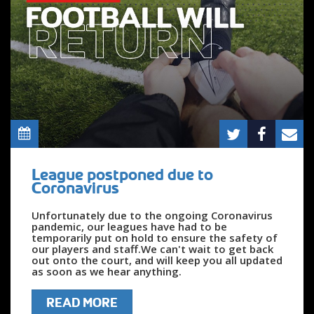
League postponed due to
Coronavirus
Unfortunately due to the ongoing Coronavirus
pandemic, our leagues have had to be
temporarily put on hold to ensure the safety of
our players and staff.We can't wait to get back
out onto the court, and will keep you all updated
as soon as we hear anything.
READ MORE