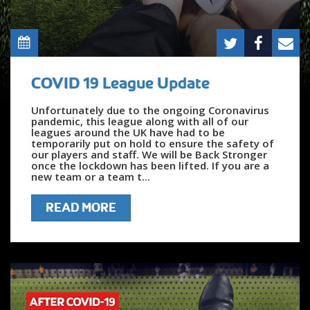
COVID 19 League Update
Unfortunately due to the ongoing Coronavirus
pandemic, this league along with all of our
leagues around the UK have had to be
temporarily put on hold to ensure the safety of
our players and staff. We will be Back Stronger
once the lockdown has been lifted. If you are a
new team or a team t...
READ MORE