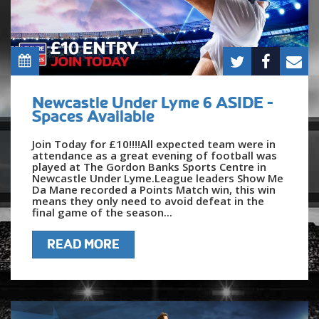
Newcastle Under Lyme 6 ASIDE -
Spaces Available
Join Today for £10!!!!All expected team were in
attendance as a great evening of football was
played at The Gordon Banks Sports Centre in
Newcastle Under Lyme.League leaders Show Me
Da Mane recorded a Points Match win, this win
means they only need to avoid defeat in the
final game of the season...
READ MORE