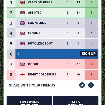
1
CLASS ON GRASS
5
13
8
2
ABBOTFC
5
11
8
3
LOS NE9ROS
5
3
8
4
EZ WINS
5
7
6
5
PUYOLKNOBOUT
5
4
4
6
SIGN UP
VACANCY AVAILABLE -
7
DOODI
5
-15
2
8
RUGBY COLDSPURS
5
-9
1
SHARE WITH YOUR FRIENDS
UPCOMING
LATEST