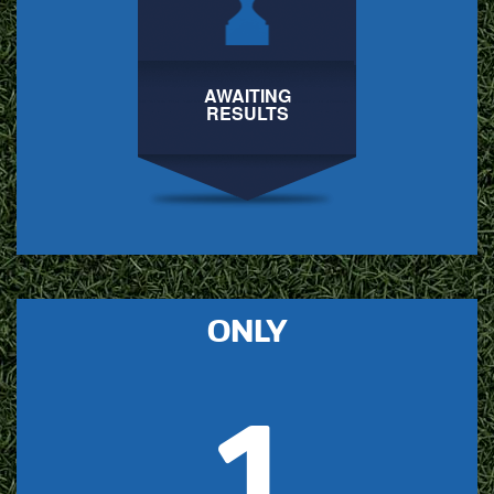
AWAITING
RESULTS
ONLY
1