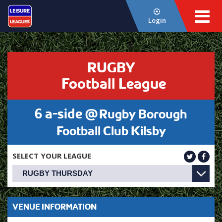
Login
RUGBY
Football League
6 a-side @
Rugby Borough
Football Club Kilsby
SELECT YOUR LEAGUE
VENUE INFORMATION