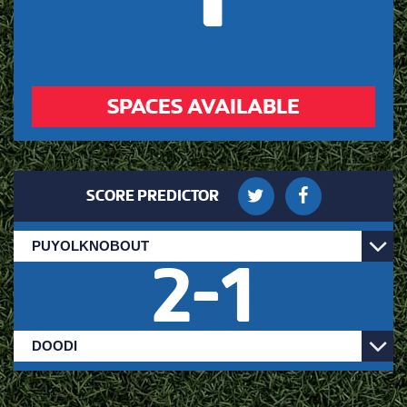
SPACES AVAILABLE
SCORE PREDICTOR
2
-
1