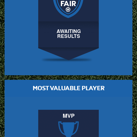
AWAITING
RESULTS
MOST VALUABLE PLAYER
MVP