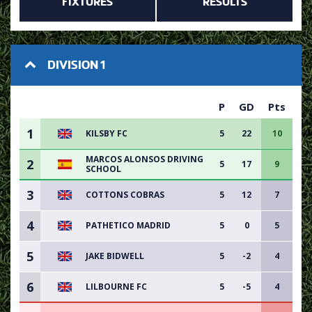
FIXTURES
RESULTS
DIVISION 1
P
GD
Pts
1
KILSBY FC
5
22
10
MARCOS ALONSOS DRIVING
2
5
17
9
SCHOOL
3
COTTONS COBRAS
5
12
7
4
PATHETICO MADRID
5
0
5
5
JAKE BIDWELL
5
-2
4
6
LILBOURNE FC
5
-5
4