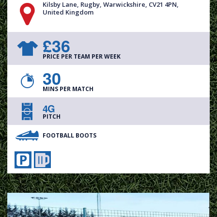
Kilsby Lane, Rugby, Warwickshire, CV21 4PN,
United Kingdom
£36
PRICE PER TEAM PER WEEK
30
MINS PER MATCH
4G
PITCH
FOOTBALL BOOTS