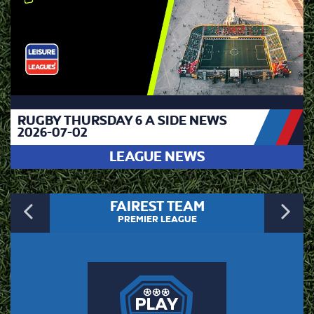
RUGBY THURSDAY 6 A SIDE NEWS
2026-07-02
LEAGUE NEWS
Previous
N
FAIREST TEAM
PREMIER LEAGUE