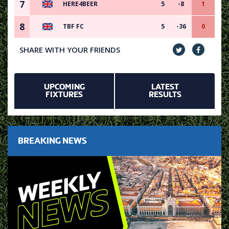
7
HERE4BEER
5
-8
1
8
TBF FC
5
-36
0
SHARE WITH YOUR FRIENDS
UPCOMING
LATEST
FIXTURES
RESULTS
BREAKING NEWS