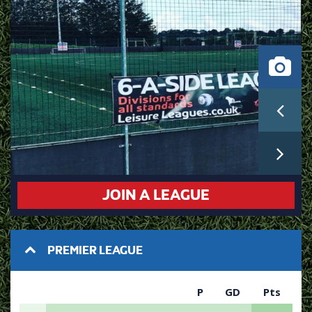
JOIN A LEAGUE
PREMIER LEAGUE
P
GD
Pts