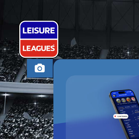
TBF FC
RUGBY THURSDAY