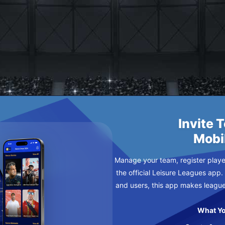
Invite 
Mobi
Manage your team, register player
the official Leisure Leagues app.
and users, this app makes leagu
What Yo