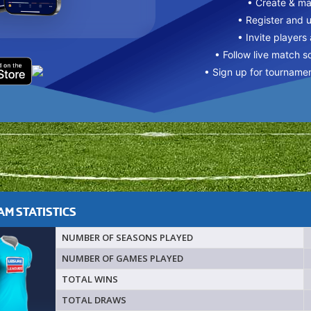
• Create & m
• Register and 
• Invite players
• Follow live match s
• Sign up for tourname
M STATISTICS
NUMBER OF SEASONS PLAYED
NUMBER OF GAMES PLAYED
TOTAL WINS
TOTAL DRAWS