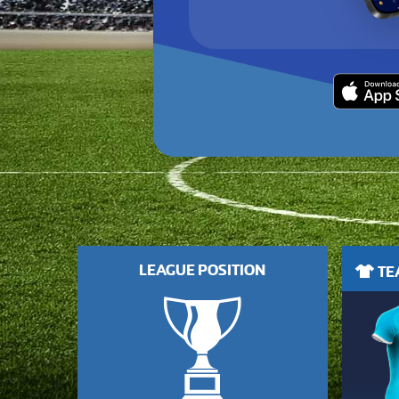
LEAGUE POSITION
TEA