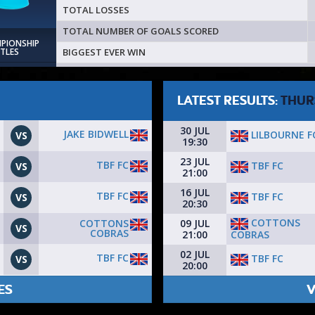
TOTAL LOSSES
TOTAL NUMBER OF GOALS SCORED
MPIONSHIP
BIGGEST EVER WIN
ITLES
LATEST RESULTS:
THUR
30 JUL
JAKE BIDWELL
LILBOURNE F
VS
19:30
23 JUL
TBF FC
TBF FC
VS
21:00
16 JUL
TBF FC
TBF FC
VS
20:30
COTTONS
COTTONS
09 JUL
VS
COBRAS
COBRAS
21:00
02 JUL
TBF FC
TBF FC
VS
20:00
ES
V