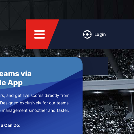
Login
Teams via
le App
s, and get live scores directly from
 Designed exclusively for our teams
e management smoother and faster.
u Can Do: