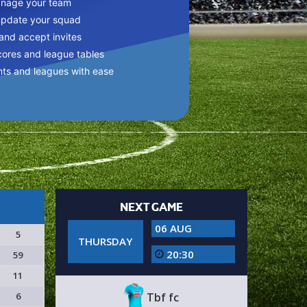
anage your team
update your squad
 and accept invites
cores and league tables
nts and leagues with ease
NEXT GAME
06 AUG
5
THURSDAY
20:30
59
11
6
Tbf fc