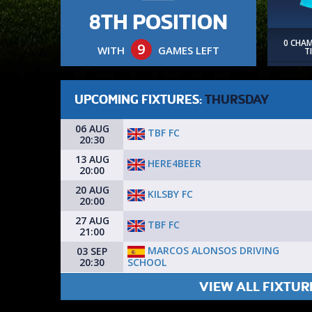
8TH POSITION
0 CHA
9
WITH
GAMES LEFT
T
UPCOMING FIXTURES:
THURSDAY
06 AUG
TBF FC
20:30
13 AUG
HERE4BEER
20:00
20 AUG
KILSBY FC
20:00
27 AUG
TBF FC
21:00
MARCOS ALONSOS DRIVING
03 SEP
SCHOOL
20:30
VIEW ALL FIXTUR