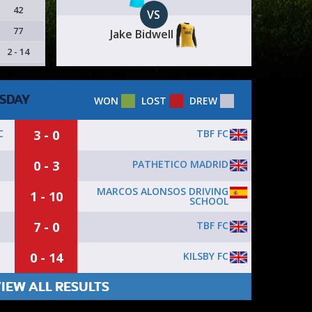
42
VS
77
Jake Bidwell
2 - 14
SDAY
WON
LOST
DREW
3 - 0
TBF FC
C
0 - 3
PATHETICO MADRID
MARCOS ALONSOS DRIVING
1 - 10
SCHOOL
7 - 0
TBF FC
0 - 14
KILSBY FC
IEW ALL RESULTS