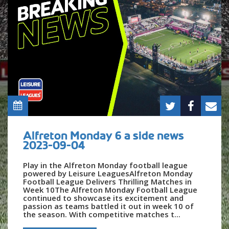
Alfreton Monday 6 a side news
2023-09-04
Play in the Alfreton Monday football league
powered by Leisure LeaguesAlfreton Monday
Football League Delivers Thrilling Matches in
Week 10The Alfreton Monday Football League
continued to showcase its excitement and
passion as teams battled it out in week 10 of
the season. With competitive matches t...