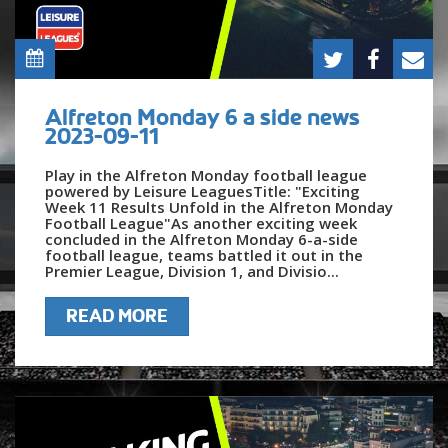
Alfreton Monday 6 a side news
2023-09-11
Play in the Alfreton Monday football league
powered by Leisure LeaguesTitle: "Exciting
Week 11 Results Unfold in the Alfreton Monday
Football League"As another exciting week
concluded in the Alfreton Monday 6-a-side
football league, teams battled it out in the
Premier League, Division 1, and Divisio...
READ MORE