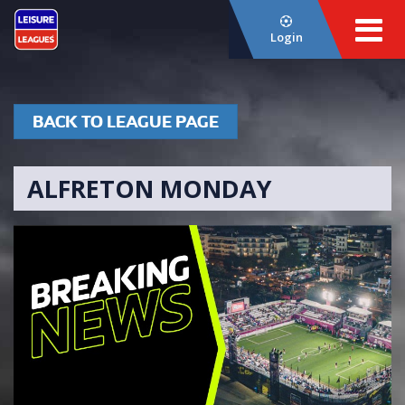
Login
BACK TO LEAGUE PAGE
ALFRETON MONDAY