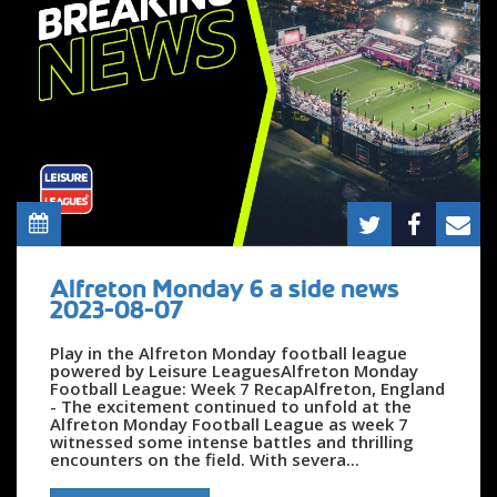
Alfreton Monday 6 a side news
2023-08-07
Play in the Alfreton Monday football league
powered by Leisure LeaguesAlfreton Monday
Football League: Week 7 RecapAlfreton, England
- The excitement continued to unfold at the
Alfreton Monday Football League as week 7
witnessed some intense battles and thrilling
encounters on the field. With severa...