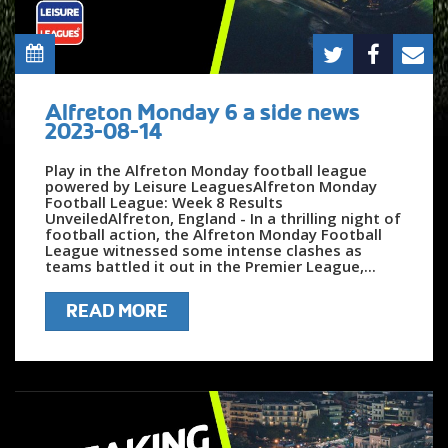
Alfreton Monday 6 a side news
2023-08-14
Play in the Alfreton Monday football league
powered by Leisure LeaguesAlfreton Monday
Football League: Week 8 Results
UnveiledAlfreton, England - In a thrilling night of
football action, the Alfreton Monday Football
League witnessed some intense clashes as
teams battled it out in the Premier League,...
READ MORE