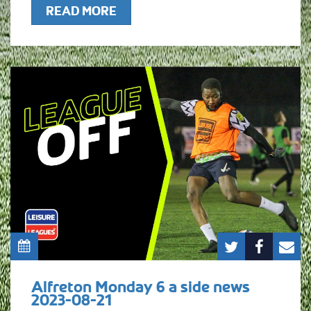
READ MORE
Alfreton Monday 6 a side news
2023-08-21