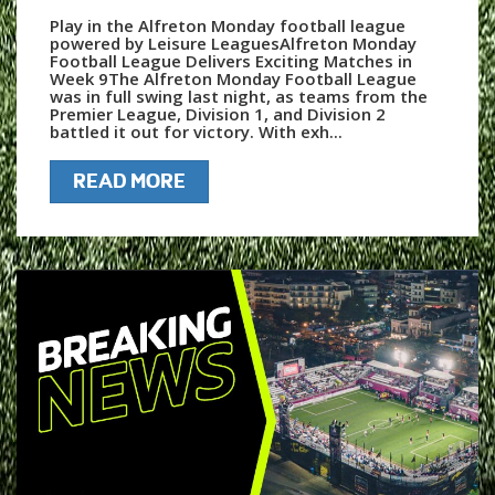
Play in the Alfreton Monday football league
powered by Leisure LeaguesAlfreton Monday
Football League Delivers Exciting Matches in
Week 9The Alfreton Monday Football League
was in full swing last night, as teams from the
Premier League, Division 1, and Division 2
battled it out for victory. With exh...
READ MORE