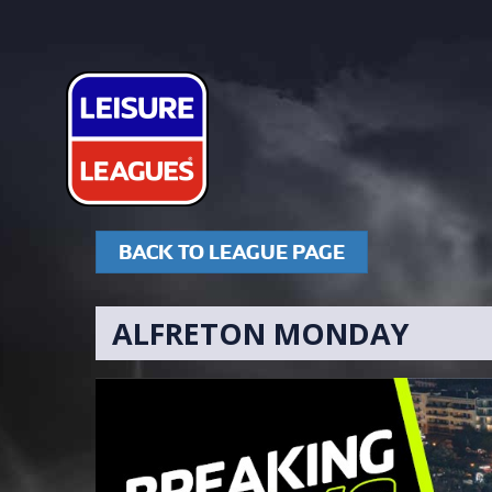
BACK TO LEAGUE PAGE
ALFRETON MONDAY