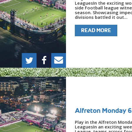
LeaguesIn the exciting wor
side Football league witne
season. Showcasing impecca
divisions battled it out...
READ MORE
Alfreton Monday 6
Play in the Alfreton Mond
LeaguesIn an exciting wee
League, teams across four 