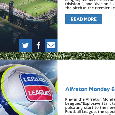
Division 2, and Division 
the pitch.In the Premier Le
READ MORE
Alfreton Monday 6
Play in the Alfreton Mond
Leagues"Explosive Start t
pulsating start to the ne
Football League, the spec