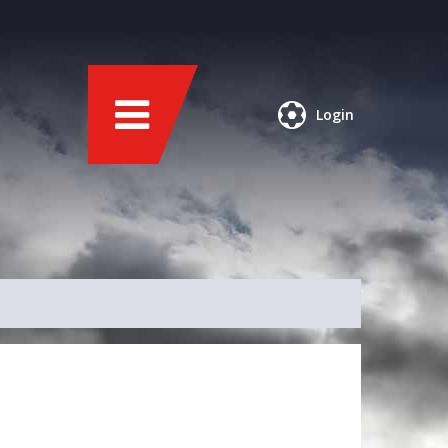
Login