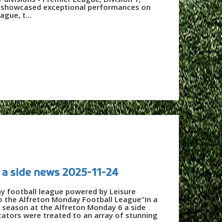
3 - showcased exceptional performances on
ague, t...
 a side news 2025-11-24
ay football league powered by Leisure
o the Alfreton Monday Football League"In a
w season at the Alfreton Monday 6 a side
tators were treated to an array of stunning