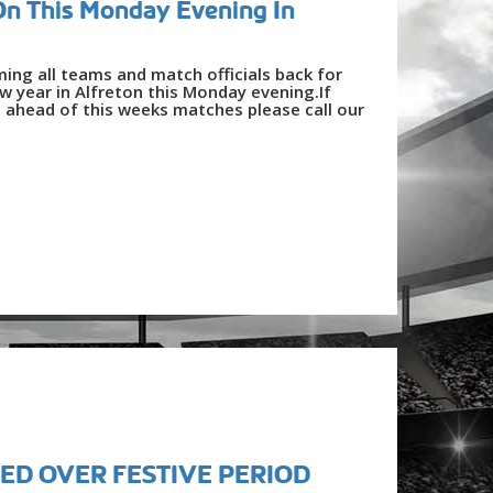
On This Monday Evening In
ing all teams and match officials back for
ew year in Alfreton this Monday evening.If
 ahead of this weeks matches please call our
ED OVER FESTIVE PERIOD