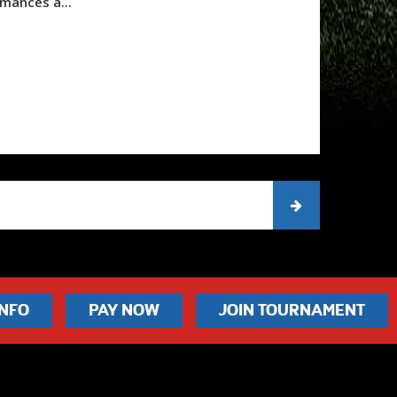
mances a...
INFO
PAY NOW
JOIN TOURNAMENT