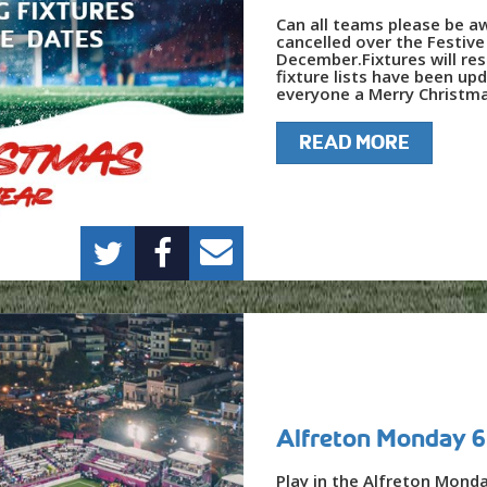
Can all teams please be a
cancelled over the Festiv
December.Fixtures will re
fixture lists have been up
everyone a Merry Christma
READ MORE
Alfreton Monday 6
Play in the Alfreton Mond