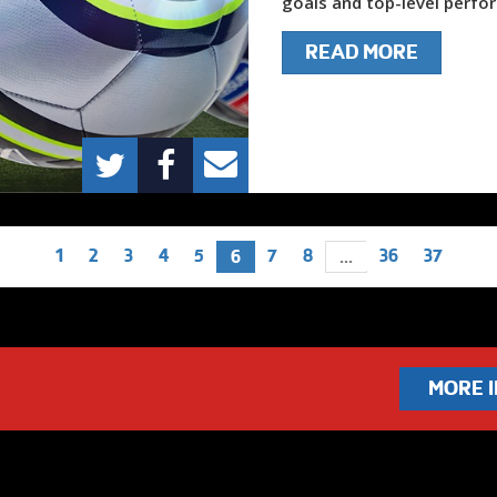
goals and top-level perfor
READ MORE
1
2
3
4
5
7
8
36
37
6
...
MORE 