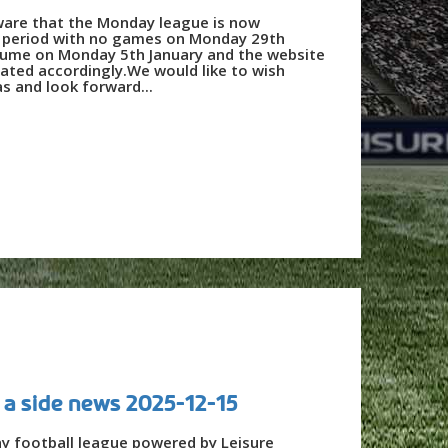
ware that the Monday league is now
e period with no games on Monday 29th
sume on Monday 5th January and the website
dated accordingly.We would like to wish
s and look forward...
 a side news 2025-12-15
ay football league powered by Leisure