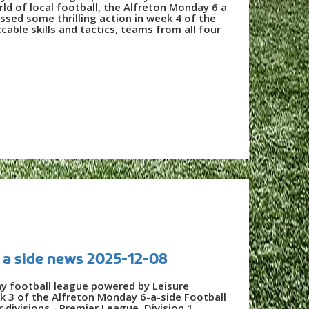
ld of local football, the Alfreton Monday 6 a
ssed some thrilling action in week 4 of the
ble skills and tactics, teams from all four
 a side news 2025-12-08
ay football league powered by Leisure
k 3 of the Alfreton Monday 6-a-side Football
divisions - Premier League, Division 1,