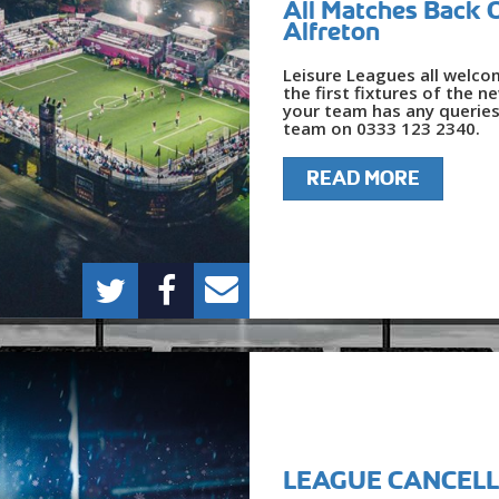
All Matches Back 
Alfreton
Leisure Leagues all welcom
the first fixtures of the n
your team has any queries
team on 0333 123 2340.
READ MORE
LEAGUE CANCELL