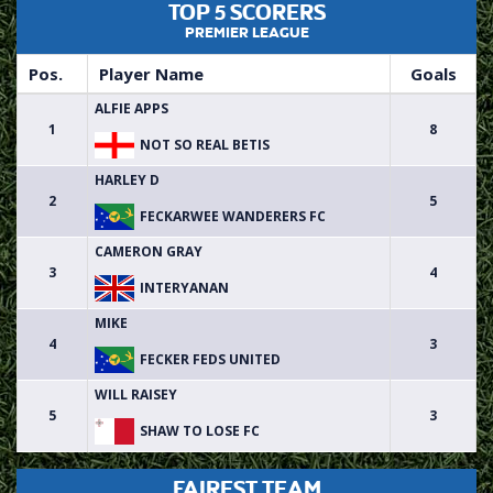
TOP 5 SCORERS
PREMIER LEAGUE
Pos.
Player Name
Goals
ALFIE APPS
1
8
NOT SO REAL BETIS
HARLEY D
2
5
FECKARWEE WANDERERS FC
CAMERON GRAY
3
4
INTERYANAN
MIKE
4
3
FECKER FEDS UNITED
WILL RAISEY
5
3
SHAW TO LOSE FC
FAIREST TEAM