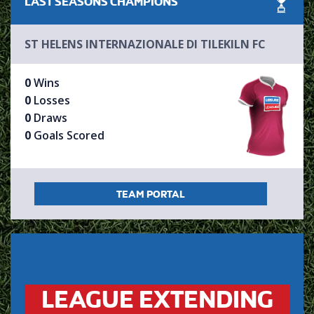
LAST SEASONS
CHAMPIONS
ST HELENS INTERNAZIONALE DI TILEKILN FC
0
Wins
0
Losses
0
Draws
0
Goals Scored
TEAM PORTAL
LEAGUE EXTENDING