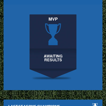
MVP
AWAITING
RESULTS