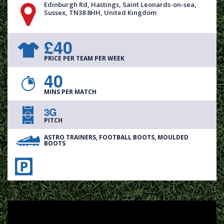
Edinburgh Rd, Hastings, Saint Leonards-on-sea,
Sussex, TN38 8HH, United Kingdom
£40
PRICE PER TEAM PER WEEK
40
MINS PER MATCH
3G
PITCH
ASTRO TRAINERS, FOOTBALL BOOTS, MOULDED
BOOTS