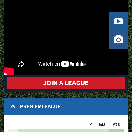
JOIN A LEAGUE
PREMIER LEAGUE
P
GD
Pts