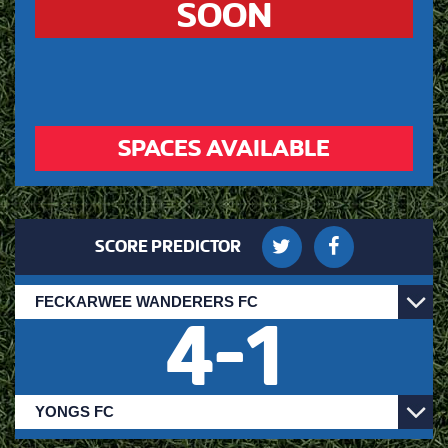
SOON
SPACES AVAILABLE
SCORE PREDICTOR
4
-
1