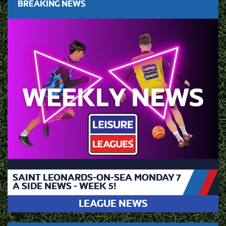
BREAKING NEWS
SAINT LEONARDS-ON-SEA MONDAY 7
A SIDE NEWS - WEEK 5!
LEAGUE NEWS