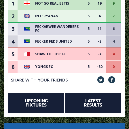
1
NOT SO REAL BETIS
5
19
9
2
INTERYANAN
5
6
7
FECKARWEE WANDERERS
3
5
11
6
FC
4
FECKER FEDS UNITED
5
-2
4
5
SHAW TO LOSE FC
5
-4
4
6
YONGS FC
5
-30
0
SHARE WITH YOUR FRIENDS
UPCOMING
LATEST
FIXTURES
RESULTS