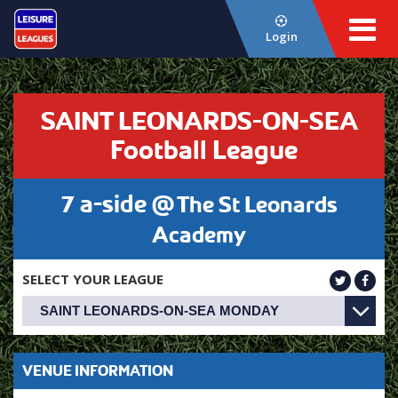
Login
SAINT LEONARDS-ON-SEA
Football League
7 a-side @
The St Leonards
Academy
SELECT YOUR LEAGUE
VENUE INFORMATION