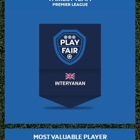
PREMIER LEAGUE
INTERYANAN
MOST VALUABLE PLAYER