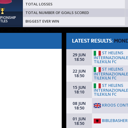
TOTAL LOSSES
TOTAL NUMBER OF GOALS SCORED
MPIONSHIP
BIGGEST EVER WIN
ITLES
LATEST RESULTS:
MON
ST HELENS
29 JUN
INTERNAZIONALE
18:50
TILEKILN FC
ST HELENS
22 JUN
INTERNAZIONALE
18:50
TILEKILN FC
ST HELENS
15 JUN
INTERNAZIONALE
18:10
TILEKILN FC
08 JUN
KROOS CON
18:50
01 JUN
BIBLEBASHER
18:50