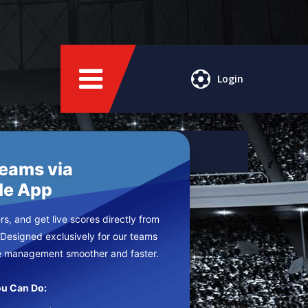
Login
Teams via
le App
s, and get live scores directly from
 Designed exclusively for our teams
e management smoother and faster.
u Can Do: