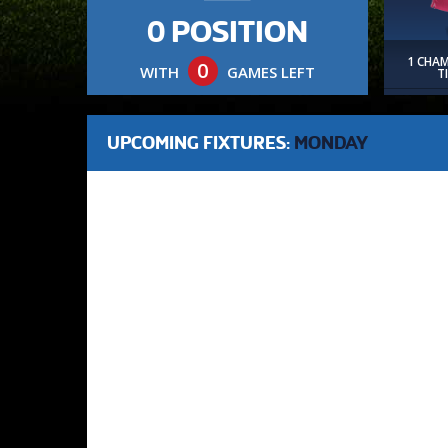
0 POSITION
1 CHA
0
WITH
GAMES LEFT
T
UPCOMING FIXTURES:
MONDAY