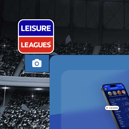
ST HELENS I
SAINT LEONARDS-O