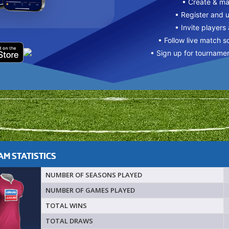
• Create & m
• Register and 
• Invite players
• Follow live match s
• Sign up for tourname
M STATISTICS
NUMBER OF SEASONS PLAYED
NUMBER OF GAMES PLAYED
TOTAL WINS
TOTAL DRAWS