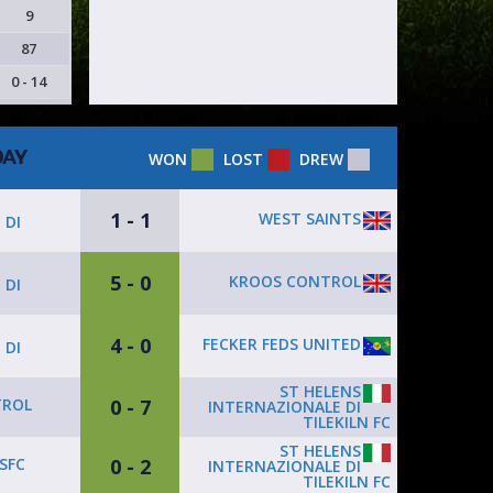
9
87
0 - 14
DAY
WON
LOST
DREW
1 - 1
WEST SAINTS
 DI
5 - 0
KROOS CONTROL
 DI
4 - 0
FECKER FEDS UNITED
 DI
ST HELENS
0 - 7
TROL
INTERNAZIONALE DI
TILEKILN FC
ST HELENS
0 - 2
SFC
INTERNAZIONALE DI
TILEKILN FC