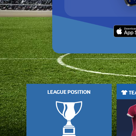
LEAGUE POSITION
TEA