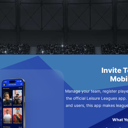
NTERNAZIONALE DI TILEKILN FC
N-SEA MONDAY
Invite 
Mobi
Manage your team, register player
the official Leisure Leagues app.
and users, this app makes leagu
What Yo