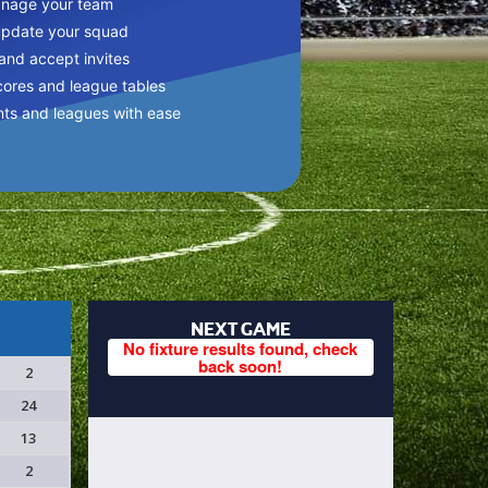
anage your team
update your squad
 and accept invites
cores and league tables
nts and leagues with ease
NEXT GAME
No fixture results found, check
back soon!
2
24
13
2