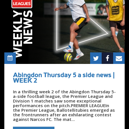
Abingdon Thursday 5 a side news |
WEEK 2
In a thrilling week 2 of the Abingdon Thursday 5-
a-side football league, the Premier League and
Division 1 matches saw some exceptional
performances on the pitch.PREMIER LEAGUEIn
the Premier League, Ballotellitubies emerged as
the frontrunners after an exhilarating contest
against Narcos FC. The mat...