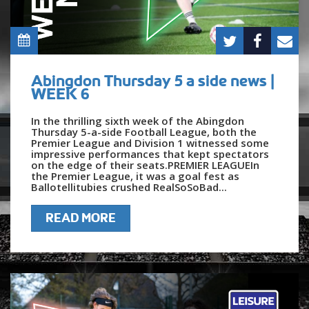
Abingdon Thursday 5 a side news |
WEEK 6
In the thrilling sixth week of the Abingdon
Thursday 5-a-side Football League, both the
Premier League and Division 1 witnessed some
impressive performances that kept spectators
on the edge of their seats.PREMIER LEAGUEIn
the Premier League, it was a goal fest as
Ballotellitubies crushed RealSoSoBad...
READ MORE