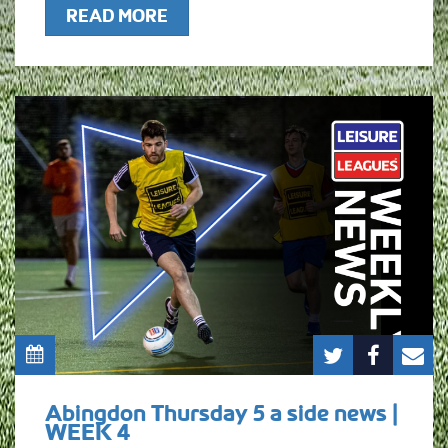
READ MORE
Abingdon Thursday 5 a side news |
WEEK 4