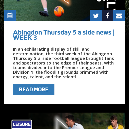
Abingdon Thursday 5 a side news |
WEEK 3
In an exhilarating display of skill and
determination, the third week of the Abingdon
Thursday 5-a-side football league brought fans
and spectators to the edge of their seats. With
teams divided into the Premier League and
Division 1, the floodlit grounds brimmed with
energy, talent, and the relentl...
READ MORE