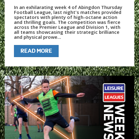
In an exhilarating week 4 of Abingdon Thursday
Football League, last night's matches provided
spectators with plenty of high-octane action
and thrilling goals. The competition was fierce
across the Premier League and Division 1, with
all teams showcasing their strategic brilliance
and physical prowe...
READ MORE