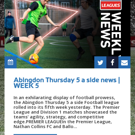
Abingdon Thursday 5 a side news |
WEEK 5
In an exhilarating display of football prowess,
the Abingdon Thursday 5 a side Football league
rolled into its fifth week yesterday. The Premier
League and Division 1 matches showcased the
teams’ agility, strategy, and competitive
edge.PREMIER LEAGUEIn the Premier League,
Nathan Collins FC and Ballo...