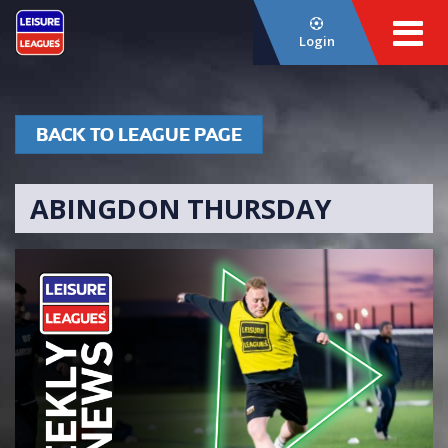
Login
BACK TO LEAGUE PAGE
ABINGDON THURSDAY