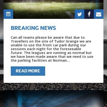
BREAKING NEWS
Can all teams please be aware that due to
Travellers on the site of Tudor Grange we are
unable to use the front car park during our
sessions each night for the foreseeable
future. The leagues are running as normal but
we have been made aware that we need to use
the parking facilities at Norman...
READ MORE