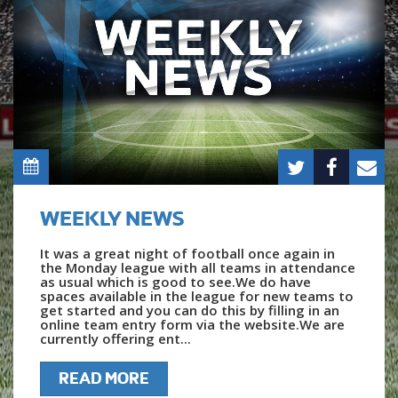
WEEKLY NEWS
It was a great night of football once again in
the Monday league with all teams in attendance
as usual which is good to see.We do have
spaces available in the league for new teams to
get started and you can do this by filling in an
online team entry form via the website.We are
currently offering ent...
READ MORE