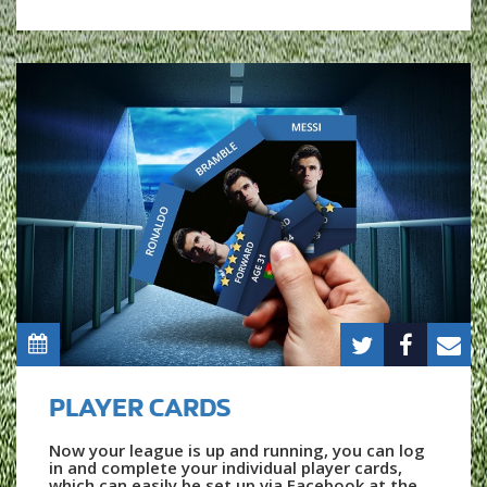
PLAYER CARDS
Now your league is up and running, you can log
in and complete your individual player cards,
which can easily be set up via Facebook at the