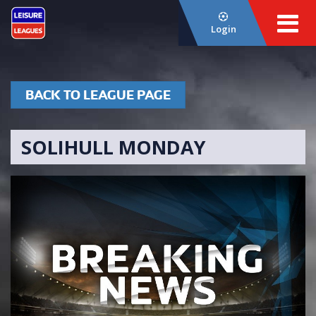
Login
BACK TO LEAGUE PAGE
SOLIHULL MONDAY