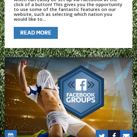
click of a button! This gives you the opportunity
to use some of the fantastic features on our
website, such as selecting which nation you
would like to...
READ MORE