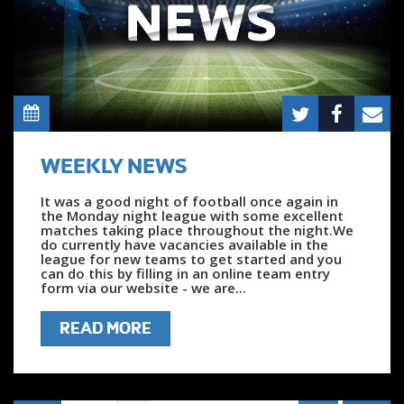
WEEKLY NEWS
It was a good night of football once again in
the Monday night league with some excellent
matches taking place throughout the night.We
do currently have vacancies available in the
league for new teams to get started and you
can do this by filling in an online team entry
form via our website - we are...
READ MORE