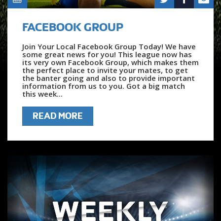
FACEBOOK GROUP
Join Your Local Facebook Group Today! We have
some great news for you! This league now has
its very own Facebook Group, which makes them
the perfect place to invite your mates, to get
the banter going and also to provide important
information from us to you. Got a big match
this week...
READ MORE