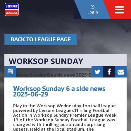
Login
BACK TO LEAGUE PAGE
WORKSOP SUNDAY
Worksop Sunday 6 a side news
2025-06-29
Play in the Worksop Wednesday football league
powered by Leisure LeaguesThrilling Football
Action in Worksop Sunday Premier League Week
13 of the Worksop Sunday Football League was
charged with thrilling action and surprising
upsets. Held at the local stadium, the