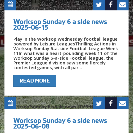
Worksop Sunday 6 a side news
2025-06-15
Play in the Worksop Wednesday football league
powered by Leisure LeaguesThrilling Actions in
Worksop Sunday 6-a-side Football League Week
11In what was a heart-pounding week 11 of the
Worksop Sunday 6-a-side Football league, the
Premier League division saw some fiercely
contested games, with all par...
READ MORE
Worksop Sunday 6 a side news
2025-06-08