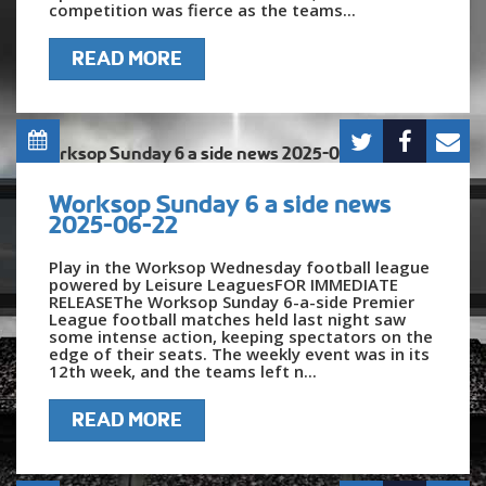
competition was fierce as the teams...
READ MORE
Worksop Sunday 6 a side news
2025-06-22
Play in the Worksop Wednesday football league
powered by Leisure LeaguesFOR IMMEDIATE
RELEASEThe Worksop Sunday 6-a-side Premier
League football matches held last night saw
some intense action, keeping spectators on the
edge of their seats. The weekly event was in its
12th week, and the teams left n...
READ MORE