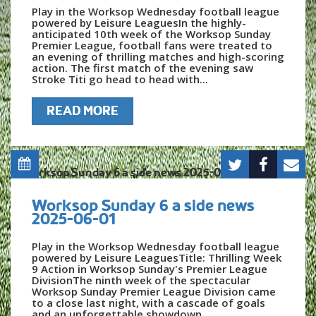
Play in the Worksop Wednesday football league
powered by Leisure LeaguesIn the highly-
anticipated 10th week of the Worksop Sunday
Premier League, football fans were treated to
an evening of thrilling matches and high-scoring
action. The first match of the evening saw
Stroke Titi go head to head with...
READ MORE
Worksop Sunday 6 a side news
2025-06-01
Play in the Worksop Wednesday football league
powered by Leisure LeaguesTitle: Thrilling Week
9 Action in Worksop Sunday's Premier League
DivisionThe ninth week of the spectacular
Worksop Sunday Premier League Division came
to a close last night, with a cascade of goals
and an unforgettable showdown...