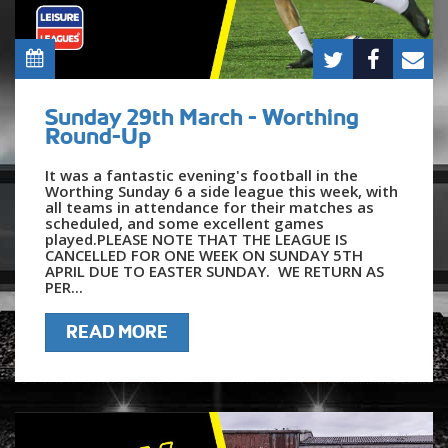
Sunday 29th March - Worthing
Round-Up
It was a fantastic evening's football in the
Worthing Sunday 6 a side league this week, with
all teams in attendance for their matches as
scheduled, and some excellent games
played.PLEASE NOTE THAT THE LEAGUE IS
CANCELLED FOR ONE WEEK ON SUNDAY 5TH
APRIL DUE TO EASTER SUNDAY. WE RETURN AS
PER...
READ MORE