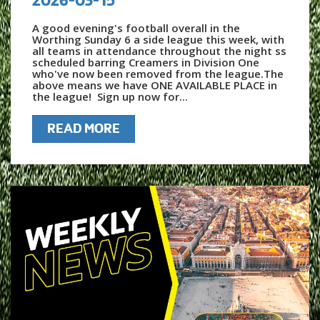
A good evening's football overall in the
Worthing Sunday 6 a side league this week, with
all teams in attendance throughout the night ss
scheduled barring Creamers in Division One
who've now been removed from the league.The
above means we have ONE AVAILABLE PLACE in
the league! Sign up now for...
READ MORE