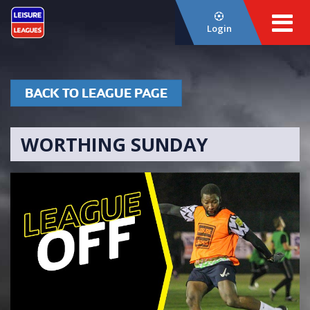
Login
BACK TO LEAGUE PAGE
WORTHING SUNDAY