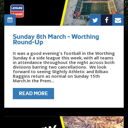
Sunday 8th March - Worthing
Round-Up
It was a good evening's football in the Worthing
Sunday 6 a side league this week, with all teams
in attendance throughout the night across both
divisions barring two cancellations. We look
forward to seeing Slightly Athletic and Bilbao
Baggins return as normal on Sunday 15th
March.In the Prem...
READ MORE