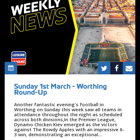
Sunday 1st March - Worthing
Round-Up
Another fantastic evening's football in
Worthing on Sunday this week saw all teams in
attendance throughout the night as scheduled
across both divisions,In the Premier League,
Dynamo Chicken Kiev emerged as the victors
against The Rowdy Apples with an impressive 6-
3 win, demonstrating an exceptional...