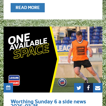
READ MORE
Worthing Sunday 6 a side news
2026-03-15