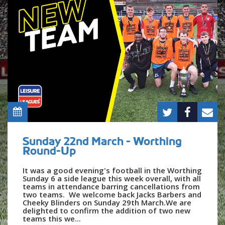
Sunday 22nd March - Worthing
Round-Up
It was a good evening's football in the Worthing
Sunday 6 a side league this week overall, with all
teams in attendance barring cancellations from
two teams. We welcome back Jacks Barbers and
Cheeky Blinders on Sunday 29th March.We are
delighted to confirm the addition of two new
teams this we...