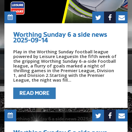
Worthing Sunday 6 a side news
2025-09-14
Play in the Worthing Sunday football league
powered by Leisure LeaguesIn the fifth week of
the gripping Worthing Sunday 6-a-side Football
league, a flurry of goals marked a night of
thrilling games in the Premier League, Division
1, and Division 2.Starting with the Premier
League, the night was fill...
READ MORE