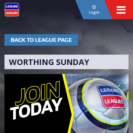
Login
BACK TO LEAGUE PAGE
WORTHING SUNDAY