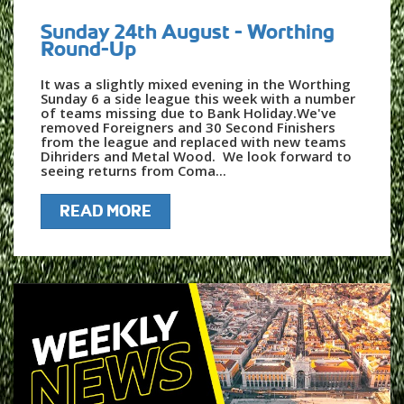
Sunday 24th August - Worthing
Round-Up
It was a slightly mixed evening in the Worthing
Sunday 6 a side league this week with a number
of teams missing due to Bank Holiday.We've
removed Foreigners and 30 Second Finishers
from the league and replaced with new teams
Dihriders and Metal Wood. We look forward to
seeing returns from Coma...
READ MORE