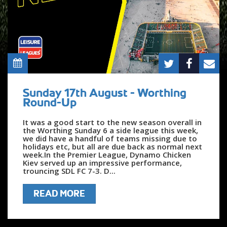
Sunday 17th August - Worthing
Round-Up
It was a good start to the new season overall in
the Worthing Sunday 6 a side league this week,
we did have a handful of teams missing due to
holidays etc, but all are due back as normal next
week.In the Premier League, Dynamo Chicken
Kiev served up an impressive performance,
trouncing SDL FC 7-3. D...
READ MORE