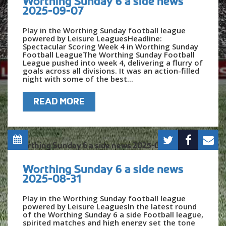
Worthing Sunday 6 a side news
2025-09-07
Play in the Worthing Sunday football league
powered by Leisure LeaguesHeadline:
Spectacular Scoring Week 4 in Worthing Sunday
Football LeagueThe Worthing Sunday Football
League pushed into week 4, delivering a flurry of
goals across all divisions. It was an action-filled
night with some of the best...
READ MORE
Worthing Sunday 6 a side news
2025-08-31
Play in the Worthing Sunday football league
powered by Leisure LeaguesIn the latest round
of the Worthing Sunday 6 a side Football league,
spirited matches and high energy set the tone