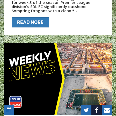
for week 3 of the season.Premier League
division's SDL FC significantly outshone
Sompting Dragons with a clean 5 -...
READ MORE