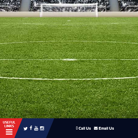
USEFUL
LINKS
Call Us
Email Us