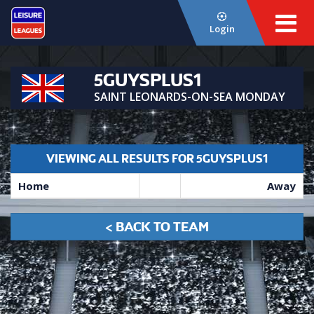
Login
5GUYSPLUS1
SAINT LEONARDS-ON-SEA MONDAY
VIEWING ALL RESULTS FOR 5GUYSPLUS1
Home
Away
< BACK TO TEAM