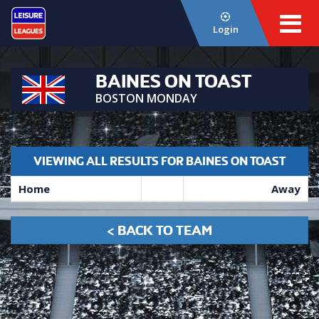
Login
BAINES ON TOAST
BOSTON MONDAY
VIEWING ALL RESULTS FOR BAINES ON TOAST
Home
Away
< BACK TO TEAM