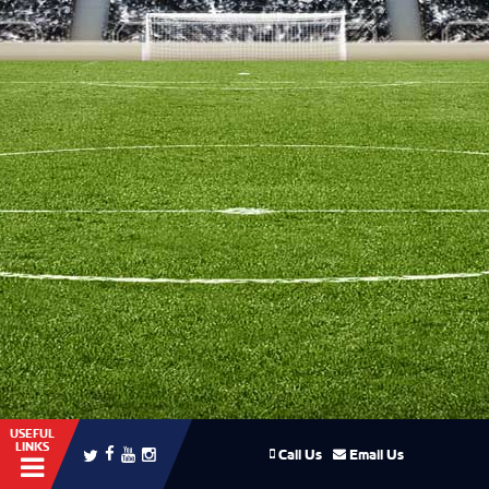
USEFUL
LINKS
Call Us
Email Us