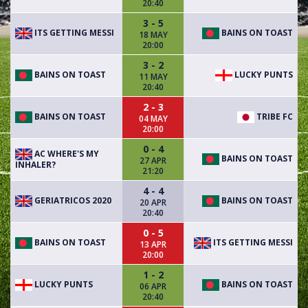
20:40
3 - 5
ITS GETTING MESSI
BAINS ON TOAST
18 MAY
20:00
3 - 2
BAINS ON TOAST
LUCKY PUNTS
11 MAY
20:40
2 - 3
BAINS ON TOAST
TRIBE FC
04 MAY
20:00
0 - 4
AC WHERE'S MY
BAINS ON TOAST
27 APR
INHALER?
21:20
4 - 4
GERIATRICOS 2020
BAINS ON TOAST
20 APR
20:40
0 - 5
BAINS ON TOAST
ITS GETTING MESSI
13 APR
20:00
1 - 2
LUCKY PUNTS
BAINS ON TOAST
06 APR
20:40