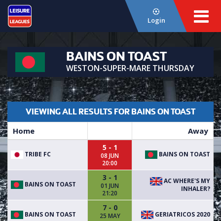
Login
BAINS ON TOAST
WESTON-SUPER-MARE THURSDAY
VIEWING ALL RESULTS FOR BAINS ON TOAST
Home
Away
5 - 1
TRIBE FC
BAINS ON TOAST
08 JUN
20:00
3 - 1
AC WHERE'S MY
BAINS ON TOAST
01 JUN
INHALER?
21:20
7 - 0
BAINS ON TOAST
GERIATRICOS 2020
25 MAY