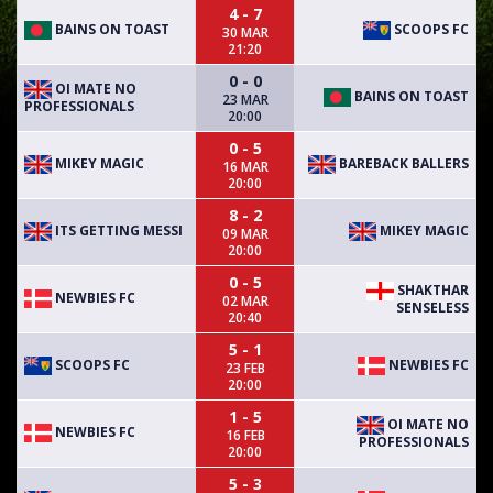
4 - 7
BAINS ON TOAST
SCOOPS FC
30 MAR
21:20
0 - 0
OI MATE NO
BAINS ON TOAST
23 MAR
PROFESSIONALS
20:00
0 - 5
MIKEY MAGIC
BAREBACK BALLERS
16 MAR
20:00
8 - 2
ITS GETTING MESSI
MIKEY MAGIC
09 MAR
20:00
0 - 5
SHAKTHAR
NEWBIES FC
02 MAR
SENSELESS
20:40
5 - 1
SCOOPS FC
NEWBIES FC
23 FEB
20:00
1 - 5
OI MATE NO
NEWBIES FC
16 FEB
PROFESSIONALS
20:00
5 - 3