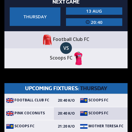
NEXT GAME
13 AUG
THURSDAY
20:40
Football Club FC
VS
Scoops FC
UPCOMING FIXTURES:
THURSDAY
FOOTBALL CLUB FC
SCOOPS FC
20:40 K/O
PINK COCONUTS
SCOOPS FC
20:40 K/O
SCOOPS FC
MOTHER TERESA FC
21:20 K/O