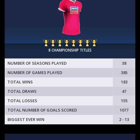
8 CHAMPIONSHIP TITLES
NUMBER OF SEASONS PLAYED
38
NUMBER OF GAMES PLAYED
385
TOTAL WINS
183
TOTAL DRAWS
47
TOTAL LOSSES
155
TOTAL NUMBER OF GOALS SCORED
1077
BIGGEST EVER WIN
2 - 13