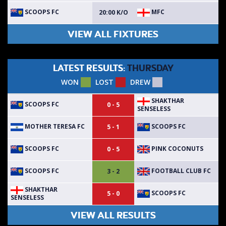
SCOOPS FC
MFC
20:00 K/O
VIEW ALL FIXTURES
LATEST RESULTS:
THURSDAY
WON
LOST
DREW
SHAKTHAR
SCOOPS FC
0 - 5
SENSELESS
MOTHER TERESA FC
SCOOPS FC
5 - 1
SCOOPS FC
PINK COCONUTS
0 - 5
SCOOPS FC
FOOTBALL CLUB FC
3 - 2
SHAKTHAR
SCOOPS FC
5 - 0
SENSELESS
VIEW ALL RESULTS