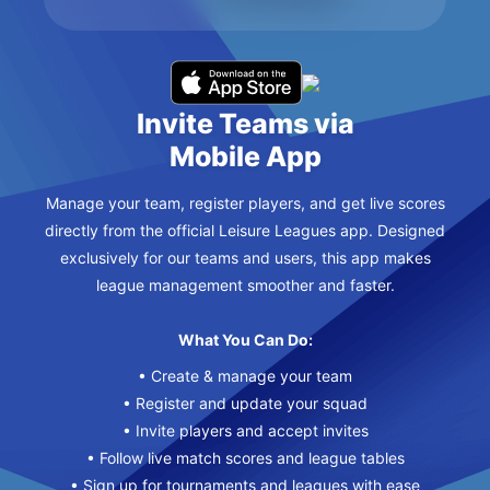
Invite Teams via
Mobile App
Manage your team, register players, and get live scores
directly from the official Leisure Leagues app. Designed
exclusively for our teams and users, this app makes
league management smoother and faster.
What You Can Do:
• Create & manage your team
• Register and update your squad
• Invite players and accept invites
• Follow live match scores and league tables
• Sign up for tournaments and leagues with ease