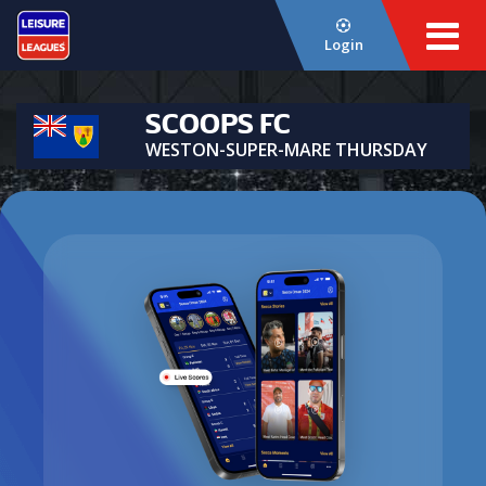
Login
SCOOPS FC
WESTON-SUPER-MARE THURSDAY