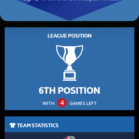
LEAGUE POSITION
6TH POSITION
4
WITH
GAMES LEFT
TEAM STATISTICS