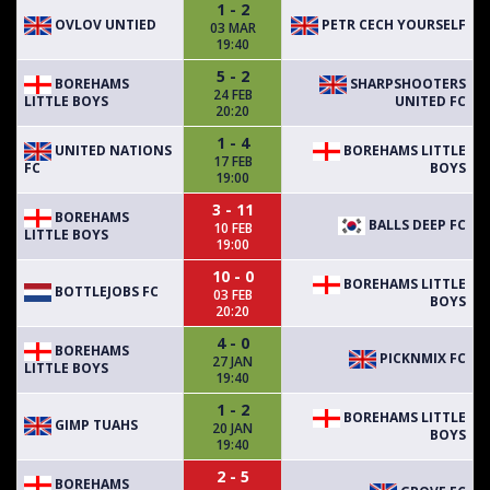
1 - 2
OVLOV UNTIED
PETR CECH YOURSELF
03 MAR
19:40
5 - 2
BOREHAMS
SHARPSHOOTERS
24 FEB
LITTLE BOYS
UNITED FC
20:20
1 - 4
UNITED NATIONS
BOREHAMS LITTLE
17 FEB
FC
BOYS
19:00
3 - 11
BOREHAMS
BALLS DEEP FC
10 FEB
LITTLE BOYS
19:00
10 - 0
BOREHAMS LITTLE
BOTTLEJOBS FC
03 FEB
BOYS
20:20
4 - 0
BOREHAMS
PICKNMIX FC
27 JAN
LITTLE BOYS
19:40
1 - 2
BOREHAMS LITTLE
GIMP TUAHS
20 JAN
BOYS
19:40
2 - 5
BOREHAMS