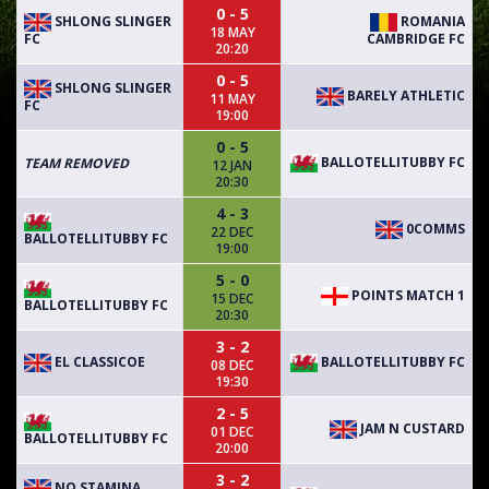
0 - 5
SHLONG SLINGER
ROMANIA
18 MAY
FC
CAMBRIDGE FC
20:20
0 - 5
SHLONG SLINGER
BARELY ATHLETIC
11 MAY
FC
19:00
0 - 5
BALLOTELLITUBBY FC
TEAM REMOVED
12 JAN
20:30
4 - 3
0COMMS
22 DEC
BALLOTELLITUBBY FC
19:00
5 - 0
POINTS MATCH 1
15 DEC
BALLOTELLITUBBY FC
20:30
3 - 2
EL CLASSICOE
BALLOTELLITUBBY FC
08 DEC
19:30
2 - 5
JAM N CUSTARD
01 DEC
BALLOTELLITUBBY FC
20:00
3 - 2
NO STAMINA