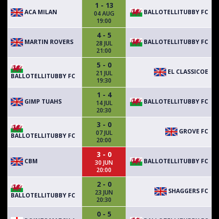
1 - 13
ACA MILAN
BALLOTELLITUBBY FC
04 AUG
19:00
4 - 5
MARTIN ROVERS
BALLOTELLITUBBY FC
28 JUL
21:00
5 - 0
EL CLASSICOE
21 JUL
BALLOTELLITUBBY FC
19:30
1 - 4
GIMP TUAHS
BALLOTELLITUBBY FC
14 JUL
20:30
3 - 0
GROVE FC
07 JUL
BALLOTELLITUBBY FC
20:00
3 - 0
CBM
BALLOTELLITUBBY FC
30 JUN
20:00
2 - 0
SHAGGERS FC
23 JUN
BALLOTELLITUBBY FC
20:30
0 - 5