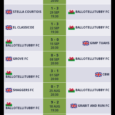
20:00
1 - 3
STELLA COURTOIS
BALLOTELLITUBBY FC
29 SEP
19:30
1 - 3
EL CLASSICOE
BALLOTELLITUBBY FC
22 SEP
19:30
5 - 0
GIMP TUAHS
15 SEP
BALLOTELLITUBBY FC
20:30
0 - 5
GROVE FC
BALLOTELLITUBBY FC
08 SEP
20:00
3 - 1
CBM
01 SEP
BALLOTELLITUBBY FC
20:00
0 - 7
SHAGGERS FC
BALLOTELLITUBBY FC
25 AUG
20:30
9 - 2
GRABIT AND RUN FC
18 AUG
BALLOTELLITUBBY FC
19:30