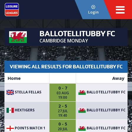
Login
BALLOTELLITUBBY FC
CAMBRIDGE MONDAY
VIEWING ALL RESULTS FOR BALLOTELLITUBBY FC
Home
Away
0 - 7
STELLA FELLAS
BALLOTELLITUBBY FC
03 AUG
19:00
2 - 5
HEXTIGERS
BALLOTELLITUBBY FC
27 JUL
19:40
0 - 5
POINTS MATCH 1
BALLOTELLITUBBY FC
20 JUL