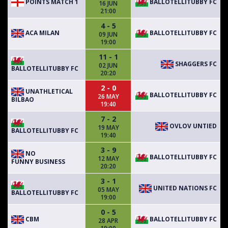
POINTS MATCH 1
BALLOTELLITUBBY FC
16 JUN
21:00
4 - 5
ACA MILAN
BALLOTELLITUBBY FC
09 JUN
19:00
11 - 1
SHAGGERS FC
02 JUN
BALLOTELLITUBBY FC
20:20
2 - 0
UNATHLETICAL
BALLOTELLITUBBY FC
26 MAY
BILBAO
19:40
7 - 2
OVLOV UNTIED
19 MAY
BALLOTELLITUBBY FC
19:40
3 - 9
NO
BALLOTELLITUBBY FC
12 MAY
FUNNY BUSINESS
20:20
3 - 1
UNITED NATIONS FC
05 MAY
BALLOTELLITUBBY FC
19:00
0 - 5
CBM
BALLOTELLITUBBY FC
28 APR