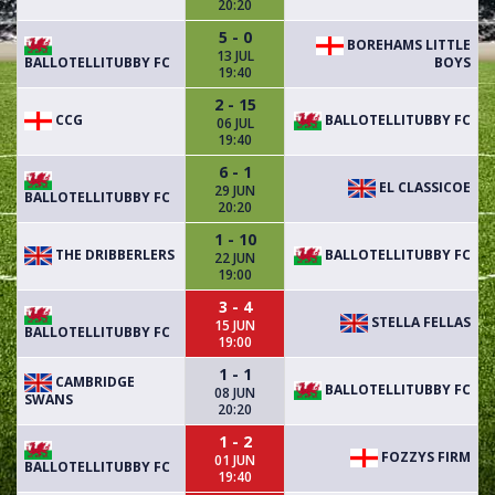
20:20
5 - 0
BOREHAMS LITTLE
13 JUL
BALLOTELLITUBBY FC
BOYS
19:40
2 - 15
CCG
BALLOTELLITUBBY FC
06 JUL
19:40
6 - 1
EL CLASSICOE
29 JUN
BALLOTELLITUBBY FC
20:20
1 - 10
THE DRIBBERLERS
BALLOTELLITUBBY FC
22 JUN
19:00
3 - 4
STELLA FELLAS
15 JUN
BALLOTELLITUBBY FC
19:00
1 - 1
CAMBRIDGE
BALLOTELLITUBBY FC
08 JUN
SWANS
20:20
1 - 2
FOZZYS FIRM
01 JUN
BALLOTELLITUBBY FC
19:40