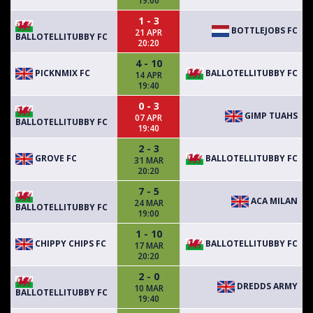
19:00
1 - 3
BOTTLEJOBS FC
21 APR
BALLOTELLITUBBY FC
20:20
4 - 10
PICKNMIX FC
BALLOTELLITUBBY FC
14 APR
19:40
0 - 3
GIMP TUAHS
07 APR
BALLOTELLITUBBY FC
19:40
2 - 3
GROVE FC
BALLOTELLITUBBY FC
31 MAR
20:20
7 - 5
ACA MILAN
24 MAR
BALLOTELLITUBBY FC
19:00
1 - 10
CHIPPY CHIPS FC
BALLOTELLITUBBY FC
17 MAR
20:20
2 - 0
DREDDS ARMY
10 MAR
BALLOTELLITUBBY FC
19:40