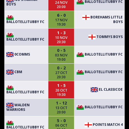
BALLOTELLITUBBY FC
24 NOV
BOYS
20:00
6 - 0
BOREHAMS LITTLE
17 NOV
BALLOTELLITUBBY FC
BOYS
19:30
1 - 3
TOMMYS BOYS
10 NOV
BALLOTELLITUBBY FC
20:30
0 - 5
0COMMS
BALLOTELLITUBBY FC
03 NOV
19:00
0 - 2
CBM
BALLOTELLITUBBY FC
27 OCT
20:30
1 - 5
EL CLASSICOE
20 OCT
BALLOTELLITUBBY FC
19:30
1 - 12
WALDEN
BALLOTELLITUBBY FC
13 OCT
WARRIORS
20:00
5 - 0
POINTS MATCH 4
06 OCT
BALLOTELLITUBBY FC