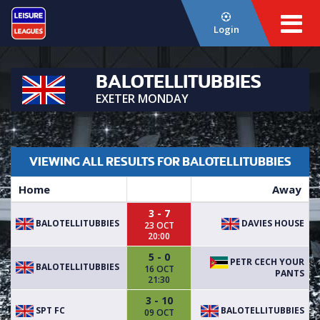
Login
BALOTELLITUBBIES
EXETER MONDAY
VIEWING ALL RESULTS FOR BALOTELLITUBBIES
Home
Away
3 - 7
BALOTELLITUBBIES
DAVIES HOUSE
23 OCT
20:00
5 - 0
PETR CECH YOUR
BALOTELLITUBBIES
16 OCT
PANTS
21:30
3 - 10
SPT FC
BALOTELLITUBBIES
09 OCT