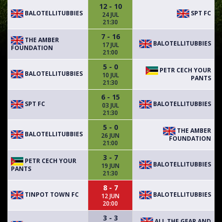
12 - 10
BALOTELLITUBBIES
SPT FC
24 JUL
21:30
7 - 16
THE AMBER
BALOTELLITUBBIES
17 JUL
FOUNDATION
21:00
5 - 0
PETR CECH YOUR
BALOTELLITUBBIES
10 JUL
PANTS
21:30
6 - 15
SPT FC
BALOTELLITUBBIES
03 JUL
21:30
5 - 0
THE AMBER
BALOTELLITUBBIES
26 JUN
FOUNDATION
21:00
3 - 7
PETR CECH YOUR
BALOTELLITUBBIES
19 JUN
PANTS
21:30
8 - 7
TINPOT TOWN FC
BALOTELLITUBBIES
12 JUN
20:00
3 - 3
ALL THE GEAR AND