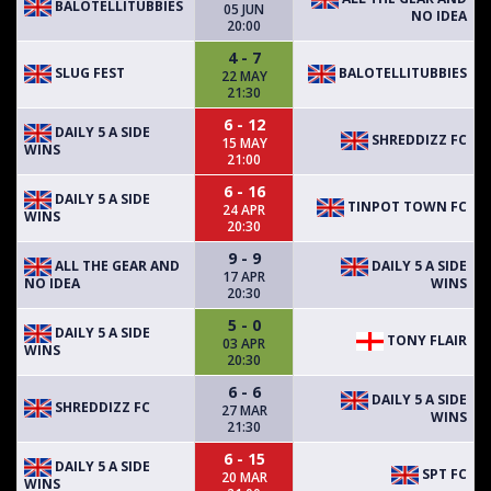
BALOTELLITUBBIES
05 JUN
NO IDEA
20:00
4 - 7
SLUG FEST
BALOTELLITUBBIES
22 MAY
21:30
6 - 12
DAILY 5 A SIDE
SHREDDIZZ FC
15 MAY
WINS
21:00
6 - 16
DAILY 5 A SIDE
TINPOT TOWN FC
24 APR
WINS
20:30
9 - 9
ALL THE GEAR AND
DAILY 5 A SIDE
17 APR
NO IDEA
WINS
20:30
5 - 0
DAILY 5 A SIDE
TONY FLAIR
03 APR
WINS
20:30
6 - 6
DAILY 5 A SIDE
SHREDDIZZ FC
27 MAR
WINS
21:30
6 - 15
DAILY 5 A SIDE
SPT FC
20 MAR
WINS