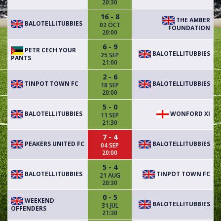
20:30
16 - 8
THE AMBER
BALOTELLITUBBIES
02 OCT
FOUNDATION
20:00
6 - 9
PETR CECH YOUR
BALOTELLITUBBIES
25 SEP
PANTS
21:00
2 - 6
TINPOT TOWN FC
BALOTELLITUBBIES
18 SEP
20:00
5 - 0
BALOTELLITUBBIES
WONFORD XI
11 SEP
21:30
7 - 4
PEAKERS UNITED FC
BALOTELLITUBBIES
04 SEP
20:00
5 - 4
BALOTELLITUBBIES
TINPOT TOWN FC
21 AUG
20:30
0 - 5
WEEKEND
BALOTELLITUBBIES
31 JUL
OFFENDERS
21:30