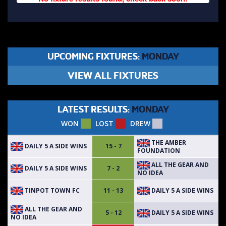
UPCOMING FIXTURES:
MONDAY
VIEW ALL FIXTURES
LATEST RESULTS:
MONDAY
WON
LOST
DREW
THE AMBER
DAILY 5 A SIDE WINS
15 - 7
FOUNDATION
ALL THE GEAR AND
DAILY 5 A SIDE WINS
7 - 2
NO IDEA
TINPOT TOWN FC
DAILY 5 A SIDE WINS
11 - 13
ALL THE GEAR AND
DAILY 5 A SIDE WINS
5 - 12
NO IDEA