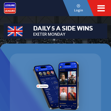
Login
DAILY 5 A SIDE WINS
EXETER MONDAY