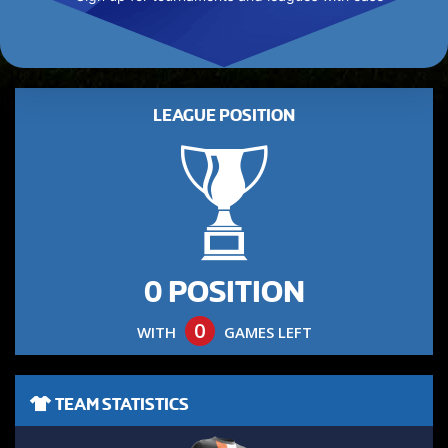
LEAGUE POSITION
0 POSITION
0
WITH
GAMES LEFT
TEAM STATISTICS