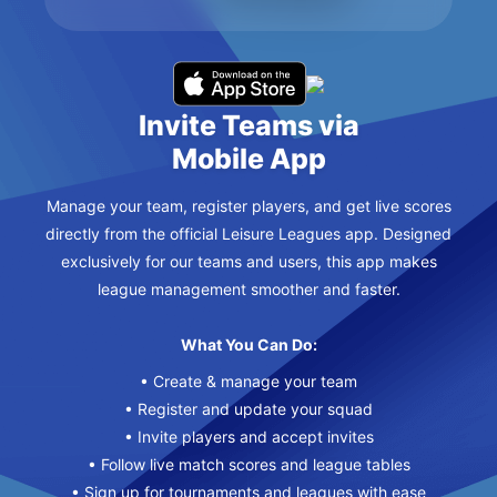
Invite Teams via
Mobile App
Manage your team, register players, and get live scores
directly from the official Leisure Leagues app. Designed
exclusively for our teams and users, this app makes
league management smoother and faster.
What You Can Do:
• Create & manage your team
• Register and update your squad
• Invite players and accept invites
• Follow live match scores and league tables
• Sign up for tournaments and leagues with ease