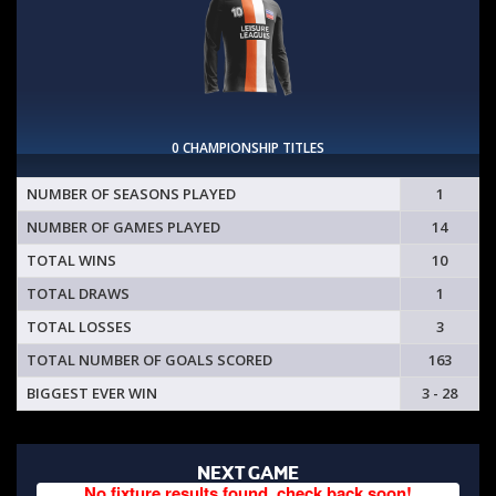
0 CHAMPIONSHIP TITLES
NUMBER OF SEASONS PLAYED
1
NUMBER OF GAMES PLAYED
14
TOTAL WINS
10
TOTAL DRAWS
1
TOTAL LOSSES
3
TOTAL NUMBER OF GOALS SCORED
163
BIGGEST EVER WIN
3 - 28
NEXT GAME
No fixture results found, check back soon!