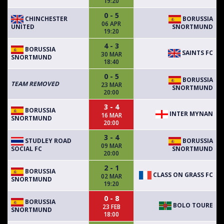
19:20
0 - 5
CHINCHESTER
BORUSSIA
06 APR
UNITED
SNORTMUND
19:20
4 - 3
BORUSSIA
SAINTS FC
30 MAR
SNORTMUND
18:40
0 - 5
BORUSSIA
TEAM REMOVED
23 MAR
SNORTMUND
20:00
3 - 4
BORUSSIA
INTER MYNAN
16 MAR
SNORTMUND
20:00
3 - 4
STUDLEY ROAD
BORUSSIA
09 MAR
SOCIAL FC
SNORTMUND
20:00
2 - 1
BORUSSIA
CLASS ON GRASS FC
02 MAR
SNORTMUND
19:20
0 - 8
BORUSSIA
BOLO TOURE
23 FEB
SNORTMUND
18:00