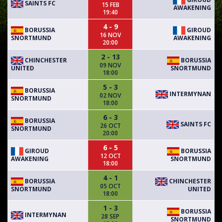
SAINTS FC
15 FEB
AWAKENING
19:40
4 - 9
BORUSSIA
GIROUD
16 NOV
SNORTMUND
AWAKENING
20:00
2 - 13
CHINCHESTER
BORUSSIA
09 NOV
UNITED
SNORTMUND
18:00
5 - 3
BORUSSIA
INTERMYNAN
02 NOV
SNORTMUND
18:00
6 - 3
BORUSSIA
SAINTS FC
26 OCT
SNORTMUND
20:00
6 - 5
GIROUD
BORUSSIA
12 OCT
AWAKENING
SNORTMUND
18:00
4 - 1
BORUSSIA
CHINCHESTER
05 OCT
SNORTMUND
UNITED
18:00
1 - 3
BORUSSIA
INTERMYNAN
28 SEP
SNORTMUND