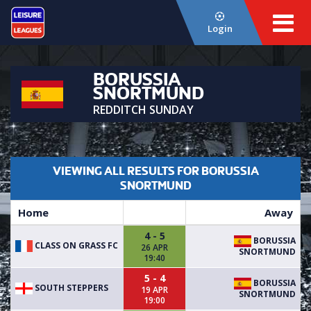
Login
BORUSSIA
SNORTMUND
REDDITCH SUNDAY
VIEWING ALL RESULTS FOR BORUSSIA
SNORTMUND
Home
Away
4 - 5
BORUSSIA
CLASS ON GRASS FC
26 APR
SNORTMUND
19:40
5 - 4
BORUSSIA
SOUTH STEPPERS
19 APR
SNORTMUND
19:00