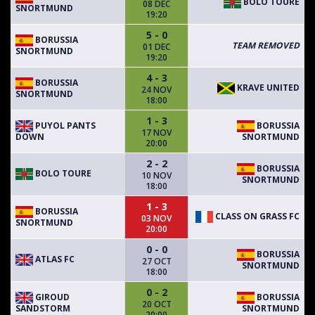
BOLO TOURE
08 DEC
SNORTMUND
19:20
5 - 0
BORUSSIA
TEAM REMOVED
01 DEC
SNORTMUND
19:20
4 - 3
BORUSSIA
KRAVE UNITED
24 NOV
SNORTMUND
18:00
1 - 3
PUYOL PANTS
BORUSSIA
17 NOV
DOWN
SNORTMUND
20:00
2 - 2
BORUSSIA
BOLO TOURE
10 NOV
SNORTMUND
18:00
1 - 3
BORUSSIA
CLASS ON GRASS FC
03 NOV
SNORTMUND
20:00
0 - 0
BORUSSIA
ATLAS FC
27 OCT
SNORTMUND
18:00
0 - 2
GIROUD
BORUSSIA
20 OCT
SANDSTORM
SNORTMUND
20:00