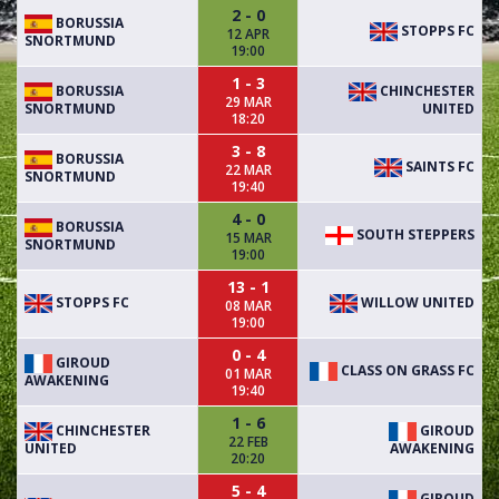
2 - 0
BORUSSIA
STOPPS FC
12 APR
SNORTMUND
19:00
1 - 3
BORUSSIA
CHINCHESTER
29 MAR
SNORTMUND
UNITED
18:20
3 - 8
BORUSSIA
SAINTS FC
22 MAR
SNORTMUND
19:40
4 - 0
BORUSSIA
SOUTH STEPPERS
15 MAR
SNORTMUND
19:00
13 - 1
STOPPS FC
WILLOW UNITED
08 MAR
19:00
0 - 4
GIROUD
CLASS ON GRASS FC
01 MAR
AWAKENING
19:40
1 - 6
CHINCHESTER
GIROUD
22 FEB
UNITED
AWAKENING
20:20
5 - 4
GIROUD