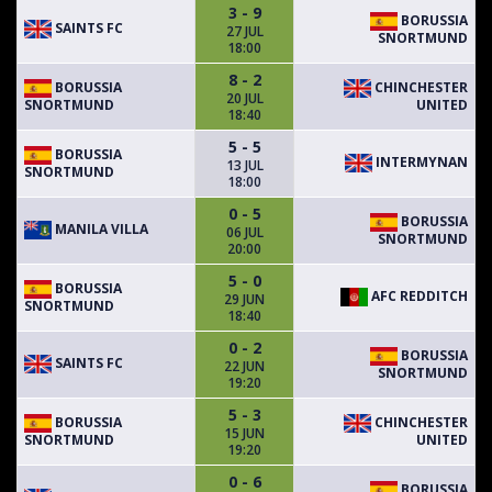
3 - 9
BORUSSIA
SAINTS FC
27 JUL
SNORTMUND
18:00
8 - 2
BORUSSIA
CHINCHESTER
20 JUL
SNORTMUND
UNITED
18:40
5 - 5
BORUSSIA
INTERMYNAN
13 JUL
SNORTMUND
18:00
0 - 5
BORUSSIA
MANILA VILLA
06 JUL
SNORTMUND
20:00
5 - 0
BORUSSIA
AFC REDDITCH
29 JUN
SNORTMUND
18:40
0 - 2
BORUSSIA
SAINTS FC
22 JUN
SNORTMUND
19:20
5 - 3
BORUSSIA
CHINCHESTER
15 JUN
SNORTMUND
UNITED
19:20
0 - 6
BORUSSIA