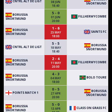
CNTRL ALT DE LIGT
08 JUN
SNORTMUND
18:40
5 - 0
BORUSSIA
FILLHERWYCOMBE
01 JUN
SNORTMUND
20:00
1 - 6
BORUSSIA
SAINTS FC
25 MAY
SNORTMUND
18:00
5 - 5
BORUSSIA
CNTRL ALT DE LIGT
18 MAY
SNORTMUND
18:40
2 - 4
BORUSSIA
FILLHERWYCOMBE
11 MAY
SNORTMUND
20:00
4 - 3
BORUSSIA
BOLO TOURE
04 MAY
SNORTMUND
18:00
0 - 5
BORUSSIA
POINTS MATCH 1
27 APR
SNORTMUND
20:00
5 - 0
BORUSSIA
CLASS ON GRASS FC
13 APR
SNORTMUND