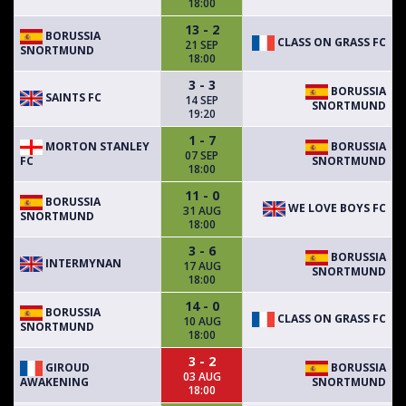
18:00
13 - 2
BORUSSIA
CLASS ON GRASS FC
21 SEP
SNORTMUND
18:00
3 - 3
BORUSSIA
SAINTS FC
14 SEP
SNORTMUND
19:20
1 - 7
MORTON STANLEY
BORUSSIA
07 SEP
FC
SNORTMUND
18:00
11 - 0
BORUSSIA
WE LOVE BOYS FC
31 AUG
SNORTMUND
18:00
3 - 6
BORUSSIA
INTERMYNAN
17 AUG
SNORTMUND
18:00
14 - 0
BORUSSIA
CLASS ON GRASS FC
10 AUG
SNORTMUND
18:00
3 - 2
GIROUD
BORUSSIA
03 AUG
AWAKENING
SNORTMUND
18:00