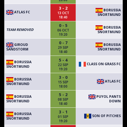
3 - 2
BORUSSIA
ATLAS FC
13 OCT
SNORTMUND
18:40
0 - 5
BORUSSIA
TEAM REMOVED
06 OCT
SNORTMUND
19:20
0 - 7
GIROUD
BORUSSIA
29 SEP
SANDSTORM
SNORTMUND
18:40
5 - 4
BORUSSIA
CLASS ON GRASS FC
22 SEP
SNORTMUND
19:20
3 - 0
BORUSSIA
ATLAS FC
15 SEP
SNORTMUND
18:00
5 - 2
BORUSSIA
PUYOL PANTS
08 SEP
SNORTMUND
DOWN
18:40
3 - 1
BORUSSIA
SON OF PITCHES
01 SEP
SNORTMUND
19:20