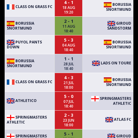
4 - 1
BORUSSIA
CLASS ON GRASS FC
18 AUG
SNORTMUND
19:20
2 - 1
BORUSSIA
GIROUD
11 AUG
SNORTMUND
SANDSTORM
18:40
5 - 3
PUYOL PANTS
BORUSSIA
04 AUG
DOWN
SNORTMUND
18:40
1 - 1
BORUSSIA
LADS ON TOURE
28 JUL
SNORTMUND
18:40
4 - 3
BORUSSIA
CLASS ON GRASS FC
21 JUL
SNORTMUND
18:00
5 - 0
SPRINGMASTERS
ATHLETICO
07 JUL
ATHLETIC
18:40
2 - 3
SPRINGMASTERS
ATLAS FC
23 JUN
ATHLETIC
18:00
5 - 1
SPRINGMASTERS
GIROUD