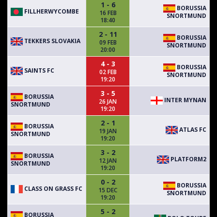
1 - 6
BORUSSIA
FILLHERWYCOMBE
16 FEB
SNORTMUND
18:40
2 - 11
BORUSSIA
TEKKERS SLOVAKIA
09 FEB
SNORTMUND
20:00
4 - 3
BORUSSIA
SAINTS FC
02 FEB
SNORTMUND
19:20
3 - 5
BORUSSIA
INTER MYNAN
26 JAN
SNORTMUND
19:20
2 - 1
BORUSSIA
ATLAS FC
19 JAN
SNORTMUND
19:20
3 - 2
BORUSSIA
PLATFORM2
12 JAN
SNORTMUND
19:20
0 - 2
BORUSSIA
CLASS ON GRASS FC
15 DEC
SNORTMUND
19:20
5 - 2
BORUSSIA