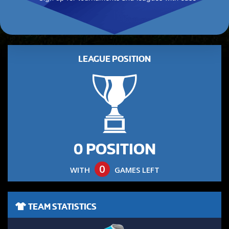
LEAGUE POSITION
0 POSITION
0
WITH
GAMES LEFT
TEAM STATISTICS