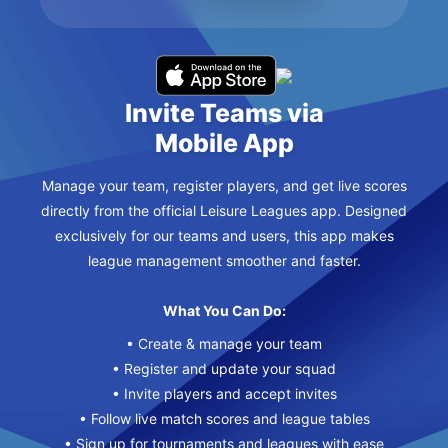
Invite Teams via
Mobile App
Manage your team, register players, and get live scores
directly from the official Leisure Leagues app. Designed
exclusively for our teams and users, this app makes
league management smoother and faster.
What You Can Do:
• Create & manage your team
• Register and update your squad
• Invite players and accept invites
• Follow live match scores and league tables
• Sign up for tournaments and leagues with ease