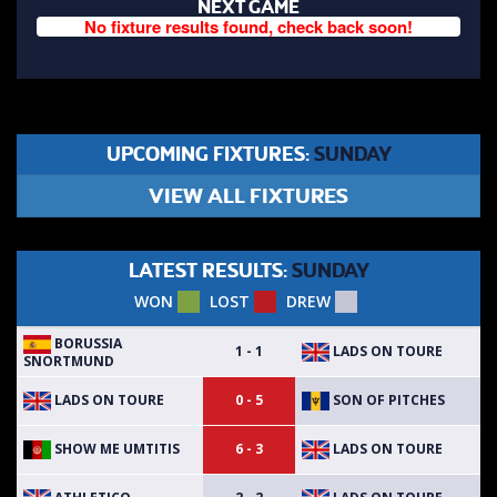
NEXT GAME
No fixture results found, check back soon!
UPCOMING FIXTURES:
SUNDAY
VIEW ALL FIXTURES
LATEST RESULTS:
SUNDAY
WON
LOST
DREW
BORUSSIA
LADS ON TOURE
1 - 1
SNORTMUND
LADS ON TOURE
SON OF PITCHES
0 - 5
SHOW ME UMTITIS
LADS ON TOURE
6 - 3