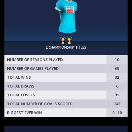
2 CHAMPIONSHIP TITLES
NUMBER OF SEASONS PLAYED
10
NUMBER OF GAMES PLAYED
69
TOTAL WINS
32
TOTAL DRAWS
6
TOTAL LOSSES
31
TOTAL NUMBER OF GOALS SCORED
243
BIGGEST EVER WIN
0 - 10