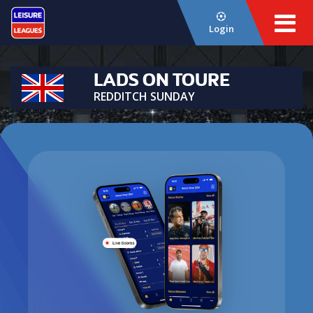
Login
LADS ON TOURE
REDDITCH SUNDAY