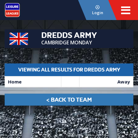
Login
DREDDS ARMY
CAMBRIDGE MONDAY
VIEWING ALL RESULTS FOR DREDDS ARMY
Home
Away
< BACK TO TEAM