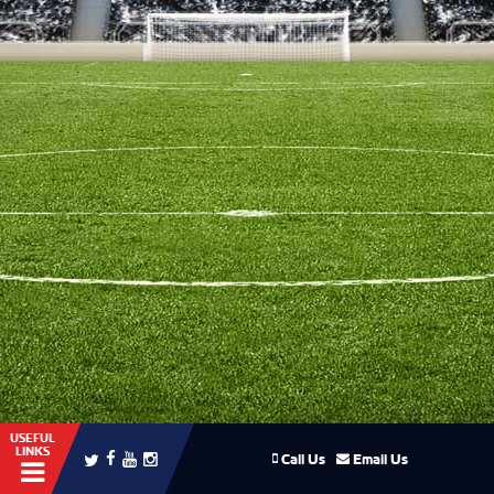
USEFUL
LINKS
Call Us
Email Us