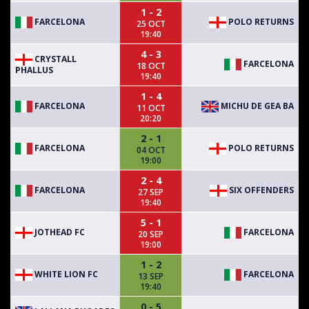
1 - 2
FARCELONA
POLO RETURNS
25 OCT
19:40
4 - 3
CRYSTALL
FARCELONA
18 OCT
PHALLUS
19:40
1 - 4
FARCELONA
MICHU DE GEA BA
11 OCT
20:20
2 - 1
FARCELONA
POLO RETURNS
04 OCT
19:00
2 - 4
FARCELONA
SIX OFFENDERS
27 SEP
19:40
5 - 1
JOTHEAD FC
FARCELONA
20 SEP
19:00
1 - 2
WHITE LION FC
FARCELONA
13 SEP
19:40
0 - 5