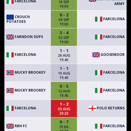
FARCELONA
16 SEP
ARMY
19:00
0 - 2
CROUCH
FARCELONA
09 SEP
POTATOES
19:00
3 - 4
FARNDON SOPS
FARCELONA
02 SEP
19:00
1 - 1
FARCELONA
GOOSEMOOR
26 AUG
19:40
1 - 1
MUCKY BROOKEY
FARCELONA
19 AUG
19:40
0 - 5
MUCKY BROOKEY
FARCELONA
12 AUG
19:40
1 - 2
FARCELONA
POLO RETURNS
05 AUG
20:20
0 - 7
RBH FC
FARCELONA
29 JUL