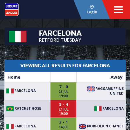
Login
FARCELONA
RETFORD TUESDAY
VIEWING ALL RESULTS FOR FARCELONA
Home
Away
7 - 0
RAGGAMUFFINS
FARCELONA
28 JUL
UNITED
19:00
5 - 4
RATCHET HOSE
FARCELONA
21 JUL
19:00
3 - 1
FARCELONA
NORFOLK N CHANCE
14 JUL