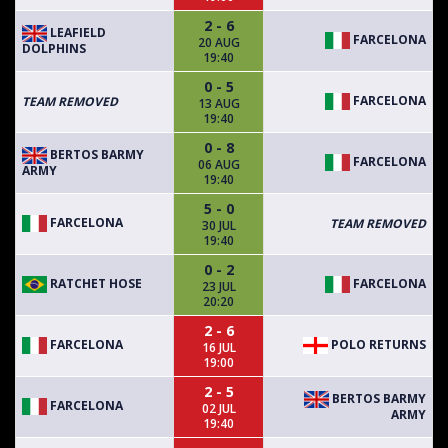
2 - 6
LEAFIELD
FARCELONA
20 AUG
DOLPHINS
19:40
0 - 5
FARCELONA
TEAM REMOVED
13 AUG
19:40
0 - 8
BERTOS BARMY
FARCELONA
06 AUG
ARMY
19:40
5 - 0
FARCELONA
TEAM REMOVED
30 JUL
19:40
0 - 2
RATCHET HOSE
FARCELONA
23 JUL
20:20
2 - 6
FARCELONA
POLO RETURNS
16 JUL
19:00
2 - 5
BERTOS BARMY
FARCELONA
02 JUL
ARMY
19:40