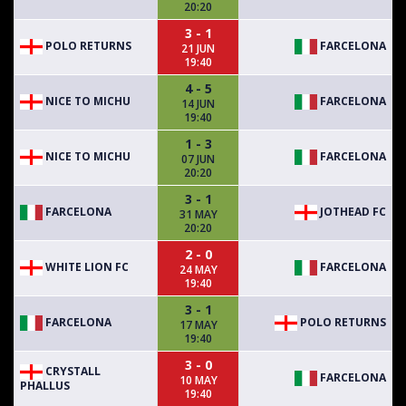
20:20
3 - 1
POLO RETURNS
FARCELONA
21 JUN
19:40
4 - 5
NICE TO MICHU
FARCELONA
14 JUN
19:40
1 - 3
NICE TO MICHU
FARCELONA
07 JUN
20:20
3 - 1
FARCELONA
JOTHEAD FC
31 MAY
20:20
2 - 0
WHITE LION FC
FARCELONA
24 MAY
19:40
3 - 1
FARCELONA
POLO RETURNS
17 MAY
19:40
3 - 0
CRYSTALL
FARCELONA
10 MAY
PHALLUS
19:40