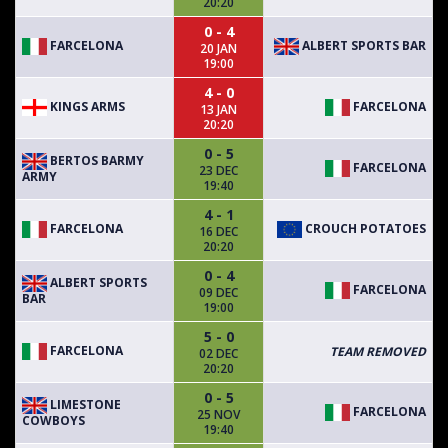
20:20
0 - 4
FARCELONA
ALBERT SPORTS BAR
20 JAN
19:00
4 - 0
KINGS ARMS
FARCELONA
13 JAN
20:20
0 - 5
BERTOS BARMY
FARCELONA
23 DEC
ARMY
19:40
4 - 1
FARCELONA
CROUCH POTATOES
16 DEC
20:20
0 - 4
ALBERT SPORTS
FARCELONA
09 DEC
BAR
19:00
5 - 0
FARCELONA
TEAM REMOVED
02 DEC
20:20
0 - 5
LIMESTONE
FARCELONA
25 NOV
COWBOYS
19:40