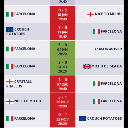
19:40
0 - 5
FARCELONA
NICE TO MICHU
18 JAN
19:40
1 - 0
CROUCH
FARCELONA
11 JAN
POTATOES
19:40
5 - 0
FARCELONA
TEAM REMOVED
04 JAN
20:20
3 - 0
FARCELONA
MICHU DE GEA BA
14 DEC
20:20
1 - 0
CRYSTALL
FARCELONA
07 DEC
PHALLUS
19:40
3 - 1
NICE TO MICHU
FARCELONA
30 NOV
19:00
0 - 1
FARCELONA
CROUCH POTATOES
23 NOV
20:20