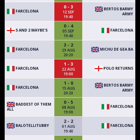
0 - 3
BERTOS BARMY
FARCELONA
12 SEP
ARMY
19:40
0 - 4
5 AND 2 MAYBE'S
FARCELONA
05 SEP
19:40
3 - 2
FARCELONA
MICHU DE GEA BA
29 AUG
20:20
1 - 3
FARCELONA
POLO RETURNS
22 AUG
19:00
1 - 0
BERTOS BARMY
FARCELONA
15 AUG
ARMY
20:20
0 - 5
BADDEST OF THEM
FARCELONA
08 AUG
ALL
19:00
2 - 2
BALOTELLITUBBY
FARCELONA
01 AUG
19:40