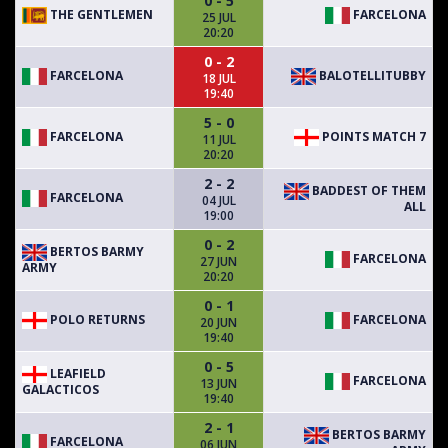
0 - 5
THE GENTLEMEN
FARCELONA
25 JUL
20:20
0 - 2
FARCELONA
BALOTELLITUBBY
18 JUL
19:40
5 - 0
FARCELONA
POINTS MATCH 7
11 JUL
20:20
2 - 2
BADDEST OF THEM
FARCELONA
04 JUL
ALL
19:00
0 - 2
BERTOS BARMY
FARCELONA
27 JUN
ARMY
20:20
0 - 1
POLO RETURNS
FARCELONA
20 JUN
19:40
0 - 5
LEAFIELD
FARCELONA
13 JUN
GALACTICOS
19:40
2 - 1
BERTOS BARMY
FARCELONA
06 JUN