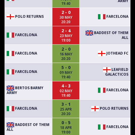
ARMY
19:40
2 - 0
POLO RETURNS
FARCELONA
30 MAY
20:20
2 - 4
BADDEST OF THEM
FARCELONA
23 MAY
ALL
19:00
2 - 0
FARCELONA
JOTHEAD FC
16 MAY
20:20
5 - 0
LEAFIELD
FARCELONA
09 MAY
GALACTICOS
19:40
4 - 3
BERTOS BARMY
FARCELONA
02 MAY
ARMY
19:40
3 - 1
FARCELONA
POLO RETURNS
25 APR
20:20
0 - 5
BADDEST OF THEM
FARCELONA
18 APR
ALL
19:00