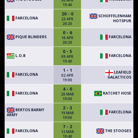
30 APR
19:40
20 - 0
SCHOFFELENHAM
FARCELONA
23 APR
HOTSPUR
20:20
0 - 6
PIQUE BLINDERS
FARCELONA
16 APR
20:20
0 - 5
L.O.B
FARCELONA
09 APR
19:40
1 - 1
LEAFIELD
FARCELONA
02 APR
GALACTICOS
19:00
4 - 0
FARCELONA
RATCHET HOSE
26 MAR
19:00
2 - 3
BERTOS BARMY
FARCELONA
19 MAR
ARMY
19:00
7 - 2
FARCELONA
THE STOOGES
12 MAR
19:40