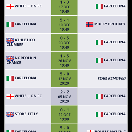
1 - 3
WHITE LION FC
FARCELONA
17 DEC
19:40
5 - 1
FARCELONA
MUCKY BROOKEY
10 DEC
19:40
0 - 5
ATHLETICO
FARCELONA
03 DEC
CLUMBER
19:40
1 - 5
NORFOLK N
FARCELONA
26 NOV
CHANCE
19:40
5 - 0
FARCELONA
TEAM REMOVED
12 NOV
20:20
2 - 2
WHITE LION FC
FARCELONA
05 NOV
20:20
0 - 1
STOKE TITTY
FARCELONA
22 OCT
19:00
5 - 0
FARCELONA
POINTS MATCH 7