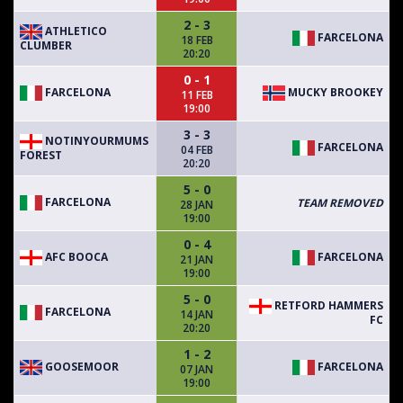
2 - 3
ATHLETICO
FARCELONA
18 FEB
CLUMBER
20:20
0 - 1
FARCELONA
MUCKY BROOKEY
11 FEB
19:00
3 - 3
NOTINYOURMUMS
FARCELONA
04 FEB
FOREST
20:20
5 - 0
FARCELONA
TEAM REMOVED
28 JAN
19:00
0 - 4
AFC BOOCA
FARCELONA
21 JAN
19:00
5 - 0
RETFORD HAMMERS
FARCELONA
14 JAN
FC
20:20
1 - 2
GOOSEMOOR
FARCELONA
07 JAN
19:00