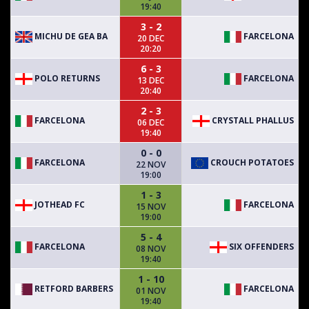
19:40
3 - 2
MICHU DE GEA BA
FARCELONA
20 DEC
20:20
6 - 3
POLO RETURNS
FARCELONA
13 DEC
20:40
2 - 3
FARCELONA
CRYSTALL PHALLUS
06 DEC
19:40
0 - 0
FARCELONA
CROUCH POTATOES
22 NOV
19:00
1 - 3
JOTHEAD FC
FARCELONA
15 NOV
19:00
5 - 4
FARCELONA
SIX OFFENDERS
08 NOV
19:40
1 - 10
RETFORD BARBERS
FARCELONA
01 NOV
19:40