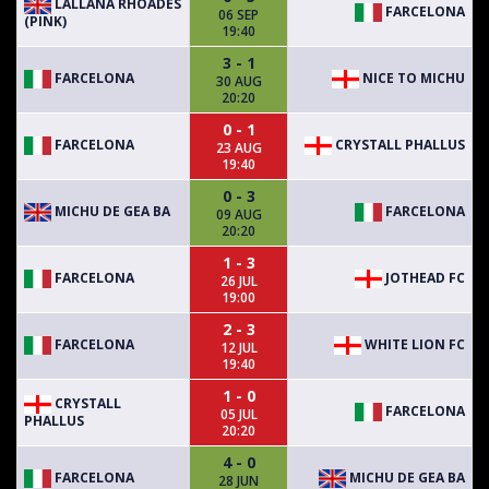
LALLANA RHOADES
FARCELONA
06 SEP
(PINK)
19:40
3 - 1
FARCELONA
NICE TO MICHU
30 AUG
20:20
0 - 1
FARCELONA
CRYSTALL PHALLUS
23 AUG
19:40
0 - 3
MICHU DE GEA BA
FARCELONA
09 AUG
20:20
1 - 3
FARCELONA
JOTHEAD FC
26 JUL
19:00
2 - 3
FARCELONA
WHITE LION FC
12 JUL
19:40
1 - 0
CRYSTALL
FARCELONA
05 JUL
PHALLUS
20:20
4 - 0
FARCELONA
MICHU DE GEA BA
28 JUN