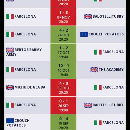
20:20
1 - 3
FARCELONA
BALOTELLITUBBY
07 NOV
20:20
4 - 2
FARCELONA
CROUCH POTATOES
24 OCT
20:20
1 - 2
BERTOS BARMY
FARCELONA
17 OCT
ARMY
19:40
10 - 1
FARCELONA
THE ACADEMY
10 OCT
19:40
4 - 0
MICHU DE GEA BA
FARCELONA
03 OCT
20:20
0 - 1
FARCELONA
BALOTELLITUBBY
26 SEP
19:00
0 - 4
CROUCH
FARCELONA
19 SEP
POTATOES
20:20