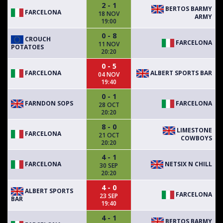
2 - 1
BERTOS BARMY
FARCELONA
18 NOV
ARMY
19:00
0 - 8
CROUCH
FARCELONA
11 NOV
POTATOES
20:20
0 - 5
FARCELONA
ALBERT SPORTS BAR
04 NOV
19:40
0 - 1
FARNDON SOPS
FARCELONA
28 OCT
20:20
8 - 0
LIMESTONE
FARCELONA
21 OCT
COWBOYS
20:20
4 - 1
FARCELONA
NETSIX N CHILL
30 SEP
20:20
4 - 0
ALBERT SPORTS
FARCELONA
23 SEP
BAR
19:40
4 - 1
BERTOS BARMY