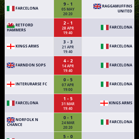
9 - 1
RAGGAMUFFINS
FARCELONA
05 MAY
UNITED
20:20
2 - 1
RETFORD
FARCELONA
28 APR
HAMMERS
19:40
3 - 3
KINGS ARMS
FARCELONA
21 APR
19:40
4 - 2
FARNDON SOPS
FARCELONA
14 APR
19:40
0 - 5
INTERURARSE FC
FARCELONA
07 APR
19:00
1 - 5
FARCELONA
KINGS ARMS
31 MAR
19:40
0 - 1
NORFOLK N
FARCELONA
24 MAR
CHANCE
20:20
5 - 0