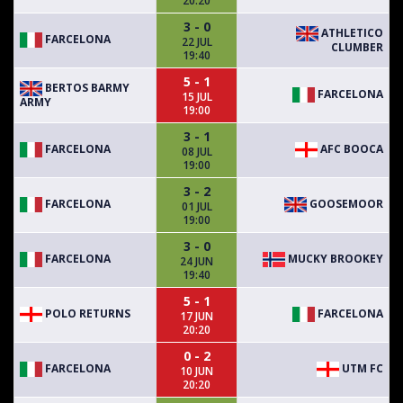
20:20
3 - 0
ATHLETICO
FARCELONA
22 JUL
CLUMBER
19:40
5 - 1
BERTOS BARMY
FARCELONA
15 JUL
ARMY
19:00
3 - 1
FARCELONA
AFC BOOCA
08 JUL
19:00
3 - 2
FARCELONA
GOOSEMOOR
01 JUL
19:00
3 - 0
FARCELONA
MUCKY BROOKEY
24 JUN
19:40
5 - 1
POLO RETURNS
FARCELONA
17 JUN
20:20
0 - 2
FARCELONA
UTM FC
10 JUN
20:20