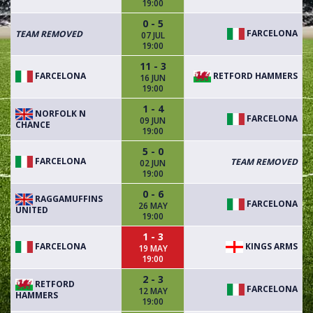
19:00
0 - 5
FARCELONA
TEAM REMOVED
07 JUL
19:00
11 - 3
FARCELONA
RETFORD HAMMERS
16 JUN
19:00
1 - 4
NORFOLK N
FARCELONA
09 JUN
CHANCE
19:00
5 - 0
FARCELONA
TEAM REMOVED
02 JUN
19:00
0 - 6
RAGGAMUFFINS
FARCELONA
26 MAY
UNITED
19:00
1 - 3
FARCELONA
KINGS ARMS
19 MAY
19:00
2 - 3
RETFORD
FARCELONA
12 MAY
HAMMERS
19:00