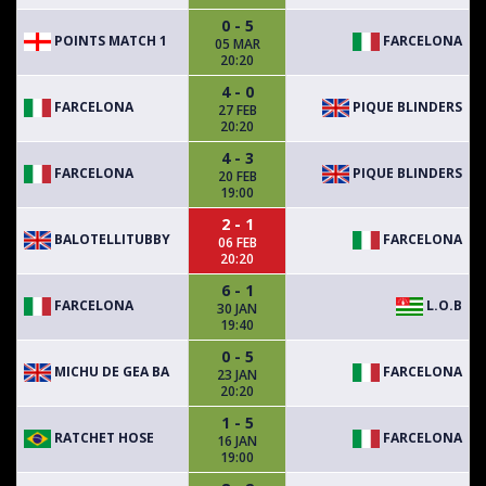
0 - 5
POINTS MATCH 1
FARCELONA
05 MAR
20:20
4 - 0
FARCELONA
PIQUE BLINDERS
27 FEB
20:20
4 - 3
FARCELONA
PIQUE BLINDERS
20 FEB
19:00
2 - 1
BALOTELLITUBBY
FARCELONA
06 FEB
20:20
6 - 1
FARCELONA
L.O.B
30 JAN
19:40
0 - 5
MICHU DE GEA BA
FARCELONA
23 JAN
20:20
1 - 5
RATCHET HOSE
FARCELONA
16 JAN
19:00