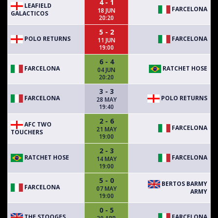
4 - 1
LEAFIELD
FARCELONA
18 JUN
GALACTICOS
20:20
5 - 2
POLO RETURNS
FARCELONA
11 JUN
19:00
6 - 4
FARCELONA
RATCHET HOSE
04 JUN
20:20
3 - 3
FARCELONA
POLO RETURNS
28 MAY
19:40
2 - 6
AFC TWO
FARCELONA
21 MAY
TOUCHERS
19:00
2 - 3
RATCHET HOSE
FARCELONA
14 MAY
19:00
5 - 0
BERTOS BARMY
FARCELONA
07 MAY
ARMY
19:00
0 - 5
THE STOOGES
FARCELONA