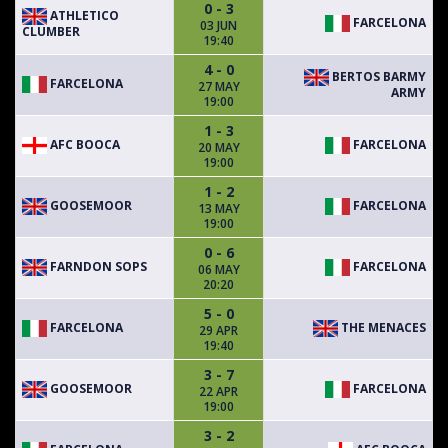
0 - 3
ATHLETICO
FARCELONA
03 JUN
CLUMBER
19:40
4 - 0
BERTOS BARMY
FARCELONA
27 MAY
ARMY
19:00
1 - 3
AFC BOOCA
FARCELONA
20 MAY
19:00
1 - 2
GOOSEMOOR
FARCELONA
13 MAY
19:00
0 - 6
FARNDON SOPS
FARCELONA
06 MAY
20:20
5 - 0
FARCELONA
THE MENACES
29 APR
19:40
3 - 7
GOOSEMOOR
FARCELONA
22 APR
19:00
3 - 2