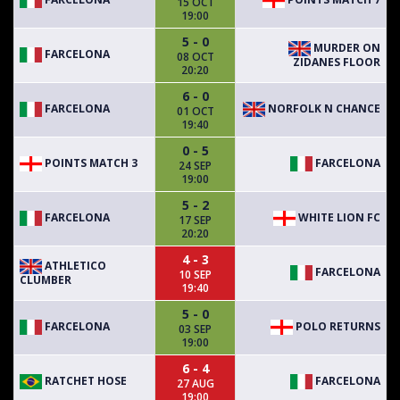
15 OCT
19:00
5 - 0
MURDER ON
FARCELONA
08 OCT
ZIDANES FLOOR
20:20
6 - 0
FARCELONA
NORFOLK N CHANCE
01 OCT
19:40
0 - 5
POINTS MATCH 3
FARCELONA
24 SEP
19:00
5 - 2
FARCELONA
WHITE LION FC
17 SEP
20:20
4 - 3
ATHLETICO
FARCELONA
10 SEP
CLUMBER
19:40
5 - 0
FARCELONA
POLO RETURNS
03 SEP
19:00
6 - 4
RATCHET HOSE
FARCELONA
27 AUG
19:00