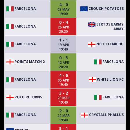
4 - 0
FARCELONA
CROUCH POTATOES
03 MAY
19:00
0 - 4
BERTOS BARMY
FARCELONA
26 APR
ARMY
20:20
1 - 1
FARCELONA
NICE TO MICHU
19 APR
19:40
0 - 5
POINTS MATCH 2
FARCELONA
12 APR
20:20
4 - 6
FARCELONA
WHITE LION FC
05 APR
19:40
3 - 2
POLO RETURNS
FARCELONA
29 MAR
19:40
2 - 0
FARCELONA
CRYSTALL PHALLUS
22 MAR
19:40
5 - 1