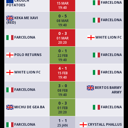
CROUCH
FARCELONA
15 MAR
POTATOES
19:40
0 - 5
KEKA ME XAVI
FARCELONA
08 MAR
(RED)
19:40
0 - 3
FARCELONA
WHITE LION FC
01 MAR
20:20
0 - 1
POLO RETURNS
FARCELONA
22 FEB
19:40
4 - 1
WHITE LION FC
FARCELONA
15 FEB
19:40
3 - 0
BERTOS BARMY
FARCELONA
08 FEB
ARMY
19:40
0 - 3
MICHU DE GEA BA
FARCELONA
01 FEB
20:20
1 - 1
FARCELONA
CRYSTALL PHALLUS
25 JAN