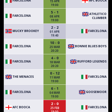
FARCELONA
AFC BOOCA
15 APR
19:00
5 - 1
ATHLETICO
FARCELONA
08 APR
CLUMBER
19:00
2 - 2
MUCKY BROOKEY
FARCELONA
01 APR
19:40
10 - 0
FARCELONA
BONNIE BLUES BOYS
25 MAR
20:20
4 - 0
FARCELONA
RUFFORD LEGENDS
18 MAR
20:20
0 - 12
THE MENACES
FARCELONA
11 MAR
19:00
6 - 1
FARCELONA
GOOSEMOOR
04 MAR
19:00
2 - 0
AFC BOOCA
FARCELONA
25 FEB
19:00