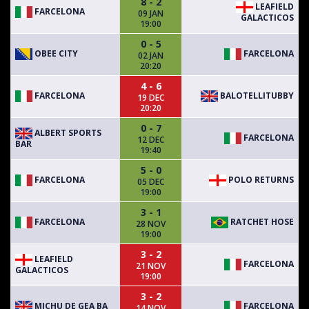
8 - 2
LEAFIELD
FARCELONA
09 JAN
GALACTICOS
19:00
0 - 5
OBEE CITY
FARCELONA
02 JAN
20:20
4 - 6
FARCELONA
BALOTELLITUBBY
19 DEC
20:20
0 - 7
ALBERT SPORTS
FARCELONA
12 DEC
BAR
19:40
5 - 0
FARCELONA
POLO RETURNS
05 DEC
19:00
3 - 1
FARCELONA
RATCHET HOSE
28 NOV
19:00
3 - 2
LEAFIELD
FARCELONA
21 NOV
GALACTICOS
19:00
3 - 2
MICHU DE GEA BA
FARCELONA
14 NOV