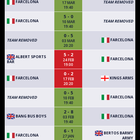
FARCELONA
TEAM REMOVED
17 MAR
19:40
5 - 0
FARCELONA
TEAM REMOVED
10 MAR
19:40
0 - 5
FARCELONA
TEAM REMOVED
03 MAR
20:20
5 - 2
ALBERT SPORTS
FARCELONA
24 FEB
BAR
19:00
0 - 2
FARCELONA
KINGS ARMS
17 FEB
20:20
0 - 5
FARCELONA
TEAM REMOVED
10 FEB
19:40
2 - 8
BANG BUS BOYS
FARCELONA
03 FEB
19:40
6 - 1
BERTOS BARMY
FARCELONA
27 JAN
ARMY