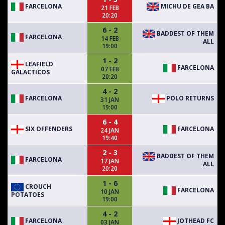
FARCELONA
MICHU DE GEA BA
21 FEB
20:20
6 - 2
BADDEST OF THEM
FARCELONA
14 FEB
ALL
19:00
1 - 2
LEAFIELD
FARCELONA
07 FEB
GALACTICOS
20:20
4 - 2
FARCELONA
POLO RETURNS
31 JAN
19:00
6 - 4
SIX OFFENDERS
FARCELONA
24 JAN
19:40
2 - 3
BADDEST OF THEM
FARCELONA
17 JAN
ALL
20:20
1 - 6
CROUCH
FARCELONA
10 JAN
POTATOES
19:00
4 - 2
FARCELONA
JOTHEAD FC
03 JAN