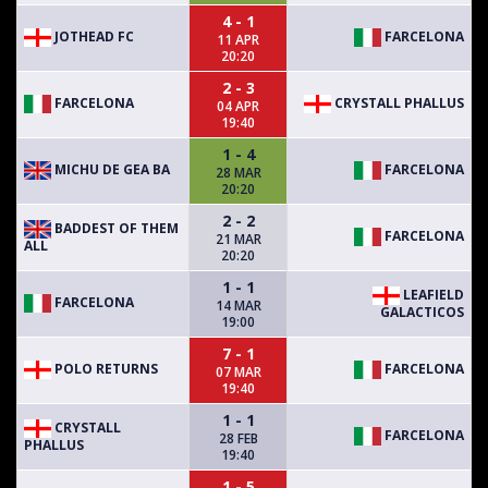
4 - 1
JOTHEAD FC
FARCELONA
11 APR
20:20
2 - 3
FARCELONA
CRYSTALL PHALLUS
04 APR
19:40
1 - 4
MICHU DE GEA BA
FARCELONA
28 MAR
20:20
2 - 2
BADDEST OF THEM
FARCELONA
21 MAR
ALL
20:20
1 - 1
LEAFIELD
FARCELONA
14 MAR
GALACTICOS
19:00
7 - 1
POLO RETURNS
FARCELONA
07 MAR
19:40
1 - 1
CRYSTALL
FARCELONA
28 FEB
PHALLUS
19:40
1 - 5