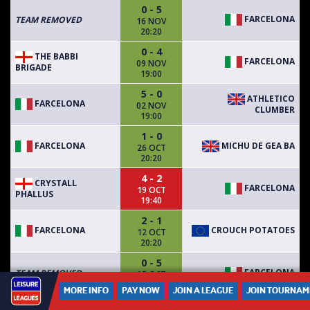
0 - 5
FARCELONA
TEAM REMOVED
16 NOV
20:20
0 - 4
THE BABBI
FARCELONA
09 NOV
BRIGADE
19:00
5 - 0
ATHLETICO
FARCELONA
02 NOV
CLUMBER
19:00
1 - 0
FARCELONA
MICHU DE GEA BA
26 OCT
20:20
4 - 2
CRYSTALL
FARCELONA
19 OCT
PHALLUS
19:40
2 - 1
FARCELONA
CROUCH POTATOES
12 OCT
20:20
0 - 5
FARCELONA
TEAM REMOVED
05 OCT
19:40
MORE INFO
PAY NOW
JOIN A LEAGUE
JOIN TOURNAM
2 - 5