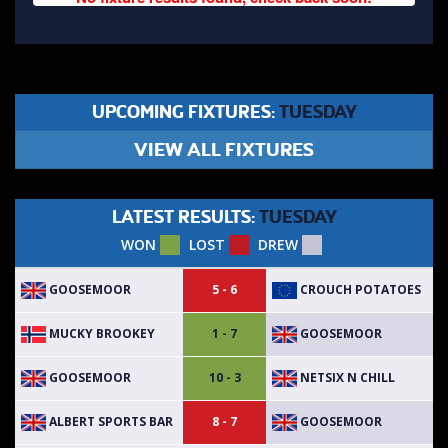
UPCOMING FIXTURES:
TUESDAY
VIEW ALL FIXTURES
LATEST RESULTS:
TUESDAY
WON
LOST
DREW
GOOSEMOOR
CROUCH POTATOES
5 - 6
MUCKY BROOKEY
GOOSEMOOR
1 - 7
GOOSEMOOR
NETSIX N CHILL
10 - 3
ALBERT SPORTS BAR
GOOSEMOOR
8 - 7