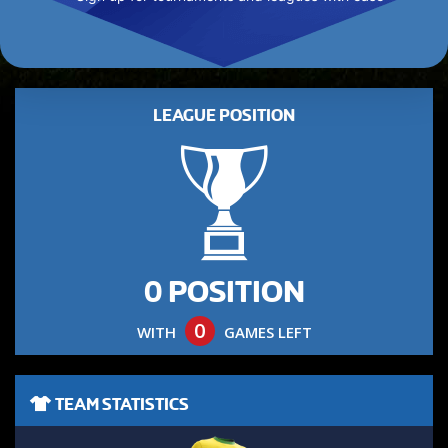
LEAGUE POSITION
0 POSITION
0
WITH
GAMES LEFT
TEAM STATISTICS