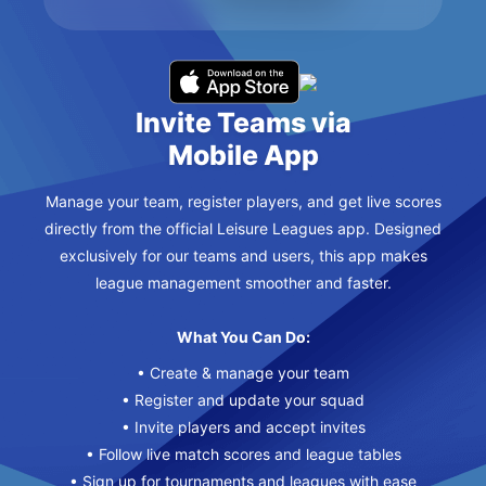
Invite Teams via
Mobile App
Manage your team, register players, and get live scores
directly from the official Leisure Leagues app. Designed
exclusively for our teams and users, this app makes
league management smoother and faster.
What You Can Do:
• Create & manage your team
• Register and update your squad
• Invite players and accept invites
• Follow live match scores and league tables
• Sign up for tournaments and leagues with ease