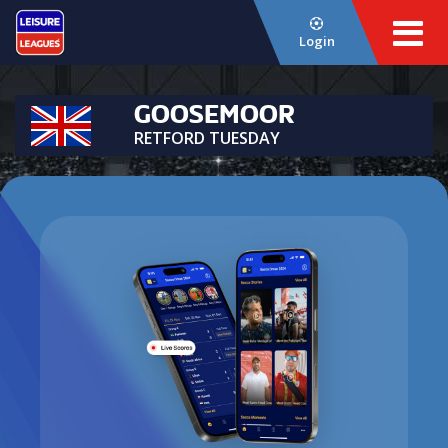
Login
GOOSEMOOR
RETFORD TUESDAY