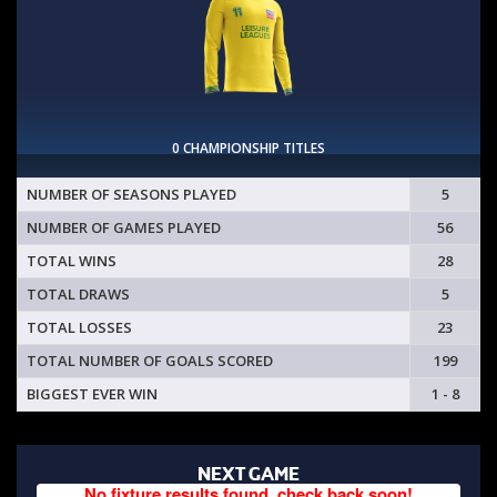
0 CHAMPIONSHIP TITLES
NUMBER OF SEASONS PLAYED
5
NUMBER OF GAMES PLAYED
56
TOTAL WINS
28
TOTAL DRAWS
5
TOTAL LOSSES
23
TOTAL NUMBER OF GOALS SCORED
199
BIGGEST EVER WIN
1 - 8
NEXT GAME
No fixture results found, check back soon!