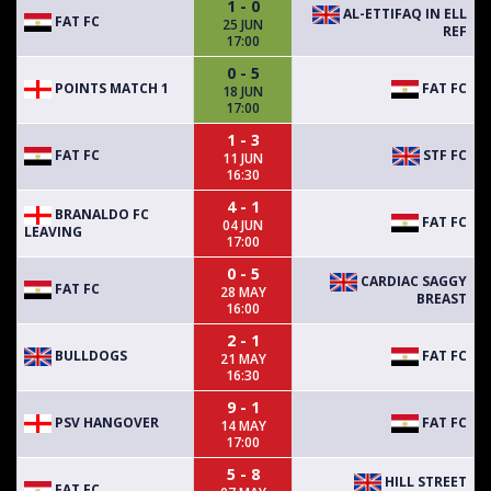
1 - 0
AL-ETTIFAQ IN ELL
FAT FC
25 JUN
REF
17:00
0 - 5
POINTS MATCH 1
FAT FC
18 JUN
17:00
1 - 3
FAT FC
STF FC
11 JUN
16:30
4 - 1
BRANALDO FC
FAT FC
04 JUN
LEAVING
17:00
0 - 5
CARDIAC SAGGY
FAT FC
28 MAY
BREAST
16:00
2 - 1
BULLDOGS
FAT FC
21 MAY
16:30
9 - 1
PSV HANGOVER
FAT FC
14 MAY
17:00
5 - 8
HILL STREET
FAT FC