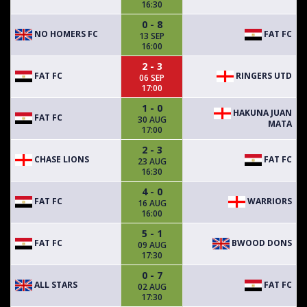
16:30
0 - 8
NO HOMERS FC
FAT FC
13 SEP
16:00
2 - 3
FAT FC
RINGERS UTD
06 SEP
17:00
1 - 0
HAKUNA JUAN
FAT FC
30 AUG
MATA
17:00
2 - 3
CHASE LIONS
FAT FC
23 AUG
16:30
4 - 0
FAT FC
WARRIORS
16 AUG
16:00
5 - 1
FAT FC
BWOOD DONS
09 AUG
17:30
0 - 7
ALL STARS
FAT FC
02 AUG
17:30