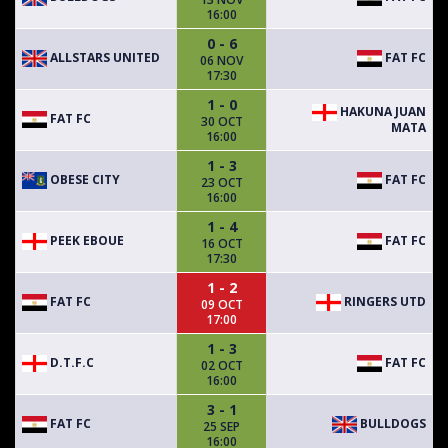
16:00
0 - 6
ALLSTARS UNITED
FAT FC
06 NOV
17:30
1 - 0
HAKUNA JUAN
FAT FC
30 OCT
MATA
16:00
1 - 3
OBESE CITY
FAT FC
23 OCT
16:00
1 - 4
PEEK EBOUE
FAT FC
16 OCT
17:30
1 - 2
FAT FC
RINGERS UTD
09 OCT
17:00
1 - 3
D.T.F.C
FAT FC
02 OCT
16:00
3 - 1
FAT FC
BULLDOGS
25 SEP
16:00