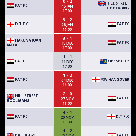
0 - 2
HILL STREET
FAT FC
15 JAN
HOOLIGANS
17:00
3 - 2
D.T.F.C
FAT FC
08 JAN
16:00
3 - 1
HAKUNA JUAN
FAT FC
18 DEC
MATA
17:00
1 - 1
FAT FC
OBESE CITY
11 DEC
17:30
1 - 2
FAT FC
PSV HANGOVER
04 DEC
16:00
2 - 0
HILL STREET
FAT FC
27 NOV
HOOLIGANS
16:00
4 - 1
FAT FC
D.T.F.C
20 NOV
17:30
1 - 2
BULLDOGS
FAT FC
13 NOV