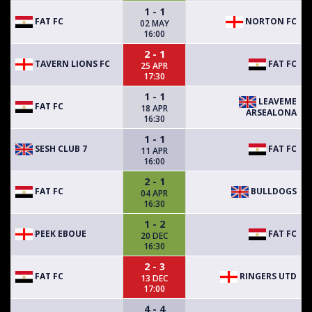
1 - 1
FAT FC
NORTON FC
02 MAY
16:00
2 - 1
TAVERN LIONS FC
FAT FC
25 APR
17:30
1 - 1
LEAVEME
FAT FC
18 APR
ARSEALONA
16:30
1 - 1
SESH CLUB 7
FAT FC
11 APR
16:00
2 - 1
FAT FC
BULLDOGS
04 APR
16:30
1 - 2
PEEK EBOUE
FAT FC
20 DEC
16:30
2 - 3
FAT FC
RINGERS UTD
13 DEC
17:00
4 - 4