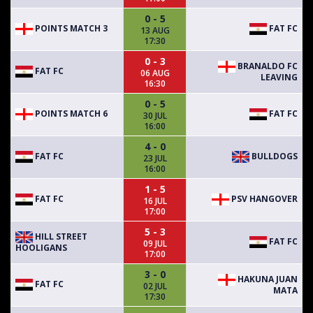
0 - 5
POINTS MATCH 3
FAT FC
13 AUG
17:30
0 - 3
BRANALDO FC
FAT FC
06 AUG
LEAVING
16:30
0 - 5
POINTS MATCH 6
FAT FC
30 JUL
16:00
4 - 0
FAT FC
BULLDOGS
23 JUL
16:00
1 - 5
FAT FC
PSV HANGOVER
16 JUL
17:00
5 - 3
HILL STREET
FAT FC
09 JUL
HOOLIGANS
17:00
3 - 0
HAKUNA JUAN
FAT FC
02 JUL
MATA
17:30