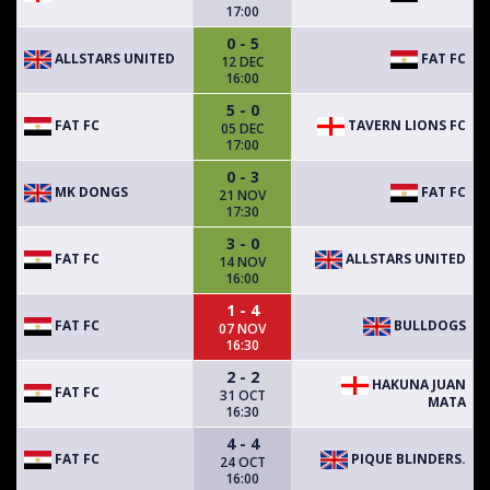
17:00
0 - 5
ALLSTARS UNITED
FAT FC
12 DEC
16:00
5 - 0
FAT FC
TAVERN LIONS FC
05 DEC
17:00
0 - 3
MK DONGS
FAT FC
21 NOV
17:30
3 - 0
FAT FC
ALLSTARS UNITED
14 NOV
16:00
1 - 4
FAT FC
BULLDOGS
07 NOV
16:30
2 - 2
HAKUNA JUAN
FAT FC
31 OCT
MATA
16:30
4 - 4
FAT FC
PIQUE BLINDERS.
24 OCT
16:00