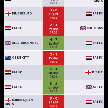
MATA
16:00
3 - 0
RINGERS UTD
FAT FC
05 JUN
17:00
2 - 3
FAT FC
BULLDOGS
29 MAY
17:00
4 - 7
ALLSTARS UNITED
FAT FC
22 MAY
17:30
2 - 1
OBESE CITY
FAT FC
15 MAY
16:30
5 - 1
FAT FC
D.T.F.C
08 MAY
16:00
5 - 2
FAT FC
STF FC
01 MAY
16:00
3 - 0
HAKUNA JUAN
FAT FC
24 APR
MATA
16:00