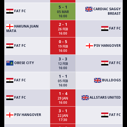
5 - 1
CARDIAC SAGGY
FAT FC
05 MAR
BREAST
16:00
2 - 1
HAKUNA JUAN
FAT FC
26 FEB
MATA
16:00
0 - 5
FAT FC
PSV HANGOVER
19 FEB
16:00
3 - 3
OBESE CITY
FAT FC
12 FEB
16:00
1 - 1
FAT FC
BULLDOGS
05 FEB
16:00
1 - 4
FAT FC
ALLSTARS UNITED
29 JAN
16:00
3 - 1
PSV HANGOVER
FAT FC
22 JAN
17:30