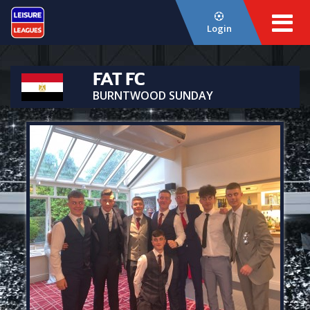
Login
FAT FC
BURNTWOOD SUNDAY