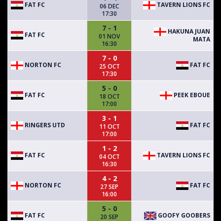
FAT FC
TAVERN LIONS FC
06 DEC
17:30
7 - 1
HAKUNA JUAN
FAT FC
01 NOV
MATA
16:30
7 - 0
NORTON FC
FAT FC
25 OCT
17:30
5 - 0
FAT FC
PEEK EBOUE
18 OCT
17:00
3 - 1
RINGERS UTD
FAT FC
11 OCT
17:00
1 - 2
FAT FC
TAVERN LIONS FC
04 OCT
16:30
4 - 2
NORTON FC
FAT FC
27 SEP
16:00
5 - 0
FAT FC
GOOFY GOOBERS
20 SEP