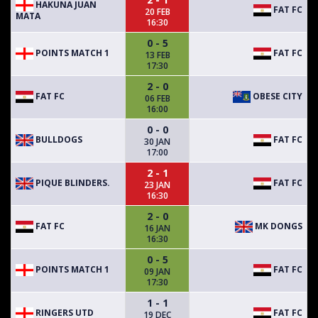
HAKUNA JUAN
FAT FC
20 FEB
MATA
16:30
0 - 5
POINTS MATCH 1
FAT FC
13 FEB
17:30
2 - 0
FAT FC
OBESE CITY
06 FEB
16:00
0 - 0
BULLDOGS
FAT FC
30 JAN
17:00
2 - 1
PIQUE BLINDERS.
FAT FC
23 JAN
16:30
2 - 0
FAT FC
MK DONGS
16 JAN
16:30
0 - 5
POINTS MATCH 1
FAT FC
09 JAN
17:30
1 - 1
RINGERS UTD
FAT FC
19 DEC