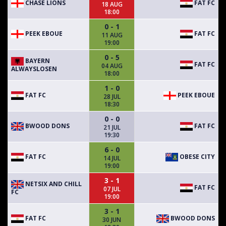
CHASE LIONS
FAT FC
18 AUG
18:00
0 - 1
PEEK EBOUE
FAT FC
11 AUG
19:00
0 - 5
BAYERN
FAT FC
04 AUG
ALWAYSLOSEN
18:00
1 - 0
FAT FC
PEEK EBOUE
28 JUL
18:30
0 - 0
BWOOD DONS
FAT FC
21 JUL
19:30
6 - 0
FAT FC
OBESE CITY
14 JUL
19:00
3 - 1
NETSIX AND CHILL
FAT FC
07 JUL
FC
19:00
3 - 1
FAT FC
BWOOD DONS
30 JUN