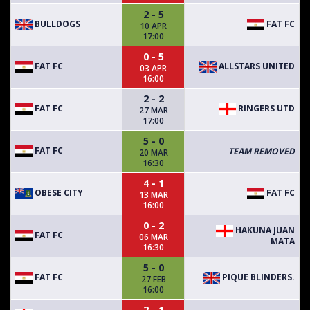
2 - 5
BULLDOGS
FAT FC
10 APR
17:00
0 - 5
FAT FC
ALLSTARS UNITED
03 APR
16:00
2 - 2
FAT FC
RINGERS UTD
27 MAR
17:00
5 - 0
FAT FC
TEAM REMOVED
20 MAR
16:30
4 - 1
OBESE CITY
FAT FC
13 MAR
16:00
0 - 2
HAKUNA JUAN
FAT FC
06 MAR
MATA
16:30
5 - 0
FAT FC
PIQUE BLINDERS.
27 FEB
16:00
2 - 1