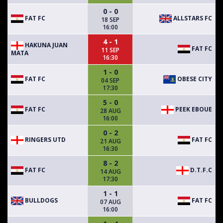
0 - 0
FAT FC
ALLSTARS FC
18 SEP
16:00
4 - 1
HAKUNA JUAN
FAT FC
11 SEP
MATA
16:30
1 - 0
FAT FC
OBESE CITY
04 SEP
17:30
5 - 0
FAT FC
PEEK EBOUE
28 AUG
16:00
0 - 2
RINGERS UTD
FAT FC
21 AUG
16:30
8 - 2
FAT FC
D.T.F.C
14 AUG
17:30
1 - 1
BULLDOGS
FAT FC
07 AUG
16:00