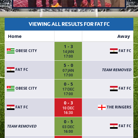
VIEWING ALL RESULTS FOR FAT FC
Home
Away
1 - 3
OBESE CITY
FAT FC
14 JAN
17:00
5 - 0
FAT FC
TEAM REMOVED
07 JAN
17:00
0 - 5
OBESE CITY
FAT FC
17 DEC
17:00
0 - 3
FAT FC
THE RINGERS
10 DEC
16:30
0 - 5
FAT FC
TEAM REMOVED
03 DEC
16:00