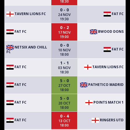
18:30
0 - 0
TAVERN LIONS FC
FAT FC
24 NOV
19:30
0 - 2
FAT FC
BWOOD DONS
17 NOV
19:00
0 - 0
NETSIX AND CHILL
FAT FC
10 NOV
FC
18:00
1 - 1
FAT FC
TAVERN LIONS FC
03 NOV
18:30
5 - 0
FAT FC
PATHETICO MADRID
27 OCT
18:00
5 - 0
FAT FC
POINTS MATCH 1
20 OCT
18:00
0 - 4
FAT FC
RINGERS UTD
13 OCT
18:00