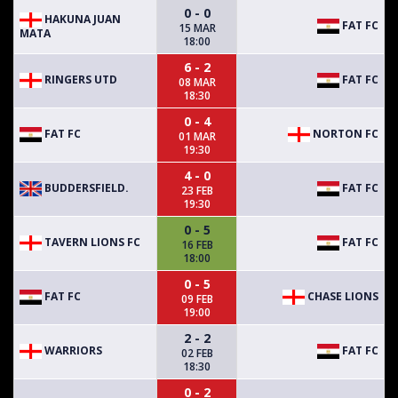
0 - 0
HAKUNA JUAN
FAT FC
15 MAR
MATA
18:00
6 - 2
RINGERS UTD
FAT FC
08 MAR
18:30
0 - 4
FAT FC
NORTON FC
01 MAR
19:30
4 - 0
BUDDERSFIELD.
FAT FC
23 FEB
19:30
0 - 5
TAVERN LIONS FC
FAT FC
16 FEB
18:00
0 - 5
FAT FC
CHASE LIONS
09 FEB
19:00
2 - 2
WARRIORS
FAT FC
02 FEB
18:30
0 - 2