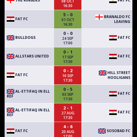
THE RINGERS
FAT FC
08 OCT
16:30
5 - 0
BRANALDO FC
FAT FC
01 OCT
LEAVING
16:30
0 - 0
BULLDOGS
FAT FC
24 SEP
17:00
0 - 1
ALLSTARS UNITED
FAT FC
17 SEP
17:30
0 - 2
HILL STREET
FAT FC
10 SEP
HOOLIGANS
17:30
0 - 5
AL-ETTIFAQ IN ELL
FAT FC
03 SEP
REF
17:30
2 - 1
AL-ETTIFAQ IN ELL
FAT FC
27 AUG
REF
17:30
4 - 6
FAT FC
SOSOBAD FC
20 AUG
17:00