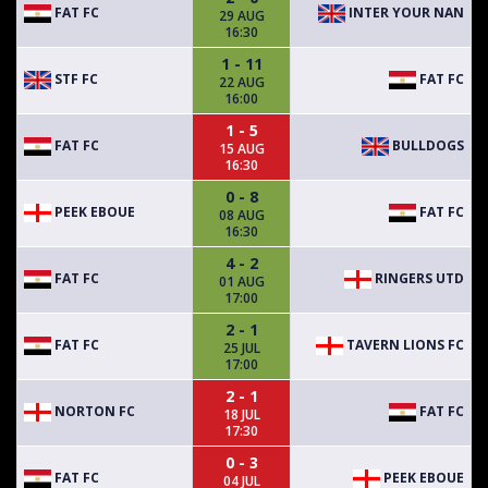
FAT FC
INTER YOUR NAN
29 AUG
16:30
1 - 11
STF FC
FAT FC
22 AUG
16:00
1 - 5
FAT FC
BULLDOGS
15 AUG
16:30
0 - 8
PEEK EBOUE
FAT FC
08 AUG
16:30
4 - 2
FAT FC
RINGERS UTD
01 AUG
17:00
2 - 1
FAT FC
TAVERN LIONS FC
25 JUL
17:00
2 - 1
NORTON FC
FAT FC
18 JUL
17:30
0 - 3
FAT FC
PEEK EBOUE
04 JUL