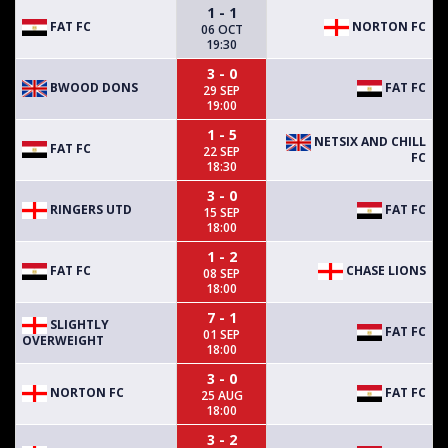
1 - 1
FAT FC
NORTON FC
06 OCT
19:30
3 - 0
BWOOD DONS
FAT FC
29 SEP
19:00
1 - 5
NETSIX AND CHILL
FAT FC
22 SEP
FC
18:30
3 - 0
RINGERS UTD
FAT FC
15 SEP
18:00
1 - 2
FAT FC
CHASE LIONS
08 SEP
18:00
7 - 1
SLIGHTLY
FAT FC
01 SEP
OVERWEIGHT
18:00
3 - 0
NORTON FC
FAT FC
25 AUG
18:00
3 - 2