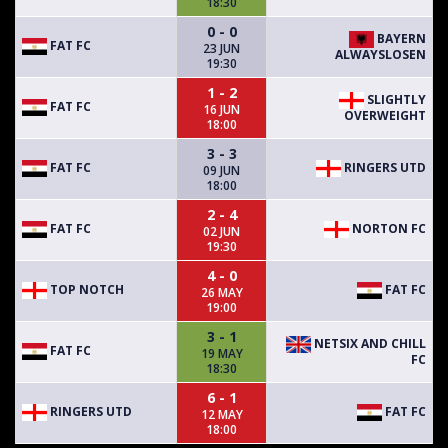
18:30
0 - 0
BAYERN
FAT FC
23 JUN
ALWAYSLOSEN
19:30
1 - 2
SLIGHTLY
FAT FC
16 JUN
OVERWEIGHT
18:00
3 - 3
FAT FC
RINGERS UTD
09 JUN
18:00
2 - 4
FAT FC
NORTON FC
02 JUN
19:30
4 - 0
TOP NOTCH
FAT FC
26 MAY
19:00
3 - 1
NETSIX AND CHILL
FAT FC
19 MAY
FC
18:30
6 - 1
RINGERS UTD
FAT FC
12 MAY
18:00