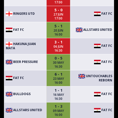
17:00
5 - 0
RINGERS UTD
FAT FC
27 JUN
17:00
5 - 1
FAT FC
ALLSTARS UNITED
20 JUN
16:00
3 - 1
HAKUNA JUAN
FAT FC
06 JUN
MATA
16:30
0 - 5
BEER PRESSURE
FAT FC
30 MAY
16:30
6 - 1
UNTOUCHABLES
FAT FC
23 MAY
REBORN
16:00
1 - 1
BULLDOGS
FAT FC
16 MAY
16:30
1 - 3
ALLSTARS UNITED
FAT FC
09 MAY
16:00