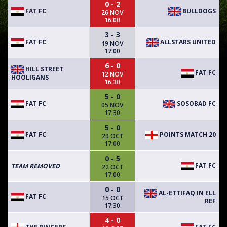
0 - 2
FAT FC
BULLDOGS
26 NOV
16:00
3 - 3
FAT FC
ALLSTARS UNITED
19 NOV
17:00
6 - 0
HILL STREET
FAT FC
12 NOV
HOOLIGANS
16:30
5 - 0
FAT FC
SOSOBAD FC
05 NOV
17:30
5 - 0
FAT FC
POINTS MATCH 20
29 OCT
17:00
0 - 5
FAT FC
TEAM REMOVED
22 OCT
17:00
0 - 0
AL-ETTIFAQ IN ELL
FAT FC
15 OCT
REF
17:30
4 - 0