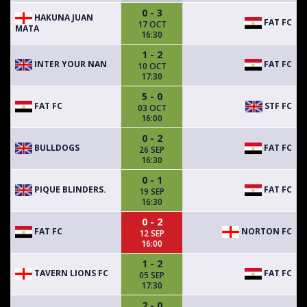
0 - 3
HAKUNA JUAN
FAT FC
17 OCT
MATA
16:30
1 - 2
INTER YOUR NAN
FAT FC
10 OCT
17:30
5 - 0
FAT FC
STF FC
03 OCT
16:00
0 - 2
BULLDOGS
FAT FC
26 SEP
16:30
0 - 1
PIQUE BLINDERS.
FAT FC
19 SEP
16:30
0 - 2
FAT FC
NORTON FC
12 SEP
16:00
1 - 2
TAVERN LIONS FC
FAT FC
05 SEP
17:30
2 - 0