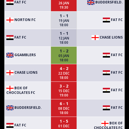
FAT FC
BUDDERSFIELD.
26 JAN
19:30
1 - 1
NORTON FC
FAT FC
19 JAN
18:00
1 - 1
FAT FC
CHASE LIONS
12 JAN
18:00
1 - 2
GGAMBLERS
FAT FC
05 JAN
18:00
4 - 2
CHASE LIONS
FAT FC
22 DEC
18:00
3 - 2
BOX OF
FAT FC
15 DEC
CHOCOLATES FC
19:00
6 - 1
BUDDERSFIELD.
FAT FC
08 DEC
18:00
1 - 5
BOX OF
FAT FC
01 DEC
CHOCOLATES FC