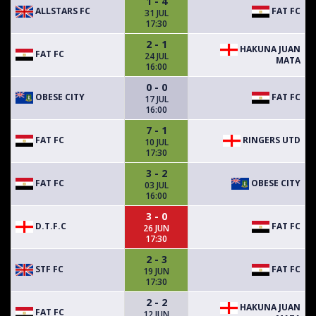
1 - 4
ALLSTARS FC
FAT FC
31 JUL
17:30
2 - 1
HAKUNA JUAN
FAT FC
24 JUL
MATA
16:00
0 - 0
OBESE CITY
FAT FC
17 JUL
16:00
7 - 1
FAT FC
RINGERS UTD
10 JUL
17:30
3 - 2
FAT FC
OBESE CITY
03 JUL
16:00
3 - 0
D.T.F.C
FAT FC
26 JUN
17:30
2 - 3
STF FC
FAT FC
19 JUN
17:30
2 - 2
HAKUNA JUAN
FAT FC
12 JUN