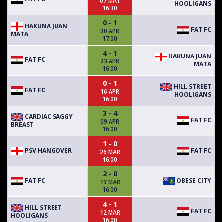
07 MAY
HOOLIGANS
16:30
0 - 1
HAKUNA JUAN
FAT FC
30 APR
MATA
17:00
4 - 1
HAKUNA JUAN
FAT FC
23 APR
MATA
16:00
0 - 1
HILL STREET
FAT FC
16 APR
HOOLIGANS
16:00
3 - 4
CARDIAC SAGGY
FAT FC
09 APR
BREAST
16:00
1 - 0
PSV HANGOVER
FAT FC
26 MAR
16:00
2 - 0
FAT FC
OBESE CITY
19 MAR
16:00
4 - 1
HILL STREET
FAT FC
12 MAR
HOOLIGANS
16:00