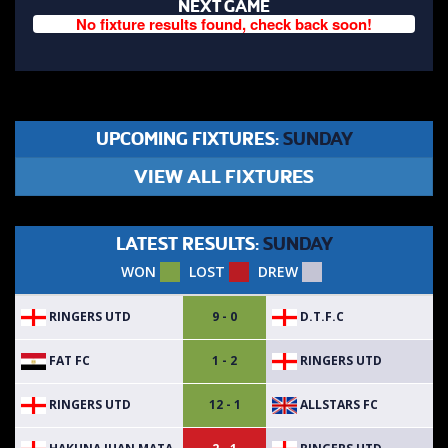
NEXT GAME
No fixture results found, check back soon!
UPCOMING FIXTURES:
SUNDAY
VIEW ALL FIXTURES
LATEST RESULTS:
SUNDAY
WON
LOST
DREW
RINGERS UTD
D.T.F.C
9 - 0
FAT FC
RINGERS UTD
1 - 2
RINGERS UTD
ALLSTARS FC
12 - 1