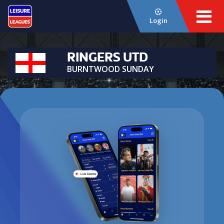
Login
RINGERS UTD
BURNTWOOD SUNDAY