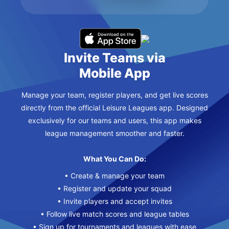
Invite Teams via
Mobile App
Manage your team, register players, and get live scores
directly from the official Leisure Leagues app. Designed
exclusively for our teams and users, this app makes
league management smoother and faster.
What You Can Do:
• Create & manage your team
• Register and update your squad
• Invite players and accept invites
• Follow live match scores and league tables
• Sign up for tournaments and leagues with ease