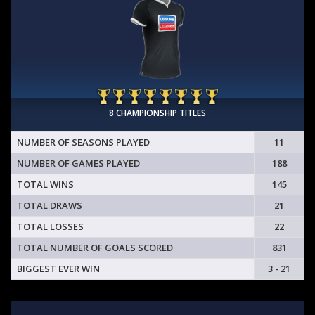
8 CHAMPIONSHIP TITLES
NUMBER OF SEASONS PLAYED
11
NUMBER OF GAMES PLAYED
188
TOTAL WINS
145
TOTAL DRAWS
21
TOTAL LOSSES
22
TOTAL NUMBER OF GOALS SCORED
831
BIGGEST EVER WIN
3 - 21