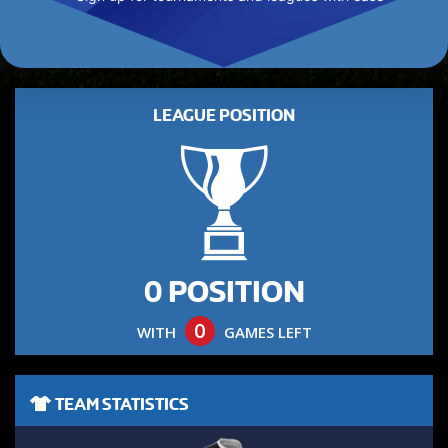
LEAGUE POSITION
0 POSITION
0
WITH
GAMES LEFT
TEAM STATISTICS