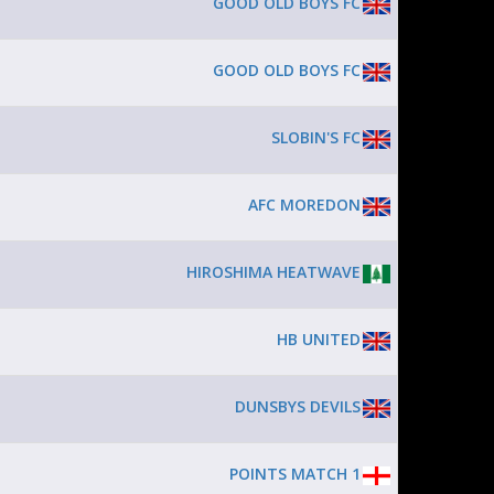
GOOD OLD BOYS FC
GOOD OLD BOYS FC
SLOBIN'S FC
AFC MOREDON
HIROSHIMA HEATWAVE
HB UNITED
DUNSBYS DEVILS
POINTS MATCH 1