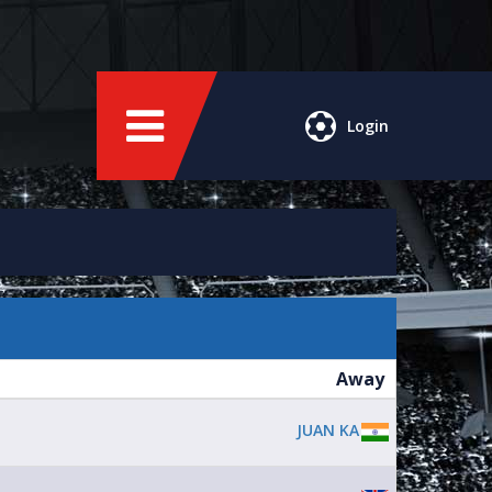
Login
Away
JUAN KA