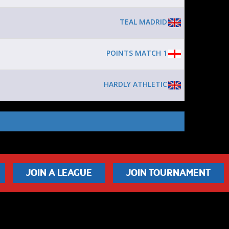
TEAL MADRID
POINTS MATCH 1
HARDLY ATHLETIC
JOIN A LEAGUE
JOIN TOURNAMENT