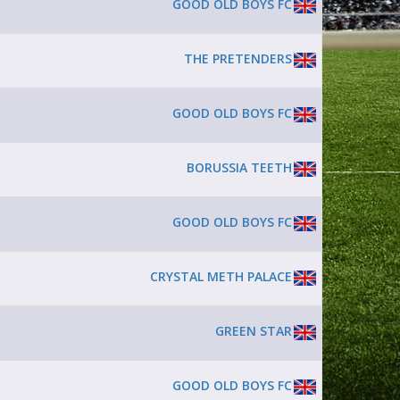
GOOD OLD BOYS FC
THE PRETENDERS
GOOD OLD BOYS FC
BORUSSIA TEETH
GOOD OLD BOYS FC
CRYSTAL METH PALACE
GREEN STAR
GOOD OLD BOYS FC