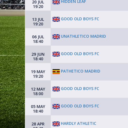
HIDDEN LEAF
20 JUL
19:20
GOOD OLD BOYS FC
13 JUL
19:20
UNATHLETICO MADRID
06 JUL
18:40
GOOD OLD BOYS FC
29 JUN
18:40
PATHETICO MADRID
19 MAY
19:20
GOOD OLD BOYS FC
12 MAY
18:00
GOOD OLD BOYS FC
05 MAY
18:40
HARDLY ATHLETIC
28 APR