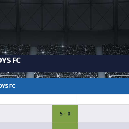
YS FC
OYS FC
5 - 0