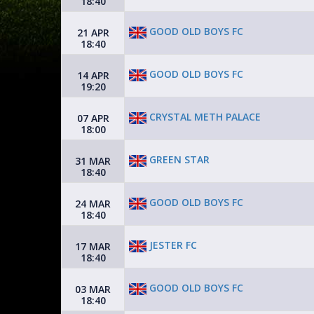
18:40
GOOD OLD BOYS FC
21 APR
18:40
GOOD OLD BOYS FC
14 APR
19:20
CRYSTAL METH PALACE
07 APR
18:00
GREEN STAR
31 MAR
18:40
GOOD OLD BOYS FC
24 MAR
18:40
JESTER FC
17 MAR
18:40
GOOD OLD BOYS FC
03 MAR
18:40