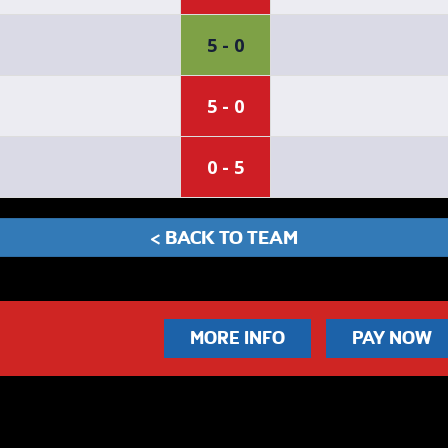
5 - 0
5 - 0
0 - 5
< BACK TO TEAM
MORE INFO
PAY NOW