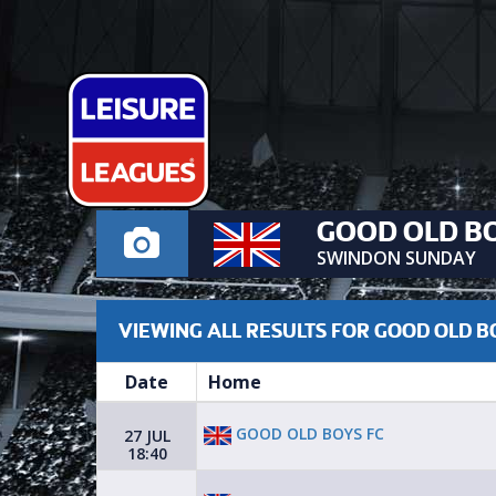
GOOD OLD BO
SWINDON SUNDAY
VIEWING ALL RESULTS FOR GOOD OLD B
Date
Home
GOOD OLD BOYS FC
27 JUL
18:40