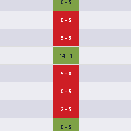
0 - 5
0 - 5
5 - 3
14 - 1
5 - 0
0 - 5
2 - 5
0 - 5