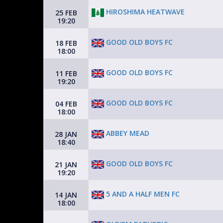
HIROSHIMA HEATWAVE
25 FEB
19:20
GOOD OLD BOYS FC
18 FEB
18:00
GOOD OLD BOYS FC
11 FEB
19:20
GOOD OLD BOYS FC
04 FEB
18:00
ABBEY MEAD
28 JAN
18:40
GOOD OLD BOYS FC
21 JAN
19:20
5 AND A HALF MEN FC
14 JAN
18:00