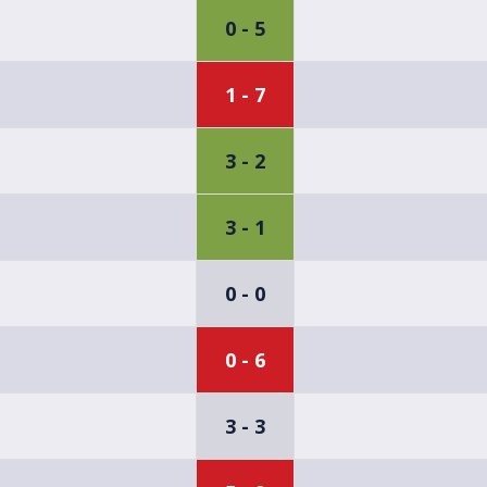
0 - 5
1 - 7
3 - 2
3 - 1
0 - 0
0 - 6
3 - 3