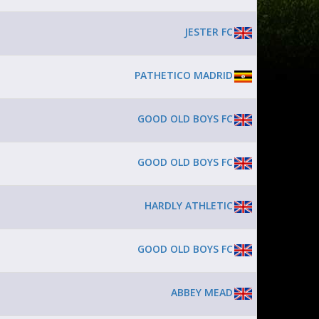
JESTER FC
PATHETICO MADRID
GOOD OLD BOYS FC
GOOD OLD BOYS FC
HARDLY ATHLETIC
GOOD OLD BOYS FC
ABBEY MEAD