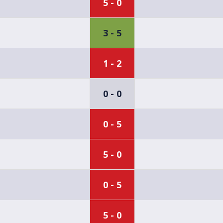
5 - 0
3 - 5
1 - 2
0 - 0
0 - 5
5 - 0
0 - 5
5 - 0