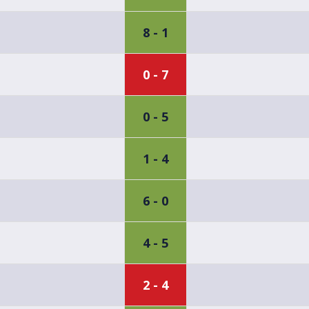
8 - 1
0 - 7
0 - 5
1 - 4
6 - 0
4 - 5
2 - 4