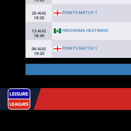
POINTS MATCH 1
20 AUG
19:20
HIROSHIMA HEATWAVE
13 AUG
18:40
POINTS MATCH 1
06 AUG
19:20