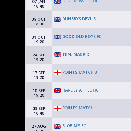
OLD'EM PATHETIC
07 JAN
18:40
DUNSBYS DEVILS
08 OCT
18:00
GOOD OLD BOYS FC
01 OCT
19:20
TEAL MADRID
24 SEP
19:20
POINTS MATCH 3
17 SEP
19:20
HARDLY ATHLETIC
10 SEP
19:20
POINTS MATCH 1
03 SEP
18:40
SLOBIN'S FC
27 AUG
19:20