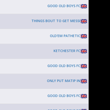
GOOD OLD BOYS FC
THINGS BOUT TO GET MESSI
OLD'EM PATHETIC
KETCHESTER FC
GOOD OLD BOYS FC
ONLY PUT MATIP IN
GOOD OLD BOYS FC