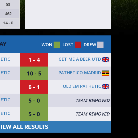
53
462
14 - 0
AY
WON
LOST
DREW
1 - 4
GET ME A BEER UTD
ETIC
10 - 5
PATHETICO MADRID
ETIC
6 - 1
OLD'EM PATHETIC
5 - 0
ETIC
TEAM REMOVED
5 - 0
ETIC
TEAM REMOVED
IEW ALL RESULTS