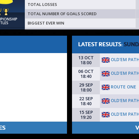
TOTAL LOSSES
TOTAL NUMBER OF GOALS SCORED
MPIONSHIP
BIGGEST EVER WIN
ITLES
LATEST RESULTS:
SUND
13 OCT
OLD'EM PATH
18:00
06 OCT
OLD'EM PATH
18:40
29 SEP
ROUTE ONE
18:00
22 SEP
OLD'EM PATH
18:40
15 SEP
OLD'EM PATH
19:20
ES
V