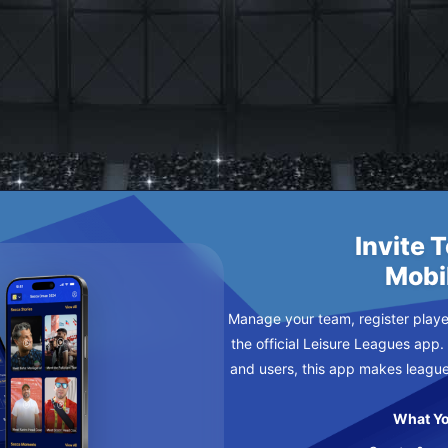
ETIC
Invite 
Mobi
Manage your team, register player
the official Leisure Leagues app.
and users, this app makes leagu
What Yo