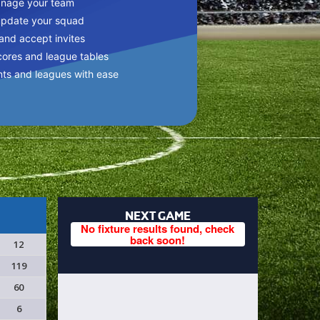
anage your team
update your squad
 and accept invites
cores and league tables
nts and leagues with ease
NEXT GAME
No fixture results found, check
back soon!
12
119
60
6