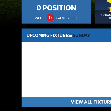
0 POSITION
2 CHA
0
WITH
GAMES LEFT
T
UPCOMING FIXTURES:
SUNDAY
VIEW ALL FIXTUR