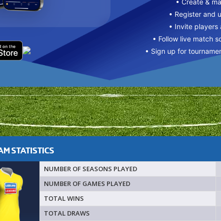
• Create & m
• Register and 
• Invite players
• Follow live match s
• Sign up for tourname
M STATISTICS
NUMBER OF SEASONS PLAYED
NUMBER OF GAMES PLAYED
TOTAL WINS
TOTAL DRAWS