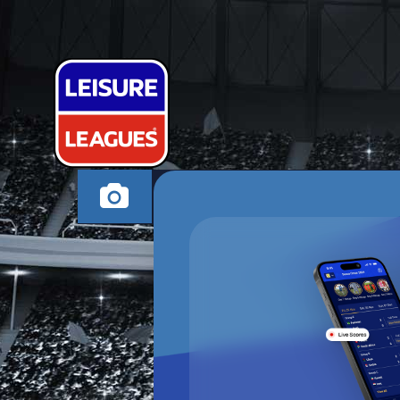
OLD'EM PATH
SWINDON SUNDAY