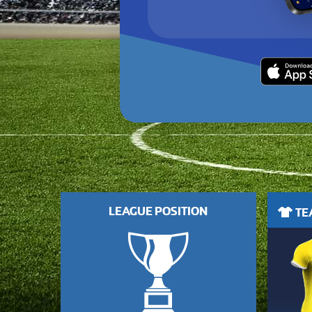
LEAGUE POSITION
TEA