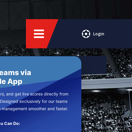
Login
Teams via
le App
s, and get live scores directly from
 Designed exclusively for our teams
e management smoother and faster.
u Can Do: