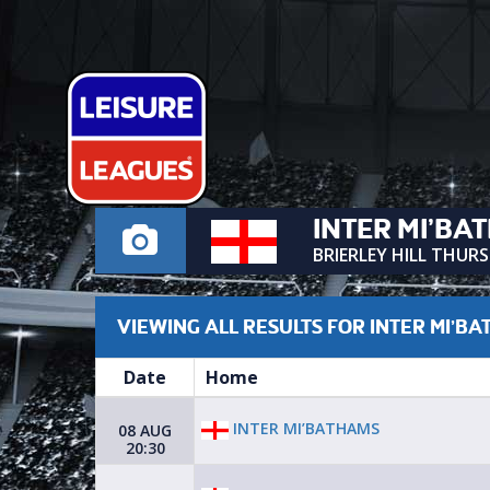
INTER MI’BA
BRIERLEY HILL THUR
VIEWING ALL RESULTS FOR INTER MI’B
Date
Home
INTER MI’BATHAMS
08 AUG
20:30