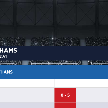
THAMS
SDAY
ATHAMS
0 - 5