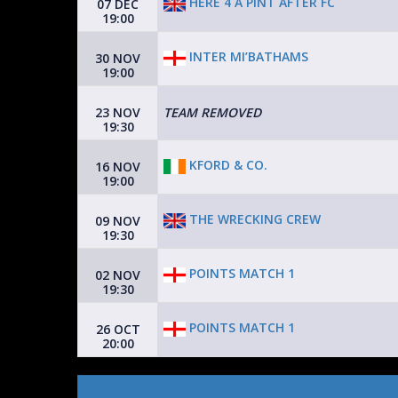
HERE 4 A PINT AFTER FC
07 DEC
19:00
INTER MI’BATHAMS
30 NOV
19:00
23 NOV
TEAM REMOVED
19:30
KFORD & CO.
16 NOV
19:00
THE WRECKING CREW
09 NOV
19:30
POINTS MATCH 1
02 NOV
19:30
POINTS MATCH 1
26 OCT
20:00