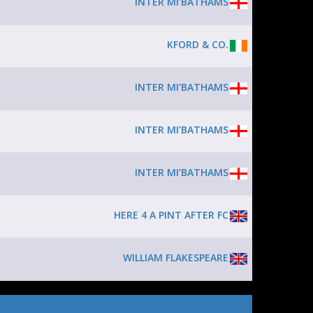
INTER MI’BATHAMS
KFORD & CO.
INTER MI’BATHAMS
INTER MI’BATHAMS
INTER MI’BATHAMS
HERE 4 A PINT AFTER FC
WILLIAM FLAKESPEARE