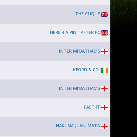
THE CLIQUE
HERE 4 A PINT AFTER FC
INTER MI’BATHAMS
KFORD & CO.
INTER MI’BATHAMS
PAST IT
HAKUNA JUAN-MATA