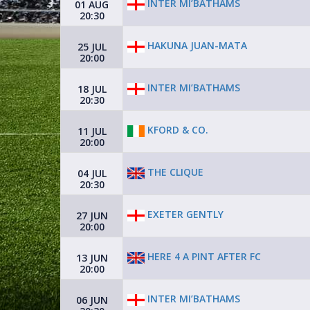
INTER MI’BATHAMS
01 AUG
20:30
HAKUNA JUAN-MATA
25 JUL
20:00
INTER MI’BATHAMS
18 JUL
20:30
KFORD & CO.
11 JUL
20:00
THE CLIQUE
04 JUL
20:30
EXETER GENTLY
27 JUN
20:00
HERE 4 A PINT AFTER FC
13 JUN
20:00
INTER MI’BATHAMS
06 JUN