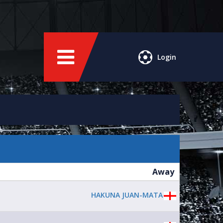
Login
Away
HAKUNA JUAN-MATA