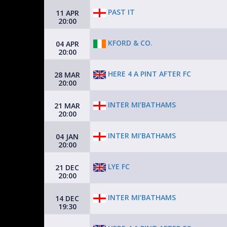
PAST IT
11 APR
20:00
KFORD & CO.
04 APR
20:00
HERE 4 A PINT AFTER FC
28 MAR
20:00
INTER MI’BATHAMS
21 MAR
20:00
INTER MI’BATHAMS
04 JAN
20:00
LYE FC
21 DEC
20:00
INTER MI’BATHAMS
14 DEC
19:30