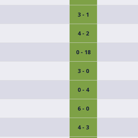
3 - 1
4 - 2
0 - 18
3 - 0
0 - 4
6 - 0
4 - 3