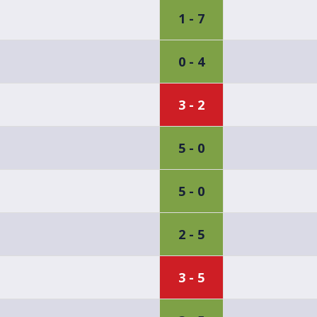
1 - 7
0 - 4
3 - 2
5 - 0
5 - 0
2 - 5
3 - 5