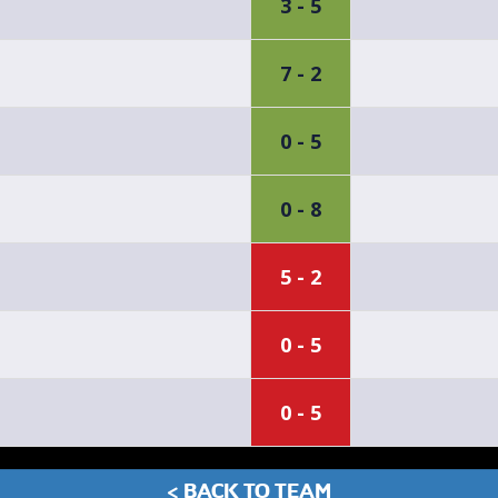
3 - 5
7 - 2
0 - 5
0 - 8
5 - 2
0 - 5
0 - 5
< BACK TO TEAM