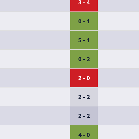
3 - 4
0 - 1
5 - 1
0 - 2
2 - 0
2 - 2
2 - 2
4 - 0