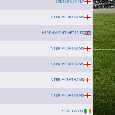
EXETER GENTLY
INTER MI’BATHAMS
HERE 4 A PINT AFTER FC
INTER MI’BATHAMS
INTER MI’BATHAMS
INTER MI’BATHAMS
INTER MI’BATHAMS
KFORD & CO.