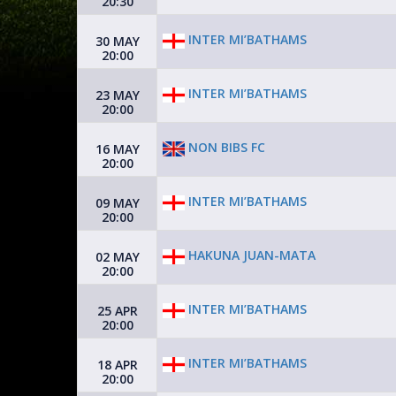
20:30
INTER MI’BATHAMS
30 MAY
20:00
INTER MI’BATHAMS
23 MAY
20:00
NON BIBS FC
16 MAY
20:00
INTER MI’BATHAMS
09 MAY
20:00
HAKUNA JUAN-MATA
02 MAY
20:00
INTER MI’BATHAMS
25 APR
20:00
INTER MI’BATHAMS
18 APR
20:00