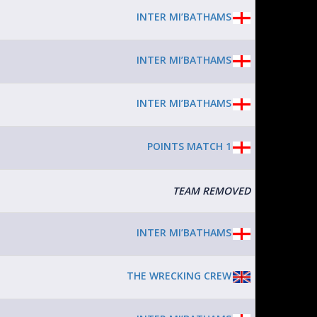
INTER MI’BATHAMS
INTER MI’BATHAMS
INTER MI’BATHAMS
POINTS MATCH 1
TEAM REMOVED
INTER MI’BATHAMS
THE WRECKING CREW