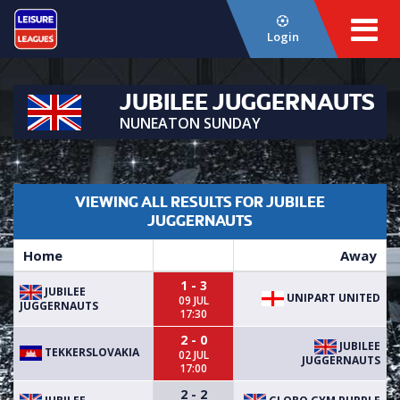
Login
JUBILEE JUGGERNAUTS
NUNEATON SUNDAY
VIEWING ALL RESULTS FOR JUBILEE
JUGGERNAUTS
Home
Away
1 - 3
JUBILEE
UNIPART UNITED
09 JUL
JUGGERNAUTS
17:30
2 - 0
JUBILEE
TEKKERSLOVAKIA
02 JUL
JUGGERNAUTS
17:00
2 - 2