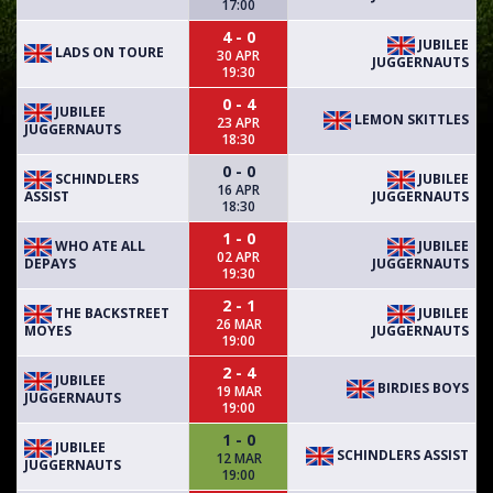
17:00
4 - 0
JUBILEE
LADS ON TOURE
30 APR
JUGGERNAUTS
19:30
0 - 4
JUBILEE
LEMON SKITTLES
23 APR
JUGGERNAUTS
18:30
0 - 0
SCHINDLERS
JUBILEE
16 APR
ASSIST
JUGGERNAUTS
18:30
1 - 0
WHO ATE ALL
JUBILEE
02 APR
DEPAYS
JUGGERNAUTS
19:30
2 - 1
THE BACKSTREET
JUBILEE
26 MAR
MOYES
JUGGERNAUTS
19:00
2 - 4
JUBILEE
BIRDIES BOYS
19 MAR
JUGGERNAUTS
19:00
1 - 0
JUBILEE
SCHINDLERS ASSIST
12 MAR
JUGGERNAUTS
19:00