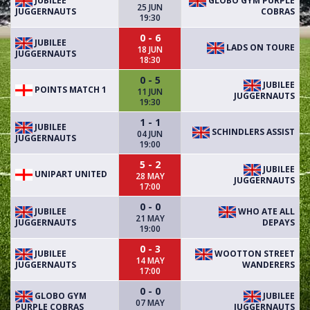
JUBILEE
GLOBO GYM PURPLE
25 JUN
JUGGERNAUTS
COBRAS
19:30
0 - 6
JUBILEE
LADS ON TOURE
18 JUN
JUGGERNAUTS
18:30
0 - 5
JUBILEE
POINTS MATCH 1
11 JUN
JUGGERNAUTS
19:30
1 - 1
JUBILEE
SCHINDLERS ASSIST
04 JUN
JUGGERNAUTS
19:00
5 - 2
JUBILEE
UNIPART UNITED
28 MAY
JUGGERNAUTS
17:00
0 - 0
JUBILEE
WHO ATE ALL
21 MAY
JUGGERNAUTS
DEPAYS
19:00
0 - 3
JUBILEE
WOOTTON STREET
14 MAY
JUGGERNAUTS
WANDERERS
17:00
0 - 0
GLOBO GYM
JUBILEE
07 MAY
PURPLE COBRAS
JUGGERNAUTS