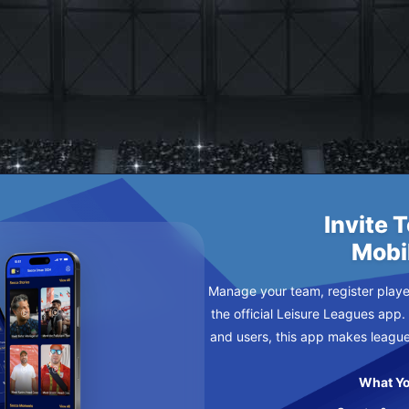
 DEPAYS
Invite 
Mobi
Manage your team, register player
the official Leisure Leagues app.
and users, this app makes leagu
What Yo