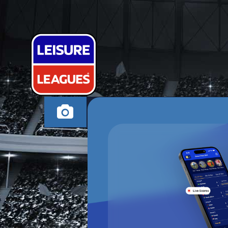
WHO ATE ALL
NUNEATON SUNDAY