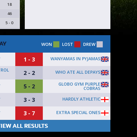
18
46
5 - 0
AY
WON
LOST
DREW
L
1 - 3
WANYAMAS IN PYJAMAS
TROL
2 - 2
WHO ATE ALL DEPAYS
L
GLOBO GYM PURPLE
5 - 2
COBRAS
L
3 - 3
HARDLY ATHLETIC
L
3 - 7
EXTRA SPECIAL ONES
IEW ALL RESULTS