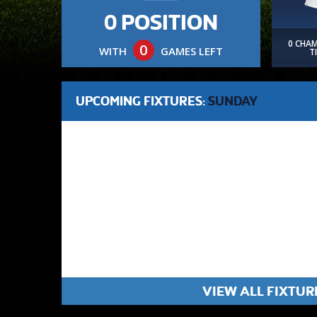
0 POSITION
0 CHA
0
WITH
GAMES LEFT
T
UPCOMING FIXTURES:
SUNDAY
VIEW ALL FIXTUR