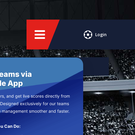
Login
Teams via
le App
s, and get live scores directly from
 Designed exclusively for our teams
e management smoother and faster.
u Can Do: