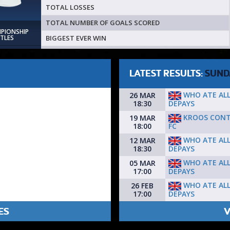
TOTAL LOSSES
TOTAL NUMBER OF GOALS SCORED
MPIONSHIP
BIGGEST EVER WIN
ITLES
LATEST RESULTS:
SUND
WHO ATE AL
26 MAR
DEPAYS
18:30
KROOS CON
19 MAR
FC
18:00
WHO ATE AL
12 MAR
DEPAYS
18:30
WHO ATE AL
05 MAR
DEPAYS
17:00
WHO ATE AL
26 FEB
DEPAYS
17:00
ES
V