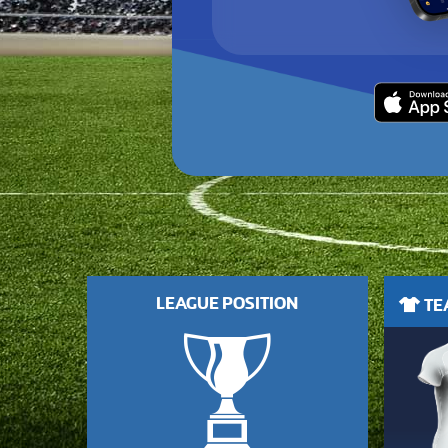
LEAGUE POSITION
TEA