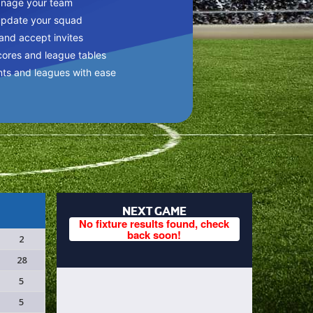
anage your team
update your squad
 and accept invites
cores and league tables
nts and leagues with ease
NEXT GAME
No fixture results found, check
back soon!
2
28
5
5