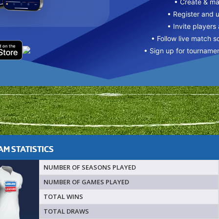
• Create & m
• Register and 
• Invite players
• Follow live match s
• Sign up for tourname
M STATISTICS
NUMBER OF SEASONS PLAYED
NUMBER OF GAMES PLAYED
TOTAL WINS
TOTAL DRAWS