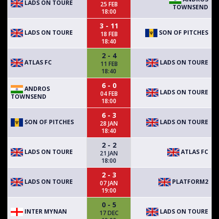
LADS ON TOURE
25 FEB
TOWNSEND
18:00
3 - 11
LADS ON TOURE
SON OF PITCHES
18 FEB
18:40
2 - 4
ATLAS FC
LADS ON TOURE
11 FEB
18:40
6 - 0
ANDROS
LADS ON TOURE
04 FEB
TOWNSEND
18:00
6 - 3
SON OF PITCHES
LADS ON TOURE
28 JAN
18:40
2 - 2
LADS ON TOURE
ATLAS FC
21 JAN
18:00
2 - 3
LADS ON TOURE
PLATFORM2
07 JAN
19:00
0 - 5
INTER MYNAN
LADS ON TOURE
17 DEC