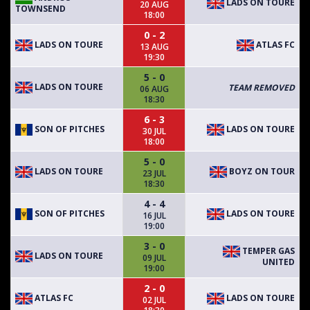
LADS ON TOURE
20 AUG
TOWNSEND
18:00
0 - 2
LADS ON TOURE
ATLAS FC
13 AUG
19:30
5 - 0
LADS ON TOURE
TEAM REMOVED
06 AUG
18:30
6 - 3
SON OF PITCHES
LADS ON TOURE
30 JUL
18:00
5 - 0
LADS ON TOURE
BOYZ ON TOUR
23 JUL
18:30
4 - 4
SON OF PITCHES
LADS ON TOURE
16 JUL
19:00
3 - 0
TEMPER GAS
LADS ON TOURE
09 JUL
UNITED
19:00
2 - 0
ATLAS FC
LADS ON TOURE
02 JUL