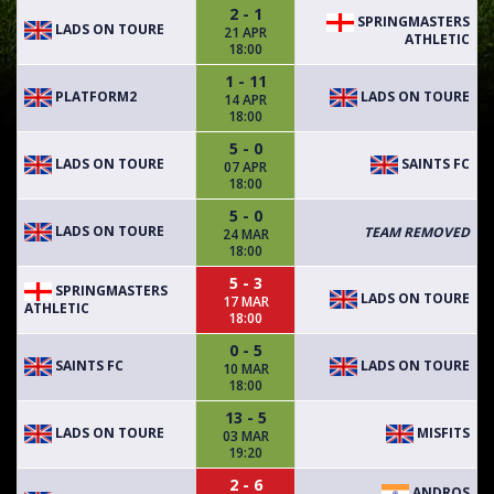
2 - 1
SPRINGMASTERS
LADS ON TOURE
21 APR
ATHLETIC
18:00
1 - 11
PLATFORM2
LADS ON TOURE
14 APR
18:00
5 - 0
LADS ON TOURE
SAINTS FC
07 APR
18:00
5 - 0
LADS ON TOURE
TEAM REMOVED
24 MAR
18:00
5 - 3
SPRINGMASTERS
LADS ON TOURE
17 MAR
ATHLETIC
18:00
0 - 5
SAINTS FC
LADS ON TOURE
10 MAR
18:00
13 - 5
LADS ON TOURE
MISFITS
03 MAR
19:20
2 - 6
ANDROS