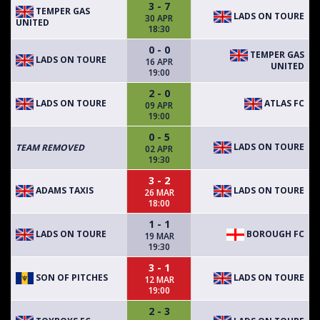
3 - 7
TEMPER GAS
LADS ON TOURE
30 APR
UNITED
18:30
0 - 0
TEMPER GAS
LADS ON TOURE
16 APR
UNITED
19:00
2 - 0
LADS ON TOURE
ATLAS FC
09 APR
19:00
0 - 5
LADS ON TOURE
TEAM REMOVED
02 APR
19:30
3 - 2
ADAMS TAXIS
LADS ON TOURE
26 MAR
18:00
1 - 1
LADS ON TOURE
BOROUGH FC
19 MAR
19:30
3 - 1
SON OF PITCHES
LADS ON TOURE
12 MAR
19:00
2 - 3