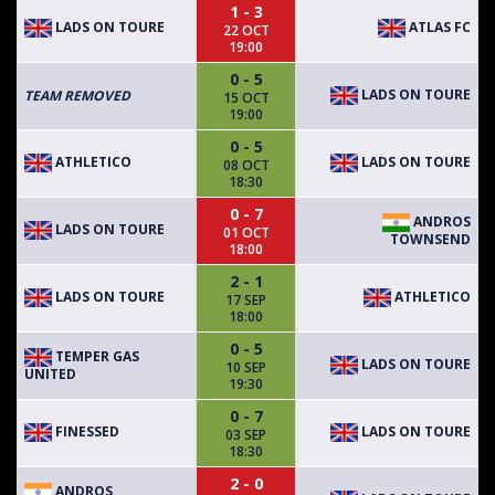
1 - 3
LADS ON TOURE
ATLAS FC
22 OCT
19:00
0 - 5
LADS ON TOURE
TEAM REMOVED
15 OCT
19:00
0 - 5
ATHLETICO
LADS ON TOURE
08 OCT
18:30
0 - 7
ANDROS
LADS ON TOURE
01 OCT
TOWNSEND
18:00
2 - 1
LADS ON TOURE
ATHLETICO
17 SEP
18:00
0 - 5
TEMPER GAS
LADS ON TOURE
10 SEP
UNITED
19:30
0 - 7
FINESSED
LADS ON TOURE
03 SEP
18:30
2 - 0
ANDROS