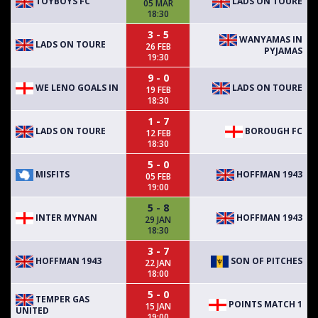
TOYBOYS FC
LADS ON TOURE
05 MAR
18:30
3 - 5
WANYAMAS IN
LADS ON TOURE
26 FEB
PYJAMAS
19:30
9 - 0
WE LENO GOALS IN
LADS ON TOURE
19 FEB
18:30
1 - 7
LADS ON TOURE
BOROUGH FC
12 FEB
18:30
5 - 0
MISFITS
HOFFMAN 1943
05 FEB
19:00
5 - 8
INTER MYNAN
HOFFMAN 1943
29 JAN
18:30
3 - 7
HOFFMAN 1943
SON OF PITCHES
22 JAN
18:00
5 - 0
TEMPER GAS
POINTS MATCH 1
15 JAN
UNITED
19:00