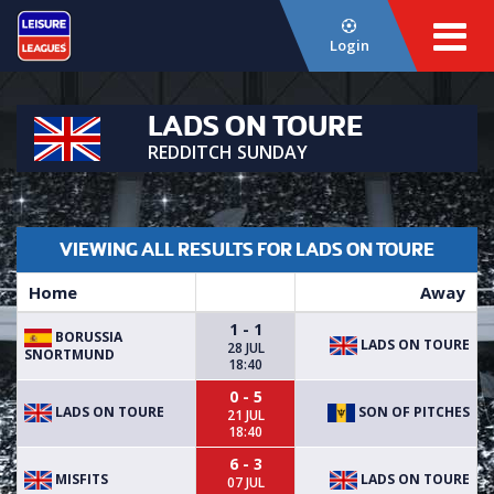
Login
LADS ON TOURE
REDDITCH SUNDAY
VIEWING ALL RESULTS FOR LADS ON TOURE
Home
Away
1 - 1
BORUSSIA
LADS ON TOURE
28 JUL
SNORTMUND
18:40
0 - 5
LADS ON TOURE
SON OF PITCHES
21 JUL
18:40
6 - 3
MISFITS
LADS ON TOURE
07 JUL