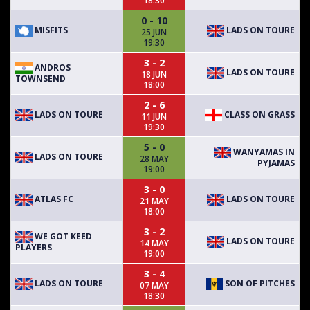
18:30
0 - 10
MISFITS
LADS ON TOURE
25 JUN
19:30
3 - 2
ANDROS
LADS ON TOURE
18 JUN
TOWNSEND
18:00
2 - 6
LADS ON TOURE
CLASS ON GRASS
11 JUN
19:30
5 - 0
WANYAMAS IN
LADS ON TOURE
28 MAY
PYJAMAS
19:00
3 - 0
ATLAS FC
LADS ON TOURE
21 MAY
18:00
3 - 2
WE GOT KEED
LADS ON TOURE
14 MAY
PLAYERS
19:00
3 - 4
LADS ON TOURE
SON OF PITCHES
07 MAY
18:30