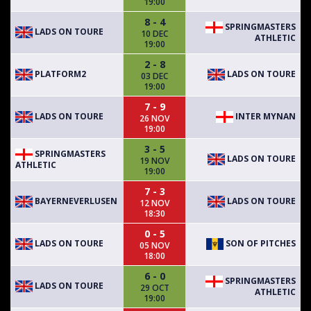
19:00
8 - 4
SPRINGMASTERS
LADS ON TOURE
10 DEC
ATHLETIC
19:00
2 - 8
PLATFORM2
LADS ON TOURE
03 DEC
19:00
7 - 9
LADS ON TOURE
INTER MYNAN
26 NOV
19:00
3 - 5
SPRINGMASTERS
LADS ON TOURE
19 NOV
ATHLETIC
19:00
7 - 3
BAYERNEVERLUSEN
LADS ON TOURE
12 NOV
18:30
0 - 5
LADS ON TOURE
SON OF PITCHES
05 NOV
18:00
6 - 0
SPRINGMASTERS
LADS ON TOURE
29 OCT
ATHLETIC
19:00