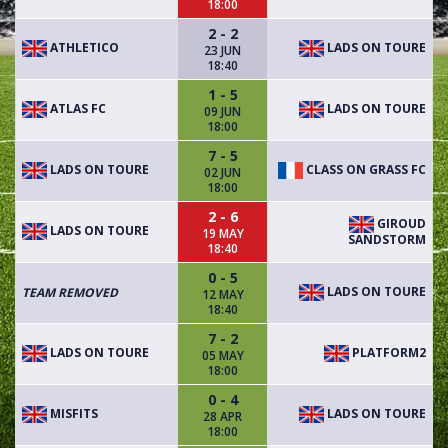
18:00
2 - 2
ATHLETICO
LADS ON TOURE
23 JUN
18:40
1 - 5
ATLAS FC
LADS ON TOURE
09 JUN
18:00
7 - 5
LADS ON TOURE
CLASS ON GRASS FC
02 JUN
18:00
2 - 6
GIROUD
LADS ON TOURE
19 MAY
SANDSTORM
18:40
0 - 5
LADS ON TOURE
TEAM REMOVED
12 MAY
18:40
7 - 2
LADS ON TOURE
PLATFORM2
05 MAY
18:00
0 - 4
MISFITS
LADS ON TOURE
28 APR
18:00