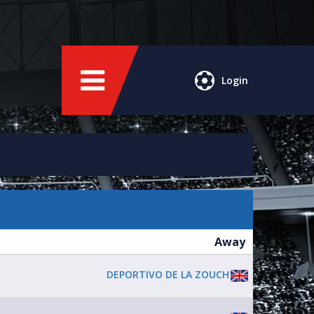
Login
Away
DEPORTIVO DE LA ZOUCH