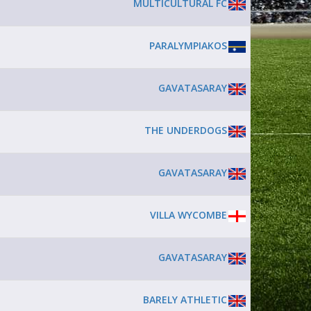
MULTICULTURAL FC
PARALYMPIAKOS
GAVATASARAY
THE UNDERDOGS
GAVATASARAY
VILLA WYCOMBE
GAVATASARAY
BARELY ATHLETIC