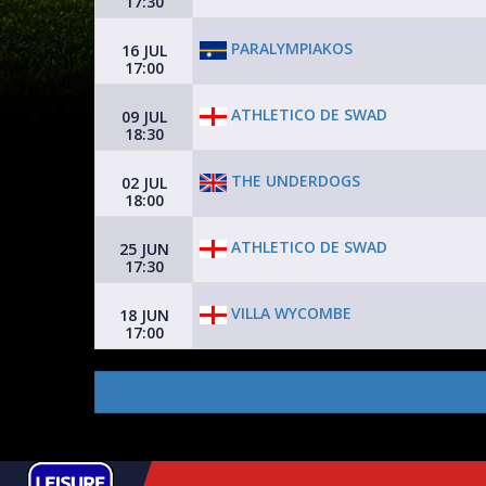
17:30
PARALYMPIAKOS
16 JUL
17:00
ATHLETICO DE SWAD
09 JUL
18:30
THE UNDERDOGS
02 JUL
18:00
ATHLETICO DE SWAD
25 JUN
17:30
VILLA WYCOMBE
18 JUN
17:00