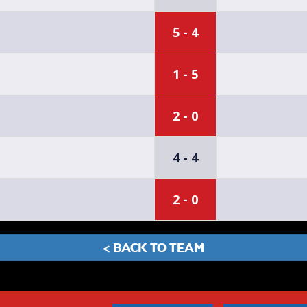
5 - 4
1 - 5
2 - 0
4 - 4
2 - 0
< BACK TO TEAM