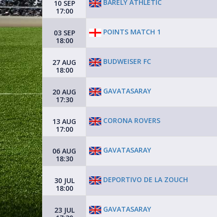
BARELY ATHLETIC
10 SEP
17:00
POINTS MATCH 1
03 SEP
18:00
BUDWEISER FC
27 AUG
18:00
GAVATASARAY
20 AUG
17:30
CORONA ROVERS
13 AUG
17:00
GAVATASARAY
06 AUG
18:30
DEPORTIVO DE LA ZOUCH
30 JUL
18:00
GAVATASARAY
23 JUL