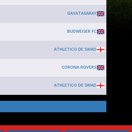
GAVATASARAY
BUDWEISER FC
ATHLETICO DE SWAD
CORONA ROVERS
ATHLETICO DE SWAD