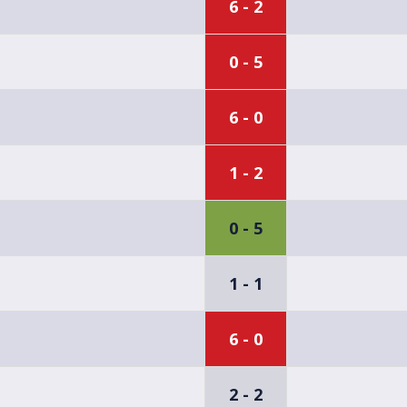
6 - 2
0 - 5
6 - 0
1 - 2
0 - 5
1 - 1
6 - 0
2 - 2