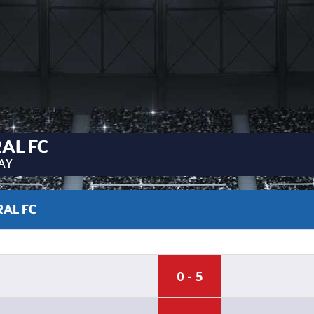
AL FC
AY
RAL FC
0 - 5