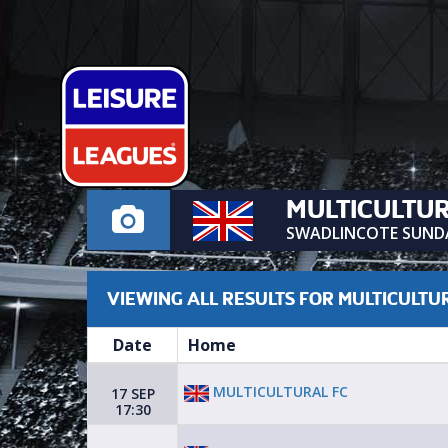
MULTICULTUR
SWADLINCOTE SUND
VIEWING ALL RESULTS FOR MULTICULTU
Date
Home
MULTICULTURAL FC
17 SEP
17:30