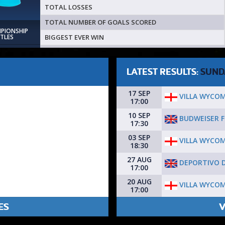
TOTAL LOSSES
TOTAL NUMBER OF GOALS SCORED
MPIONSHIP
BIGGEST EVER WIN
ITLES
LATEST RESULTS:
SUND
17 SEP
VILLA WYCO
17:00
10 SEP
BUDWEISER F
17:30
03 SEP
VILLA WYCO
18:30
27 AUG
DEPORTIVO D
17:00
20 AUG
VILLA WYCO
17:00
ES
V