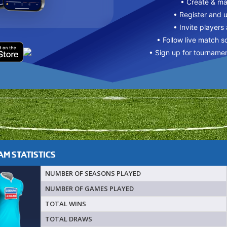
• Create & m
• Register and 
• Invite players
• Follow live match s
• Sign up for tourname
M STATISTICS
NUMBER OF SEASONS PLAYED
NUMBER OF GAMES PLAYED
TOTAL WINS
TOTAL DRAWS