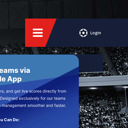
Login
Teams via
le App
s, and get live scores directly from
 Designed exclusively for our teams
e management smoother and faster.
u Can Do: