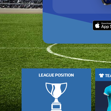
LEAGUE POSITION
TEA