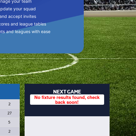
anage your team
update your squad
 and accept invites
cores and league tables
nts and leagues with ease
NEXT GAME
No fixture results found, check
back soon!
2
27
5
2