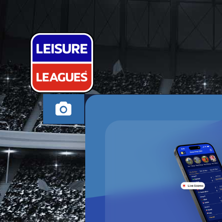
VILLA WYCO
SWADLINCOTE SUND