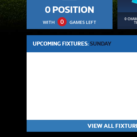
0 POSITION
0 CHA
0
WITH
GAMES LEFT
T
UPCOMING FIXTURES:
SUNDAY
VIEW ALL FIXTUR