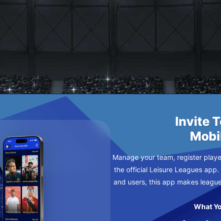
MBE
AY
Invite 
Mobi
Manage your team, register player
the official Leisure Leagues app.
and users, this app makes leagu
What Yo