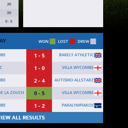
20
30
0 - 5
AY
WON
LOST
DREW
1 - 5
BARELY ATHLETIC
MBE
1 - 0
VILLA WYCOMBE
C
2 - 4
AUTISMO ALLSTARZ
MBE
0 - 5
VILLA WYCOMBE
E LA ZOUCH
1 - 2
PARALYMPIAKOS
MBE
IEW ALL RESULTS