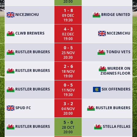
20:00
1 - 8
NICE2MICHU
BRIDGE UNITED
09 DEC
19:30
4 - 3
CLWB BREWERS
NICE2MICHU
02 DEC
19:00
0 - 5
RUSTLER BURGERS
TONDU VETS
25 NOV
20:30
2 - 6
MURDER ON
RUSTLER BURGERS
18 NOV
ZIDANES FLOOR
19:00
0 - 5
RUSTLER BURGERS
SIX OFFENDERS
11 NOV
19:30
3 - 2
SPUD FC
RUSTLER BURGERS
04 NOV
20:00
5 - 0
RUSTLER BURGERS
STELLA FELLAS
28 OCT
20:00