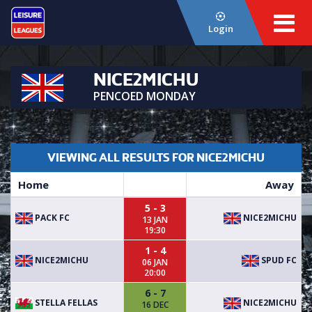
Login
NICE2MICHU
PENCOED MONDAY
VIEWING ALL RESULTS FOR NICE2MICHU
Home
Away
5 - 3
PACK FC
NICE2MICHU
13 JAN
19:30
1 - 4
NICE2MICHU
SPUD FC
06 JAN
20:00
6 - 7
STELLA FELLAS
NICE2MICHU
16 DEC