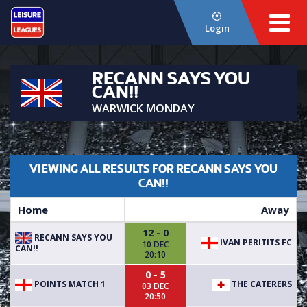
Login
RECANN SAYS YOU
CAN!!
WARWICK MONDAY
VIEWING ALL RESULTS FOR RECANN SAYS YOU
CAN!!
Home
Away
12 - 0
RECANN SAYS YOU
IVAN PERITITS FC
10 DEC
CAN!!
20:10
0 - 5
POINTS MATCH 1
THE CATERERS
03 DEC
20:50