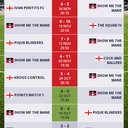
6 - 5
SHOW ME THE
IVAN PERITITS FC
26 NOV
MANE
20:10
0 - 16
SHOW ME THE MANE
THE SQUAD IV
19 NOV
20:50
7 - 5
SHOW ME THE
PIQUE BLINDERS
12 NOV
MANE
20:50
4 - 11
COCK AND
SHOW ME THE MANE
05 NOV
BALLERS
19:30
5 - 4
SHOW ME THE
KROOS CONTROL
29 OCT
MANE
20:10
0 - 5
SHOW ME THE
POINTS MATCH 1
22 OCT
MANE
19:30
6 - 4
SHOW ME THE MANE
PIQUE BLINDERS
15 OCT
19:30
3 - 3