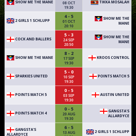
SHOW ME THE MANE
TIKKA MOSALAH
08 OCT
19:30
4 - 5
SHOW ME THE
2 GIRLS 1 SCHLUPP
01 OCT
MANE
20:10
5 - 3
SHOW ME THE
COCK AND BALLERS
24 SEP
MANE
20:50
8 - 2
SHOW ME THE MANE
KROOS CONTROL
17 SEP
19:30
5 - 0
SPARKIES UNITED
POINTS MATCH 5
10 SEP
19:30
0 - 5
POINTS MATCH 5
AUSTIN UNITED
03 SEP
19:30
0 - 5
GANGSTA'S
POINTS MATCH 4
20 AUG
ALLARDYCE
19:30
6 - 5
GANGSTA'S
2 GIRLS 1 SCHLUPP
13 AUG
ALLARDYCE