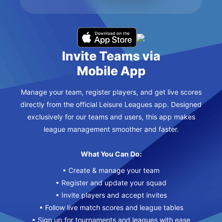
Invite Teams via
Mobile App
Manage your team, register players, and get live scores
directly from the official Leisure Leagues app. Designed
exclusively for our teams and users, this app makes
league management smoother and faster.
What You Can Do:
• Create & manage your team
• Register and update your squad
• Invite players and accept invites
• Follow live match scores and league tables
• Sign up for tournaments and leagues with ease