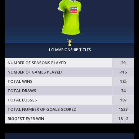
1 CHAMPIONSHIP TITLES
NUMBER OF SEASONS PLAYED
29
NUMBER OF GAMES PLAYED
416
TOTAL WINS
185
TOTAL DRAWS
34
TOTAL LOSSES
197
TOTAL NUMBER OF GOALS SCORED
1533
BIGGEST EVER WIN
18 - 2