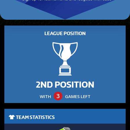
LEAGUE POSITION
2ND POSITION
3
WITH
GAMES LEFT
TEAM STATISTICS