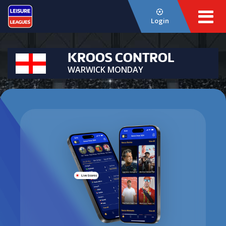
Login
KROOS CONTROL
WARWICK MONDAY