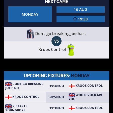
NEXT GAME
10 AUG
MONDAY
19:30
Dont go breaking Joe hart
VS
Kroos Control
UPCOMING FIXTURES:
MONDAY
DONT GO BREAKING
KROOS CONTROL
19:30 K/O
JOE HART
WHO DIVOCK ARE
KROOS CONTROL
20:50 K/O
YOU
RICKARTS
KROOS CONTROL
19:30 K/O
YOUNGBOYS