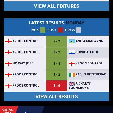
VIEW ALL FIXTURES
LATEST RESULTS:
MONDAY
WON
LOST
DREW
KROOS CONTROL
ANITA MAX WYNN
7 - 2
KROOS CONTROL
KURDISH FOLK
8 - 2
NO WAY JOSE
KROOS CONTROL
2 - 4
KROOS CONTROL
PABLO HITSTHEBAR
5 - 2
RICKARTS
KROOS CONTROL
5 - 6
YOUNGBOYS
VIEW ALL RESULTS
USEFUL
LINKS